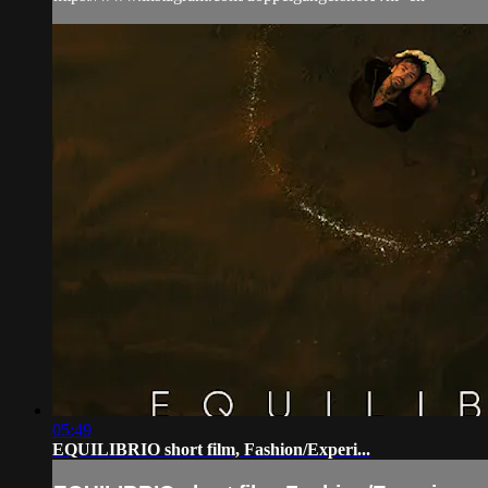
05:49
EQUILIBRIO short film, Fashion/Experi...