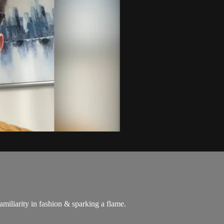
familiarity in fashion & sparking a flame.