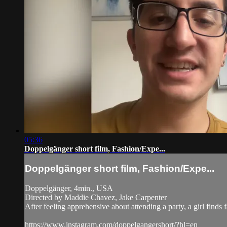
05:36
Doppelgänger short film, Fashion/Expe...
Doppelgänger short film, Fashion/Expe...
Doppelgänger, 4min., USA
Directed by Maddie Chavez, Jake Carpenter
After feeling apprehensive about attending a party, a girl finds 
https://www.instagram.com/doppelgangershort/?hl=en