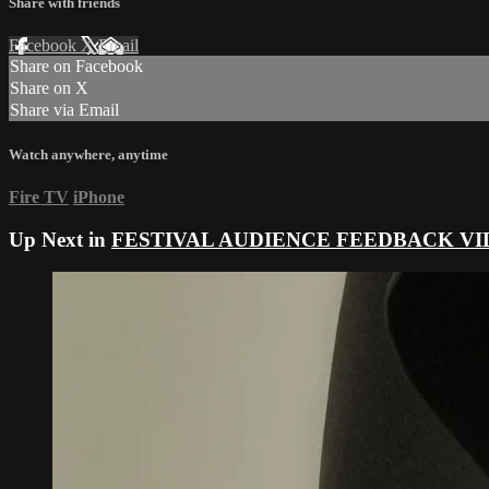
Share with friends
Facebook
X
Email
Share on Facebook
Share on X
Share via Email
Watch anywhere, anytime
Fire TV
iPhone
Up Next in
FESTIVAL AUDIENCE FEEDBACK VI