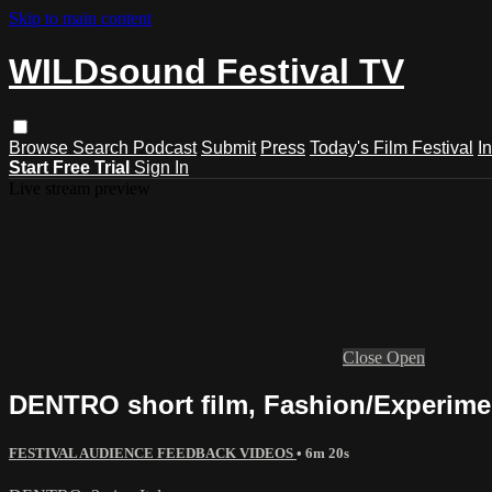
Skip to main content
WILDsound Festival TV
Browse
Search
Podcast
Submit
Press
Today's Film Festival
I
Start Free Trial
Sign In
Live stream preview
Close
Open
DENTRO short film, Fashion/Experiment
FESTIVAL AUDIENCE FEEDBACK VIDEOS
• 6m 20s