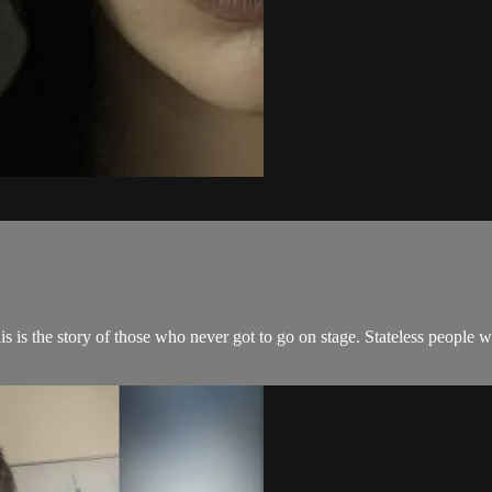
 is the story of those who never got to go on stage. Stateless people w