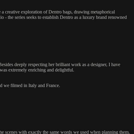
re a creative exploration of Dentro bags, drawing metaphorical
io - the series seeks to establish Dentro as a luxury brand renowned
Besides deeply respecting her brilliant work as a designer, I have
 was extremely enriching and delightful.
nd we filmed in Italy and France.
d the scenes with exactly the same words we used when planning them.