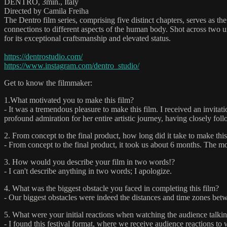
DENTRO, 3min., Italy
Directed by Camila Freiha
The Dentro film series, comprising five distinct chapters, serves as t
connections to different aspects of the human body. Shot across two un
for its exceptional craftsmanship and elevated status.
https://dentrostudio.com/
https://www.instagram.com/dentro_studio/
Get to know the filmmaker:
1.What motivated you to make this film?
- It was a tremendous pleasure to make this film. I received an invitat
profound admiration for her entire artistic journey, having closely f
2. From concept to the final product, how long did it take to make this
- From concept to the final product, it took us about 6 months. The mo
3. How would you describe your film in two words!?
- I can't describe anything in two words; I apologize.
4. What was the biggest obstacle you faced in completing this film?
- Our biggest obstacles were indeed the distances and time zones betw
5. What were your initial reactions when watching the audience talkin
- I found this festival format, where we receive audience reactions 