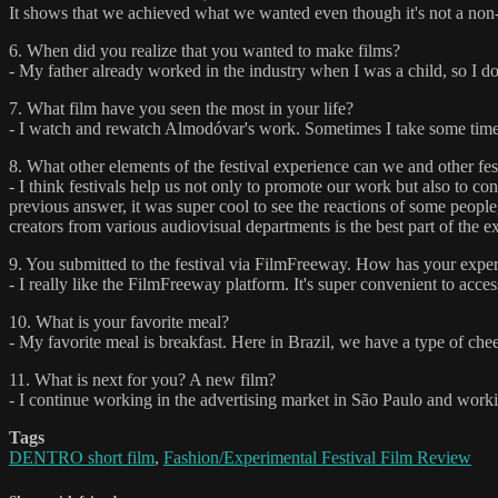
It shows that we achieved what we wanted even though it's not a non-l
6. When did you realize that you wanted to make films?
- My father already worked in the industry when I was a child, so I do
7. What film have you seen the most in your life?
- I watch and rewatch Almodóvar's work. Sometimes I take some time
8. What other elements of the festival experience can we and other fe
- I think festivals help us not only to promote our work but also to 
previous answer, it was super cool to see the reactions of some peopl
creators from various audiovisual departments is the best part of the e
9. You submitted to the festival via FilmFreeway. How has your experi
- I really like the FilmFreeway platform. It's super convenient to access
10. What is your favorite meal?
- My favorite meal is breakfast. Here in Brazil, we have a type of che
11. What is next for you? A new film?
- I continue working in the advertising market in São Paulo and workin
Tags
DENTRO short film
,
Fashion/Experimental Festival Film Review