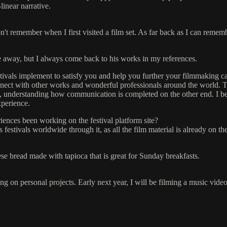
inear narrative.
n't remember when I first visited a film set. As far back as I can rememb
 away, but I always come back to his works in my references.
stivals implement to satisfy you and help you further your filmmaking c
connect with other works and wonderful professionals around the world. 
e, understanding how communication is completed on the other end. I be
xperience.
ences been working on the festival platform site?
 festivals worldwide through it, as all the film material is already on the
ese bread made with tapioca that is great for Sunday breakfasts.
g on personal projects. Early next year, I will be filming a music video