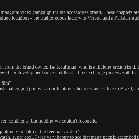
he inaugural video campaign for the accessories brand. These chapters a
ique locations - the leather goods factory in Verona and a Parisian stud
ion from the brand owner, Isa Kauffman, who is a lifelong great friend. 
ollowed her development since childhood. The exchange process with Isa
 film?
st challenging part was coordinating schedules since I live in Brazil, a
een continents, but nothing we couldn't reconcile.
g about your film in the feedback video?
to watch, super cool. I was very happy to see that many people describe