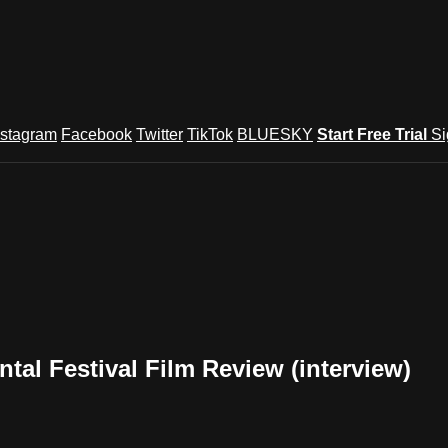
nstagram
Facebook
Twitter
TikTok
BLUESKY
Start Free Trial
Si
al Festival Film Review (interview)