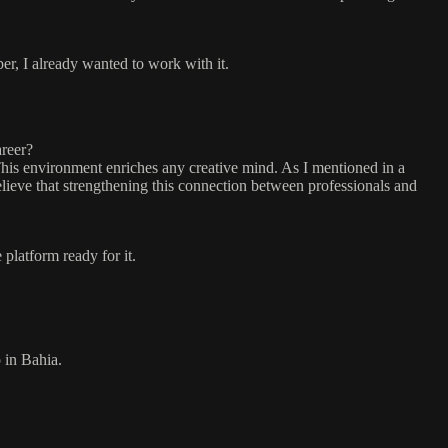
er, I already wanted to work with it.
areer?
This environment enriches any creative mind. As I mentioned in a
lieve that strengthening this connection between professionals and
 platform ready for it.
 in Bahia.