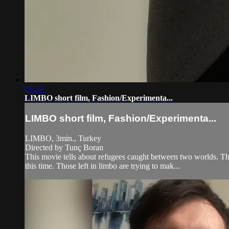
06:29
LIMBO short film, Fashion/Experimenta...
LIMBO short film, Fashion/Experimenta...
LIMBO, 3min., Turkey
Directed by Tunç Boran
This movie tells about refugees caught between two worlds. This
this time. Those left in limbo are trying to mak...