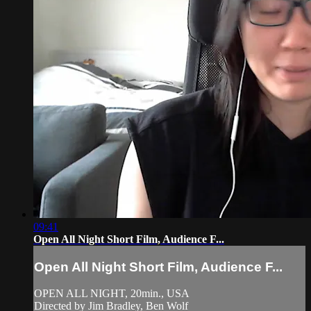
09:41
Open All Night Short Film, Audience F...
Open All Night Short Film, Audience F...
OPEN ALL NIGHT, 20min., USA
Directed by Jim Bradley, Ben Wolf