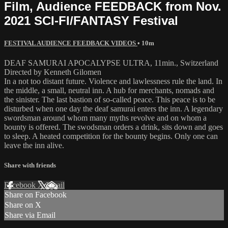
Film, Audience FEEDBACK from Nov.
2021 SCI-FI/FANTASY Festival
FESTIVAL AUDIENCE FEEDBACK VIDEOS
• 10m
DEAF SAMURAI APOCALYPSE ULTRA, 11min., Switzerland
Directed by Kenneth Gilomen
In a not too distant future. Violence and lawlessness rule the land. In
the middle, a small, neutral inn. A hub for merchants, nomads and
the sinister. The last bastion of so-called peace. This peace is to be
disturbed when one day the deaf samurai enters the inn. A legendary
swordsman around whom many myths revolve and on whom a
bounty is offered. The swodsman orders a drink, sits down and goes
to sleep. A heated competition for the bounty begins. Only one can
leave the inn alive.
Share with friends
Facebook
X
Email
Share on Facebook
Share on X
Share via Email