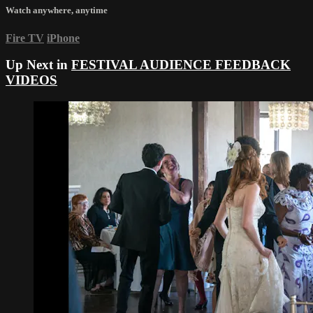
Watch anywhere, anytime
Fire TV
iPhone
Up Next in
FESTIVAL AUDIENCE FEEDBACK
VIDEOS