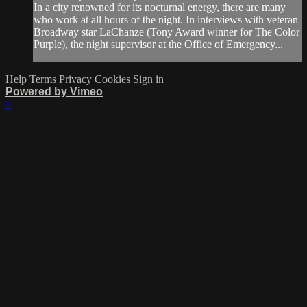
In a city renowned for its nocturnal energy, there are many
who work at all hours of the night. In interviews with veteran
Broadway star LaChanze (Tony Award winner for The Color
Purple), the night supervisor at the Office of Emergency...
Help
Terms
Privacy
Cookies
Sign in
Powered by Vimeo
×