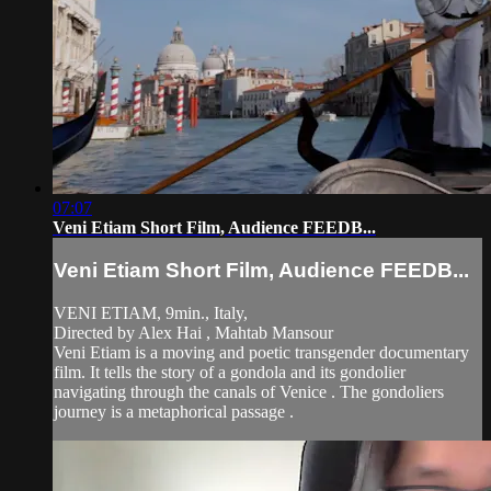
07:07
Veni Etiam Short Film, Audience FEEDB...
Veni Etiam Short Film, Audience FEEDB...
VENI ETIAM, 9min., Italy,
Directed by Alex Hai , Mahtab Mansour
Veni Etiam is a moving and poetic transgender documentary
film. It tells the story of a gondola and its gondolier
navigating through the canals of Venice . The gondoliers
journey is a metaphorical passage .