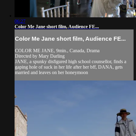
06:27
Color Me Jane short film, Audience FE...
Color Me Jane short film, Audience FE...
COLOR ME JANE, 9min., Canada, Drama
Directed by Mary Darling
JANE, a spunky disfigured high school counsellor, finds a
gaping hole of suck in her life after her bff, DANA, gets
married and leaves on her honeymoon