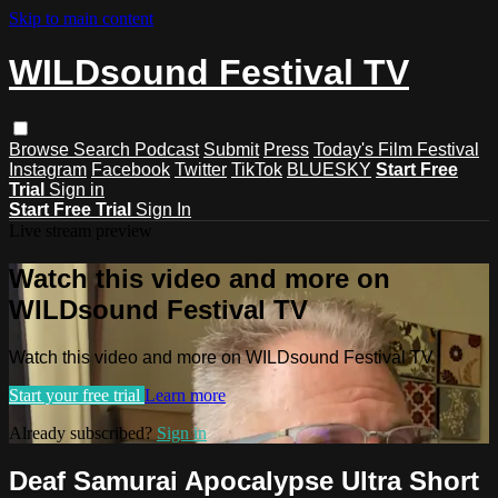
Skip to main content
WILDsound Festival TV
Browse
Search
Podcast
Submit
Press
Today's Film Festival
Instagram
Facebook
Twitter
TikTok
BLUESKY
Start Free
Trial
Sign in
Start Free Trial
Sign In
Live stream preview
Watch this video and more on
WILDsound Festival TV
Watch this video and more on WILDsound Festival TV
Start your free trial
Learn more
Already subscribed?
Sign in
Deaf Samurai Apocalypse Ultra Short