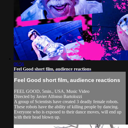
06:56
Feel Good short film, audience reactions
Feel Good short film, audience reactions
FEEL GOOD, 5min., USA, Music Video
Directed by Javier Alfonso Bartolozzi
A group of Scientists have created 3 deadly female robots.
These robots have the ability of killing people by dancing.
Everyone who is exposed to their dance moves, will end up
with their head blown up.