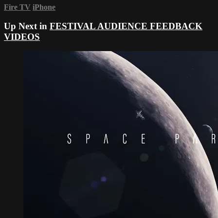
Fire TV
iPhone
Up Next in
FESTIVAL AUDIENCE FEEDBACK
VIDEOS