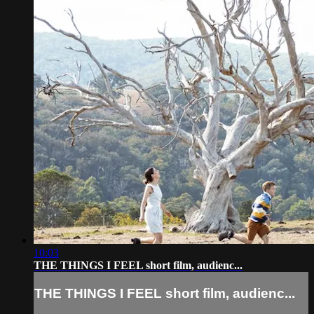
10:03
THE THINGS I FEEL short film, audienc...
THE THINGS I FEEL short film, audienc...