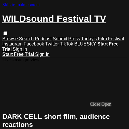
Skip to main content
WILDsound Festival TV
Browse
Search
Podcast
Submit
Press
Today's Film Festival
Instagram
Facebook
Twitter
TikTok
BLUESKY
Start Free
Trial
Sign in
Start Free Trial
Sign In
Live stream preview
Close
Open
DARK CELL short film, audience
reactions