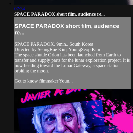
07:34
SPACE PARADOX short film, audience re...
SPACE PARADOX short film, audience
re...
SPACE PARADOX, 9min., South Korea
Directed by SeungRae Kim, YoungSeop Kim
The space shuttle Orion has been launched from Earth to
transfer and supply parts for the lunar exploration project. It is
now heading toward the Lunar Gateway, a space station
orbiting the moon.
Get to know filmmaker Youn...