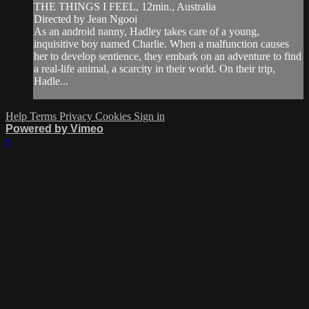
THE THINGS I FEEL, 12min., Australia
Directed by Jean Ngooi
As an android nanny, Hadley takes care of a young,
inquisitive boy named Charlie. When a malfunction causes
her to develop sentience, they embark on an adventure to find
a real-life animal, a scarcity in their world. On their trip,
Hadle...
Help
Terms
Privacy
Cookies
Sign in
Powered by Vimeo
×