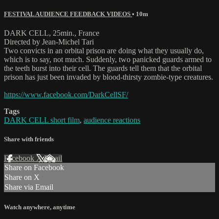
FESTIVAL AUDIENCE FEEDBACK VIDEOS
• 10m
DARK CELL, 25min., France
Directed by Jean-Michel Tari
Two convicts in an orbital prison are doing what they usually do,
which is to say, not much. Suddenly, two panicked guards armed to
the teeth burst into their cell. The guards tell them that the orbital
prison has just been invaded by blood-thirsty zombie-type creatures.
https://www.facebook.com/DarkCellSF/
Tags
DARK CELL short film
,
audience reactions
Share with friends
Facebook
X
Email
Share on Facebook
Share on X
Share via Email
Watch anywhere, anytime