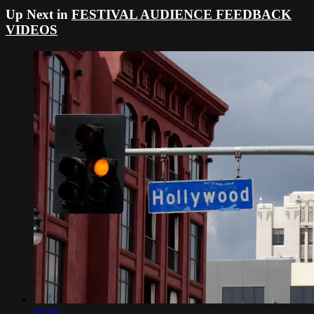
Up Next in
FESTIVAL AUDIENCE FEEDBACK
VIDEOS
07:40