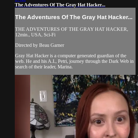
The Adventures Of The Gray Hat Hacker...
The Adventures Of The Gray Hat Hacker...
THE ADVENTURES OF THE GRAY HAT HACKER,
12min., USA, Sci-Fi
Directed by Beau Garner
Gray Hat Hacker is a computer generated guardian of the
web. He and his A.I., Petri, journey through the Dark Web in
search of their leader, Marina.