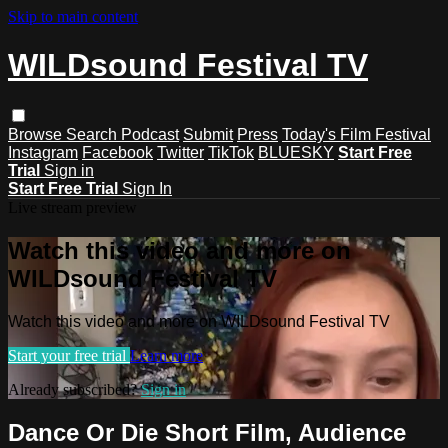
Skip to main content
WILDsound Festival TV
Browse
Search
Podcast
Submit
Press
Today's Film Festival
Instagram
Facebook
Twitter
TikTok
BLUESKY
Start Free
Trial
Sign in
Start Free Trial
Sign In
Live stream preview
Watch this video and more on
WILDsound Festival TV
Watch this video and more on WILDsound Festival TV
Start your free trial
Learn more
Already subscribed?
Sign in
Dance Or Die Short Film, Audience