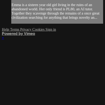
Emma is a sixteen year old girl living in the ruins of an
abandoned world. Her only friend is PL80, an AI tutor.
Together they scavenge through the remains of a once great
civilization searching for anything that brings novelty an...
Help
Terms
Privacy
Cookies
Sign in
Powered by Vimeo
×