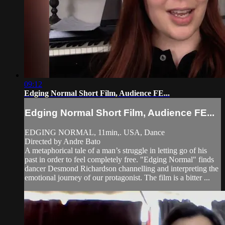
09:12
Edging Normal Short Film, Audience FE...
Edging Normal Short Film, Audience FE...
EDGING NORMAL, 11min,. USA, Dance
Directed by Andre Bato
A metaphorical tale of a man’s struggle in letting go of his
past in order to feel completely free. "Edging Normal" finds
dancer Desmond Richardson channelling and interpreting the
emotional journey of our protagonist. The film is a bitter ...