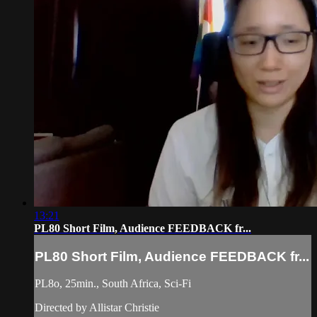
13:21
PL80 Short Film, Audience FEEDBACK fr...
PL80 Short Film, Audience FEEDBACK fr...
PL8o, 25min., South Africa, Sci-Fi
Directed by Allistar Christie