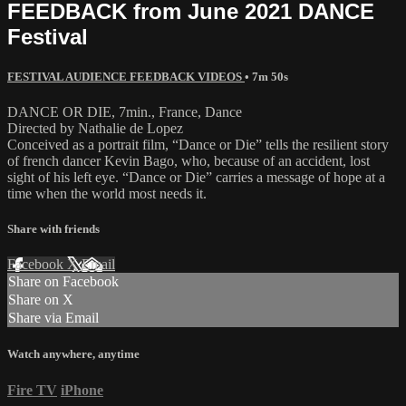
FEEDBACK from June 2021 DANCE
Festival
FESTIVAL AUDIENCE FEEDBACK VIDEOS
• 7m 50s
DANCE OR DIE, 7min., France, Dance
Directed by Nathalie de Lopez
Conceived as a portrait film, “Dance or Die” tells the resilient story
of french dancer Kevin Bago, who, because of an accident, lost
sight of his left eye. “Dance or Die” carries a message of hope at a
time when the world most needs it.
Share with friends
Facebook
X
Email
Share on Facebook
Share on X
Share via Email
Watch anywhere, anytime
Fire TV
iPhone