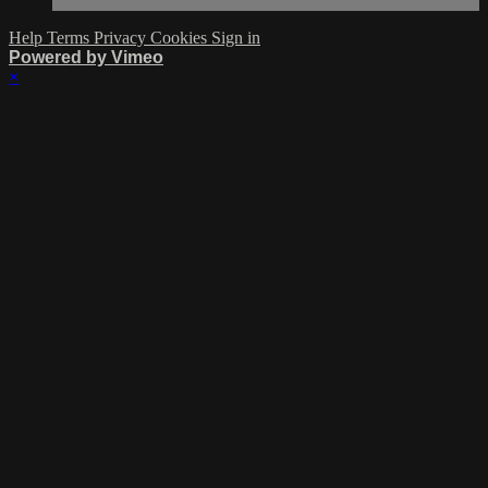
Help
Terms
Privacy
Cookies
Sign in
Powered by Vimeo
×