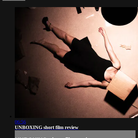
06:56
UNBOXING short film review