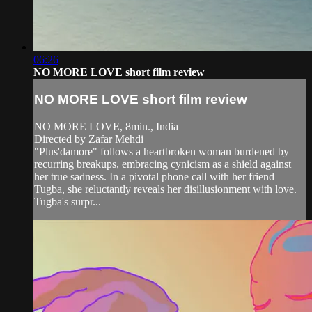
06:26
NO MORE LOVE short film review
NO MORE LOVE short film review
NO MORE LOVE, 8min., India
Directed by Zafar Mehdi
"Plus'damore" follows a heartbroken woman burdened by
recurring breakups, embracing cynicism as a shield against
her true sadness. In a pivotal phone call with her friend
Tugba, she reluctantly reveals her disillusionment with love.
Tugba's surpr...