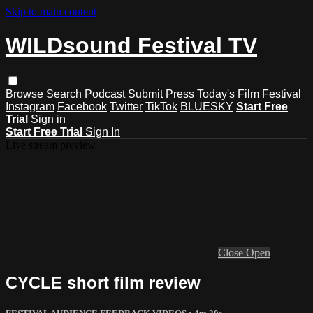
Skip to main content
WILDsound Festival TV
Browse
Search
Podcast
Submit
Press
Today's Film Festival
Instagram
Facebook
Twitter
TikTok
BLUESKY
Start Free
Trial
Sign in
Start Free Trial
Sign In
Live stream preview
Close
Open
CYCLE short film review