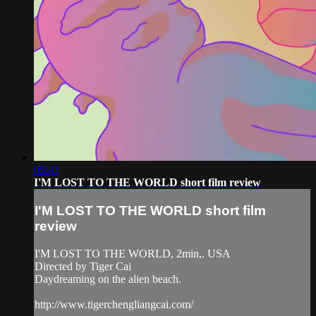
05:42
I'M LOST TO THE WORLD short film review
I'M LOST TO THE WORLD short film
review
I'M LOST TO THE WORLD, 2min,. USA
Directed by Tiger Cai
Daydreaming on the alien beach.
http://www.tigerchengliangcai.com/