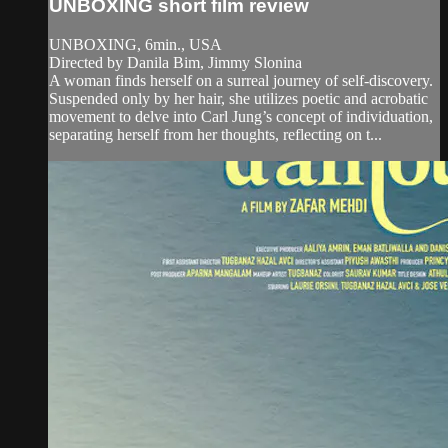
UNBOXING short film review
UNBOXING, 6min., USA
Directed by Danila Bim, Jimmy Slonina
A woman finds herself on a surreal journey of self-discovery.
Suspended only by her hair, she utilizes poetic and acrobatic
movement to delve into Carl Jung’s concept of individuation,
separating herself from her thoughts, reflecting on t...