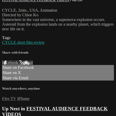
FESTIVAL AUDIENCE FEEDBACK VIDEOS
• 4m 20s
CYCLE, 2min., USA, Animation
Directed by Chloe Ko
Somewhere in the vast universe, a supernova explosion occurs.
Asteroid from the explosion lands on a nearby planet, which triggers
new life on it.
Tags
CYCLE short film review
Share with friends
Facebook
X
Email
Share on Facebook
Share on X
Share via Email
Watch anywhere, anytime
Fire TV
iPhone
Up Next in
FESTIVAL AUDIENCE FEEDBACK
VIDEOS