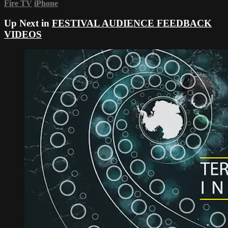
Fire TV
iPhone
Up Next in
FESTIVAL AUDIENCE FEEDBACK
VIDEOS