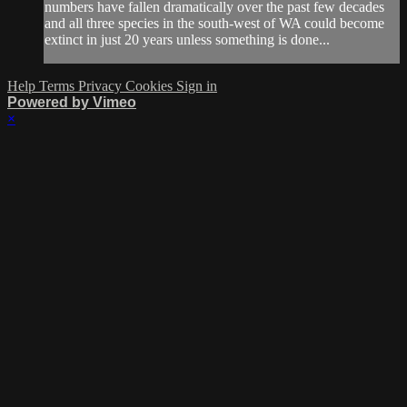
numbers have fallen dramatically over the past few decades
and all three species in the south-west of WA could become
extinct in just 20 years unless something is done...
Help
Terms
Privacy
Cookies
Sign in
Powered by Vimeo
×