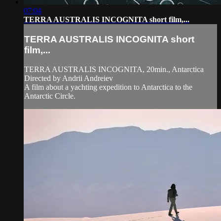
07:04
TERRA AUSTRALIS INCOGNITA short film,...
TERRA AUSTRALIS INCOGNITA short
film,...
TERRA AUSTRALIS INCOGNITA, 20min., Antarctica
Directed by Andrii Andreiev
A film about a yachting expedition to Antarctica to the
Antarctic Circle.