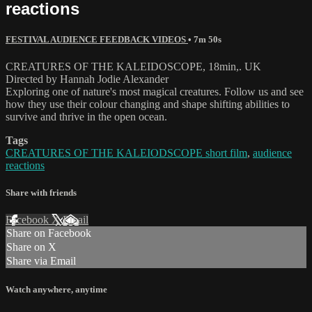
reactions
FESTIVAL AUDIENCE FEEDBACK VIDEOS
• 7m 50s
CREATURES OF THE KALEIDOSCOPE, 18min,. UK
Directed by Hannah Jodie Alexander
Exploring one of nature's most magical creatures. Follow us and see
how they use their colour changing and shape shifting abilities to
survive and thrive in the open ocean.
Tags
CREATURES OF THE KALEIODSCOPE short film
,
audience
reactions
Share with friends
Facebook
X
Email
Share on Facebook
Share on X
Share via Email
Watch anywhere, anytime