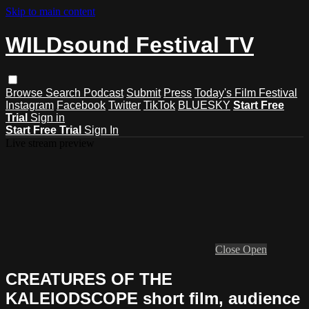
Skip to main content
WILDsound Festival TV
Browse
Search
Podcast
Submit
Press
Today's Film Festival
Instagram
Facebook
Twitter
TikTok
BLUESKY
Start Free
Trial
Sign in
Start Free Trial
Sign In
Live stream preview
Close
Open
CREATURES OF THE
KALEIODSCOPE short film, audience