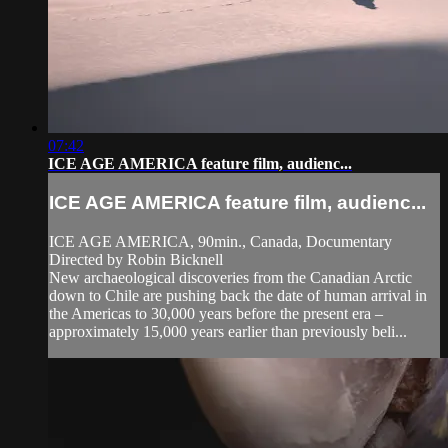
07:42
ICE AGE AMERICA feature film, audienc...
ICE AGE AMERICA feature film, audienc...
ICE AGE AMERICA, 90min., Canada, Documentary
Directed by Robin Bicknell
New archaeological discoveries from the Canadian Arctic
down to Chile are pushing back the date of human arrival in
the Americas to 30,000 years before the present era –
approximately 15,000 years earlier than previously beli...