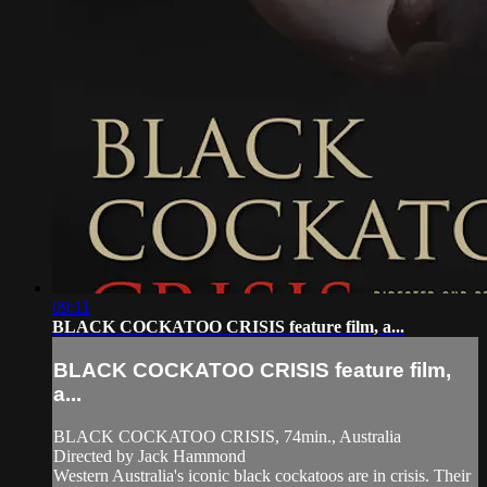
09:11
BLACK COCKATOO CRISIS feature film, a...
BLACK COCKATOO CRISIS feature film,
a...
BLACK COCKATOO CRISIS, 74min., Australia
Directed by Jack Hammond
Western Australia's iconic black cockatoos are in crisis. Their