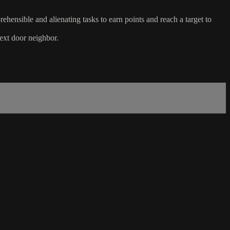
hensible and alienating tasks to earn points and reach a target to
next door neighbor.