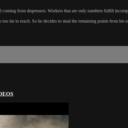
 coming from dispensers. Workers that are only numbers fulfill incompre
too far to reach. So he decides to steal the remaining points from his 
DEOS