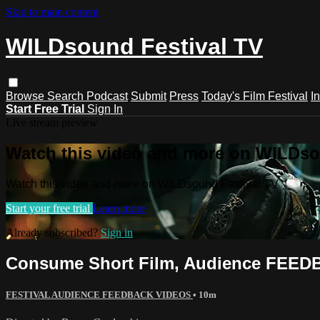
Skip to main content
WILDsound Festival TV
Browse
Search
Podcast
Submit
Press
Today's Film Festival
I
Start Free Trial
Sign In
Live stream preview
Watch this video and more on WILDso
Watch this video and more on WILDsound Festival TV
Start your free trial
Learn more
Already subscribed?
Sign in
Consume Short Film, Audience FEEDBA
FESTIVAL AUDIENCE FEEDBACK VIDEOS
• 10m