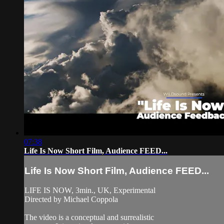
07:38
Life Is Now Short Film, Audience FEED...
Life Is Now Short Film, Audience FEED...
LIFE IS NOW, 3min., UK, Experimental
Directed by Michael Coppola
The video is a conceptual and surrealistic