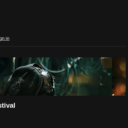
gn in
tival