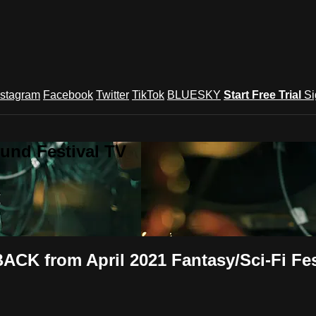
nstagram
Facebook
Twitter
TikTok
BLUESKY
Start Free Trial
Si
und Festival TV
CK from April 2021 Fantasy/Sci-Fi Fes