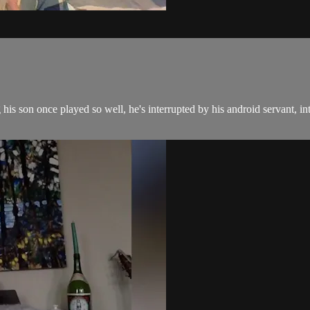
g his son once played so well, he's interrupted by his android servant, in