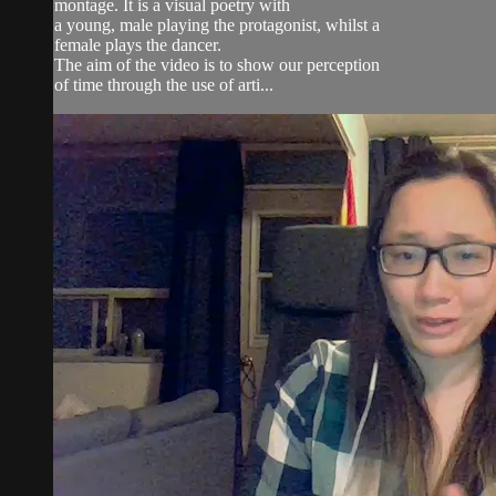
montage. It is a visual poetry with
a young, male playing the protagonist, whilst a
female plays the dancer.
The aim of the video is to show our perception
of time through the use of arti...