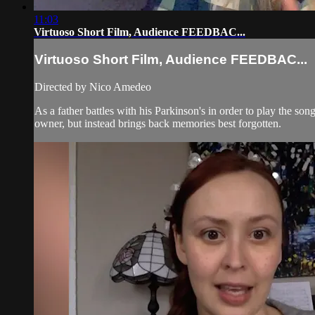
11:03
Virtuoso Short Film, Audience FEEDBAC...
Virtuoso Short Film, Audience FEEDBAC...
Directed by Nico Amedeo
As a father battles with his Parkinson's in order to play the son
owner, but instead brings back memories best forgotten.