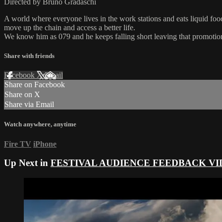
Directed by Bruno Gradaschi
A world where everyone lives in the work stations and eats liquid food
move up the chain and access a better life.
We know him as 079 and he keeps falling short leaving that promotion 
Share with friends
Facebook
X
Email
Share on Facebook
Share on X
Share via Email
Watch anywhere, anytime
Fire TV
iPhone
Up Next in
FESTIVAL AUDIENCE FEEDBACK VI