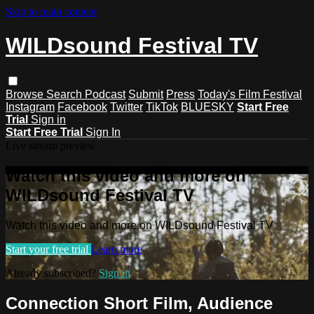
Skip to main content
WILDsound Festival TV
Browse
Search
Podcast
Submit
Press
Today's Film Festival
Instagram
Facebook
Twitter
TikTok
BLUESKY
Start Free
Trial
Sign in
Start Free Trial
Sign In
Live stream preview
Watch this video and more on
WILDsound Festival TV
Watch this video and more on WILDsound Festival TV
Start your free trial
Learn more
Already subscribed?
Sign in
Connection Short Film, Audience