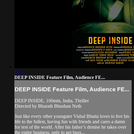
13:11
DEEP INSIDE Feature Film, Audience FE...
DEEP INSIDE Feature Film, Audience FE...
DEEP INSIDE, 100min, India, Thriller
Directed by Bharath Bhushan Neth
Just like every other youngster Vishal Bhatia loves to live his
life to the fullest, having fun with friends and cares a damn
for rest of the world. After his father’s demise he takes over
the entire business, only to get busy...