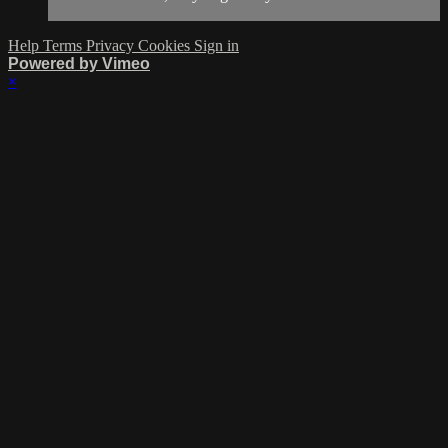
Help
Terms
Privacy
Cookies
Sign in
Powered by Vimeo
×