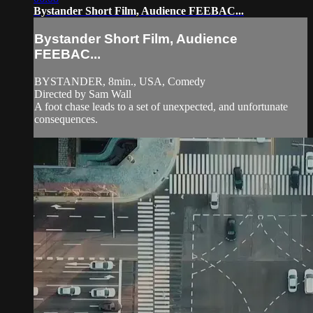
Bystander Short Film, Audience FEEBAC...
Bystander Short Film, Audience
FEEBAC...
BYSTANDER, 8min., USA, Comedy
Directed by Sam Wall
A foot chase leads to a set of unexpected, and unfortunate
consequences.