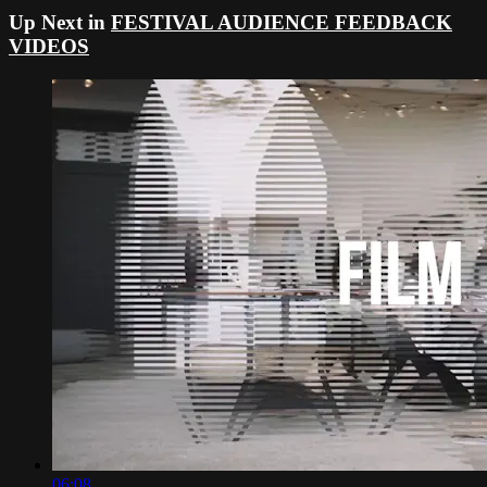
Up Next in
FESTIVAL AUDIENCE FEEDBACK
VIDEOS
06:08