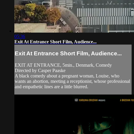
05:36
Exit At Entrance Short Film, Audience...
Exit At Entrance Short Film, Audience...
EXIT AT ENTRANCE, 5min., Denmark, Comedy
Directed by Casper Paaske
A black comedy about a pregnant woman, Louise, who
wants an abortion, meeting a receptionist, whose professional
and empathetic lines are a little blurred.