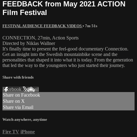
FEEDBACK from May 2021 ACTION
Film Festival
FESTIVAL AUDIENCE FEEDBACK VIDEOS
• 7m 51s
CONNECTION, 27min, Action Sports
Directed by Niklas Wallner
It's finally time to present the feel-good documentary Connection.
Get an insight into the Swedish mountainbike scene and the
personalities that shaped it into what it is today. From the generation
that led the way to the youngsters who just started their journey.
Share with friends
Facebook
X
Email
Share on Facebook
Share on X
Share via Email
Watch anywhere, anytime
Fire TV
iPhone