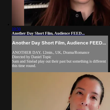
10:50
Another Day Short Film, Audience FEED...
Another Day Short Film, Audience FEED...
ANOTHER DAY, 12min., UK, Drama/Romance
Directed by Daniel Topic
Sam and Sinéad play out their past but something is different
this time round.