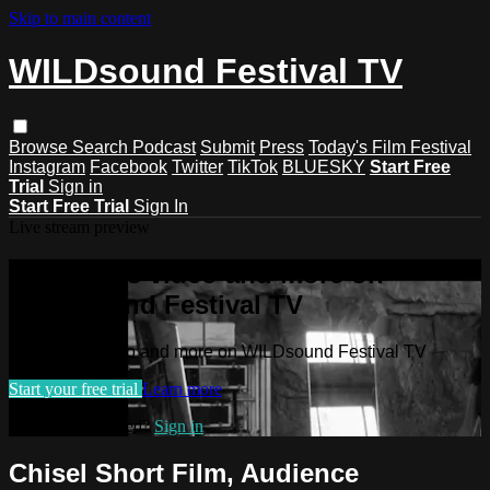
Skip to main content
WILDsound Festival TV
Browse
Search
Podcast
Submit
Press
Today's Film Festival
Instagram
Facebook
Twitter
TikTok
BLUESKY
Start Free
Trial
Sign in
Start Free Trial
Sign In
Live stream preview
Watch this video and more on
WILDsound Festival TV
Watch this video and more on WILDsound Festival TV
Start your free trial
Learn more
Already subscribed?
Sign in
Chisel Short Film, Audience