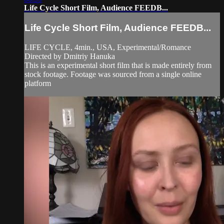
Life Cycle Short Film, Audience FEEDB...
Life Cycle Short Film, Audience FEEDB...
LIFE CYCLE, 4min., USA, Experimental/Romance
Directed by Dmitriy Hanuka
This is an experimental short film that is made entirely from
stock footage. Footage was sourced from a single online
platform