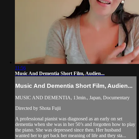
11:56
Music And Dementia Short Film, Audien...
Music And Dementia Short Film, Audien...
MUSIC AND DEMENTIA, 13min., Japan, Documentary
Directed by Shota Fujii
A professional pianist was diagnosed as an early on set
dementia when she was in her 50’s and forgotten how to play
the piano. She was depressed since then. Her husband
wanted her to get back her meaning of life and they sta...