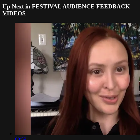
Up Next in
FESTIVAL AUDIENCE FEEDBACK
VIDEOS
08:59