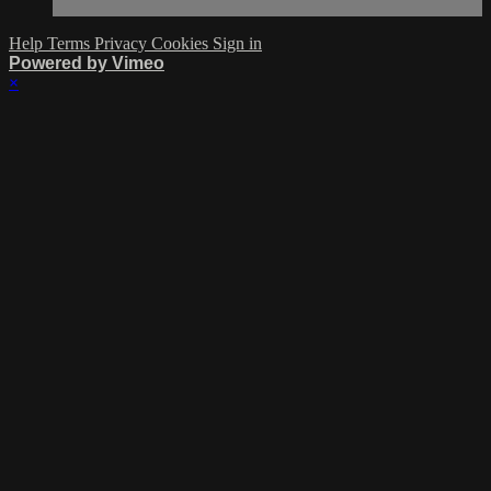
Help
Terms
Privacy
Cookies
Sign in
Powered by Vimeo
×