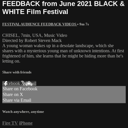
FEEDBACK from June 2021 BLACK &
WHITE Film Festival
FESTIVAL AUDIENCE FEEDBACK VIDEOS
• 9m 7s
CHISEL, 7min, USA, Music Video
Directed by Robert Steven Mack
A young woman wakes up in a desolate landscape, which she
shares with a mysterious young man of unknown intentions. At first
frightened of him, she learns that he might be hiding more than he's
letting on.
Share with friends
Facebook
X
Email
Share on Facebook
Share on X
Share via Email
Watch anywhere, anytime
Fire TV
iPhone