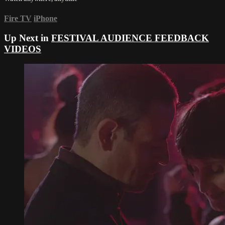
Fire TV
iPhone
Up Next in
FESTIVAL AUDIENCE FEEDBACK
VIDEOS