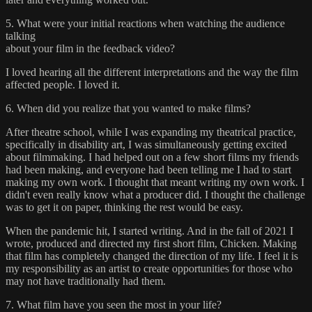
5. What were your initial reactions when watching the audience
talking
about your film in the feedback video?
I loved hearing all the different interpretations and the way the film
affected people. I loved it.
6. When did you realize that you wanted to make films?
After theatre school, while I was expanding my theatrical practice,
specifically in disability art, I was simultaneously getting excited
about filmmaking. I had helped out on a few short films my friends
had been making, and everyone had been telling me I had to start
making my own work. I thought that meant writing my own work. I
didn't even really know what a producer did. I thought the challenge
was to get it on paper, thinking the rest would be easy.
When the pandemic hit, I started writing. And in the fall of 2021 I
wrote, produced and directed my first short film, Chicken. Making
that film has completely changed the direction of my life. I feel it is
my responsibility as an artist to create opportunities for those who
may not have traditionally had them.
7. What film have you seen the most in your life?