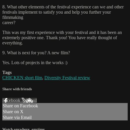
8. What other elements of the festival experience can we and other
festivals implement to satisfy you and help you further your
filmmaking
career?
This was my first experience with your festival and it has been an
extremely positive one. Thank you! You have really thought of
everything.
9. What is next for you? A new film?
Yes. Lots of projects in the works :)
Tags
CHICKEN short film
,
Diversity Festival review
Share with friends
Facebook
X
Email
Share on Facebook
Share on X
Share via Email
Watch anywhere, anytime