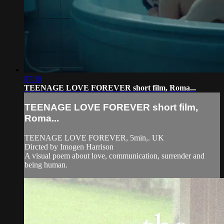
07:38
TEENAGE LOVE FOREVER short film, Roma...
TEENAGE LOVE FOREVER short film,
Roma...
TEENAGE LOVE FOREVER, 5min,. UK
Dircted by Imogen Harrison
A visual poem about love, communication, surrender and
being human.