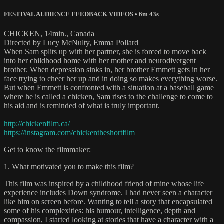
FESTIVAL AUDIENCE FEEDBACK VIDEOS
• 6m 43s
CHICKEN, 14min., Canada
Directed by Lucy McNulty, Emma Pollard
When Sam splits up with her partner, she is forced to move back
into her childhood home with her mother and neurodivergent
brother. When depression sinks in, her brother Emmett gets in her
face trying to cheer her up and in doing so makes everything worse.
But when Emmett is confronted with a situation at a baseball game
where he is called a chicken, Sam rises to the challenge to come to
his aid and is reminded of what is truly important.
http://chickenfilm.ca/
https://instagram.com/chickentheshortfilm
Get to know the filmmaker:
1. What motivated you to make this film?
This film was inspired by a childhood friend of mine whose life
experience includes Down syndrome. I had never seen a character
like him on screen before. Wanting to tell a story that encapsulated
some of his complexities: his humour, intelligence, depth and
compassion, I started looking at stories that have a character with a