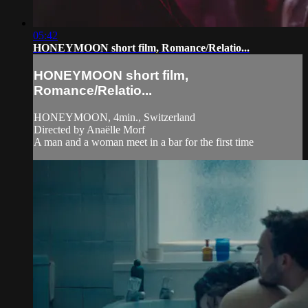
05:42
HONEYMOON short film, Romance/Relatio...
HONEYMOON short film,
Romance/Relatio...
HONEYMOON, 4min., Switzerland
Directed by Anaëlle Morf
A man and a woman meet in a bar for the first time