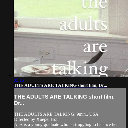
05:26
THE ADULTS ARE TALKING short film, Dr...
THE ADULTS ARE TALKING short film,
Dr...
THE ADULTS ARE TALKING, 9min., USA
Directed by Xuepei Hou
Alex is a young graduate who is struggling to balance her