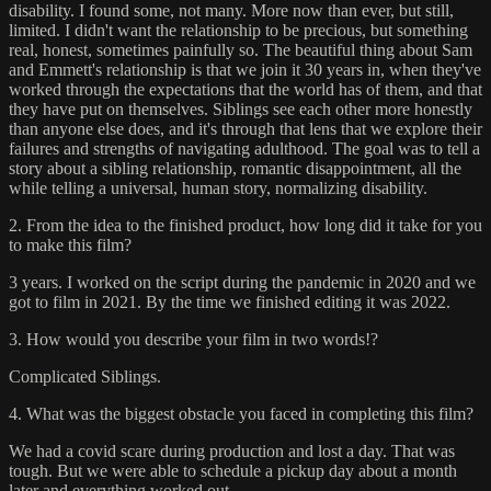
disability. I found some, not many. More now than ever, but still,
limited. I didn't want the relationship to be precious, but something
real, honest, sometimes painfully so. The beautiful thing about Sam
and Emmett's relationship is that we join it 30 years in, when they've
worked through the expectations that the world has of them, and that
they have put on themselves. Siblings see each other more honestly
than anyone else does, and it's through that lens that we explore their
failures and strengths of navigating adulthood. The goal was to tell a
story about a sibling relationship, romantic disappointment, all the
while telling a universal, human story, normalizing disability.
2. From the idea to the finished product, how long did it take for you
to make this film?
3 years. I worked on the script during the pandemic in 2020 and we
got to film in 2021. By the time we finished editing it was 2022.
3. How would you describe your film in two words!?
Complicated Siblings.
4. What was the biggest obstacle you faced in completing this film?
We had a covid scare during production and lost a day. That was
tough. But we were able to schedule a pickup day about a month
later and everything worked out.