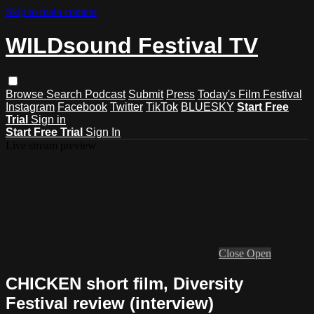
Skip to main content
WILDsound Festival TV
Browse
Search
Podcast
Submit
Press
Today's Film Festival
Instagram
Facebook
Twitter
TikTok
BLUESKY
Start Free
Trial
Sign in
Start Free Trial
Sign In
Live stream preview
Close
Open
CHICKEN short film, Diversity
Festival review (interview)