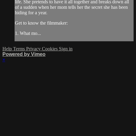
life. She pretends to have it all together and breaks down all
of a sudden when her mom tells her the secret she has been
hiding for a year.
Get to know the filmmaker:
1. What mo...
Help
Terms
Privacy
Cookies
Sign in
Powered by Vimeo
×