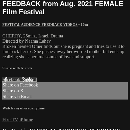
FEEDBACK from Aug. 2021 FEMALE
Film Festival
FESTIVAL AUDIENCE FEEDBACK VIDEOS
• 10m
CHERRY, 25min., Israel, Drama
Directed by Naama Lahav
Broken-hearted Omer finds out she is pregnant and tries to use it to
lure back her ex. She pushes away her worried mother but ends up
realizing she is her true source of love and support.
Share with friends
Facebook
X
Email
Share on Facebook
Share on X
Share via Email
Watch anywhere, anytime
Fire TV
iPhone