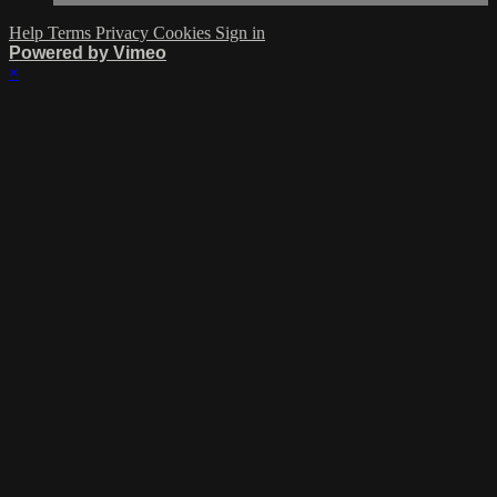
Help
Terms
Privacy
Cookies
Sign in
Powered by Vimeo
×