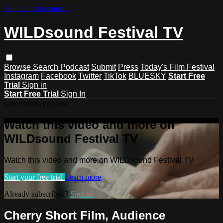
Skip to main content
WILDsound Festival TV
Browse
Search
Podcast
Submit
Press
Today's Film Festival
Instagram
Facebook
Twitter
TikTok
BLUESKY
Start Free
Trial
Sign in
Start Free Trial
Sign In
Live stream preview
Watch this video and more on
WILDsound Festival TV
Watch this video and more on WILDsound Festival TV
Start your free trial
Learn more
Already subscribed?
Sign in
Cherry Short Film, Audience