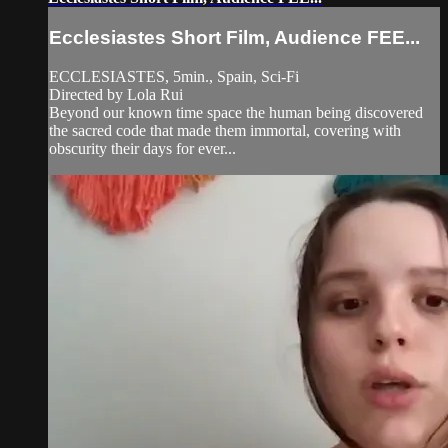
Ecclesiastes Short Film, Audience FEE...
ECCLESIASTES, 5min., Spain, Sci-Fi
Directed by Lola Rui
Beyond our known time space the human being discovered
the sacred code that made them immortal, covering with
obscurity their days for ever...