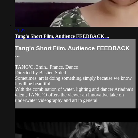
11:27
Tang'o Short Film, Audience FEEDBACK ...
Tang'o Short Film, Audience FEEDBACK
...
TANG'O, 3min., France, Dance
Directed by Bastien Soleil
Sometimes, art is doing something simply because we know
it will be beautiful.
With the combination of water, lighting and dancer Ariadna’s
talent, TANG’O offers the viewer an innovative take on
underwater videography and art in general.