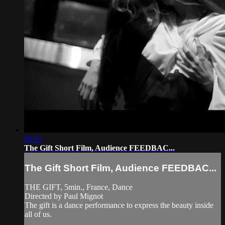
08:43
The Gift Short Film, Audience FEEDBAC...
The Gift Short Film, Audience FEEDBAC...
THE GIFT, 5min., France, Dance
Directed by Paul Mignot
The gift is a dance performance to express the beauty inside
all of us.