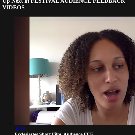
Up Next in
FESTIVAL AUDIENCE FEEDBACK
VIDEOS
08:18
Ecclesiastes Short Film, Audience FEE...