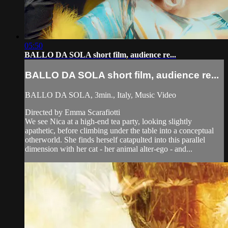
05:50
BALLO DA SOLA short film, audience re...
BALLO DA SOLA short film, audience re...
BALLO DA SOLA, 3min., Italy, Music Video
Directed by Emma Scarafiotti
We see Nica at a high-end tea party, looking slightly
apathetic, before climbing under the table into a conceptual
otherworld. She finds herself catapulted into this parallel
dimension with her cat - her animal alter-ego - and...