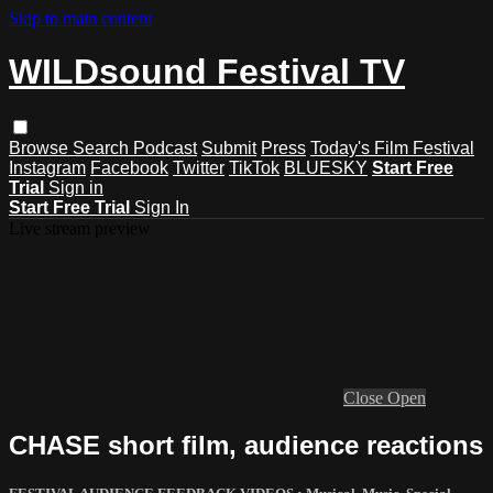
Skip to main content
WILDsound Festival TV
Browse
Search
Podcast
Submit
Press
Today's Film Festival
Instagram
Facebook
Twitter
TikTok
BLUESKY
Start Free
Trial
Sign in
Start Free Trial
Sign In
Live stream preview
Close
Open
CHASE short film, audience reactions