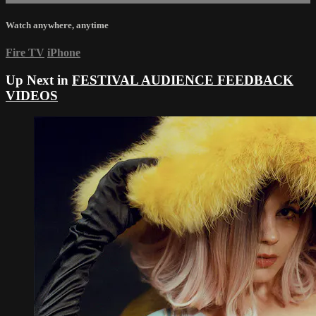
Watch anywhere, anytime
Fire TV
iPhone
Up Next in
FESTIVAL AUDIENCE FEEDBACK
VIDEOS