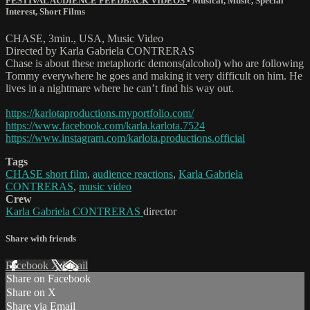
FESTIVAL AUDIENCE FEEDBACK VIDEOS
•
Musical
,
Music
,
Special
Interest
,
Short Films
CHASE, 3min., USA, Music Video
Directed by Karla Gabriela CONTRERAS
Chase is about these metaphoric demons(alcohol) who are following
Tommy everywhere he goes and making it very difficult on him. He
lives in a nightmare where he can’t find his way out.
https://karlotaproductions.myportfolio.com/
https://www.facebook.com/karla.karlota.7524
https://www.instagram.com/karlota.productions.official
Tags
CHASE short film
,
audience reactions
,
Karla Gabriela
CONTRERAS
,
music video
Crew
Karla Gabriela CONTRERAS
director
Share with friends
Facebook
X
Email
Share on Facebook
Share on X
Share via Email