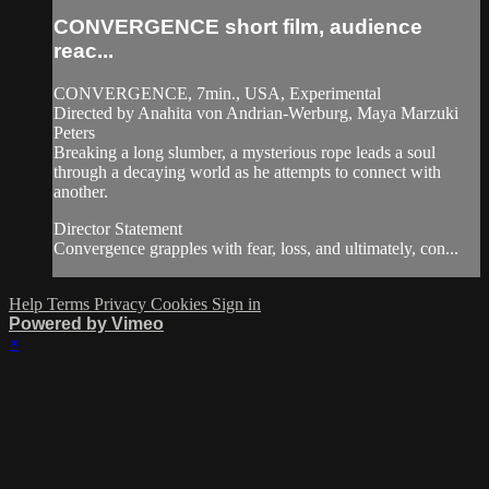
CONVERGENCE short film, audience
reac...
CONVERGENCE, 7min., USA, Experimental
Directed by Anahita von Andrian-Werburg, Maya Marzuki
Peters
Breaking a long slumber, a mysterious rope leads a soul
through a decaying world as he attempts to connect with
another.
Director Statement
Convergence grapples with fear, loss, and ultimately, con...
Help
Terms
Privacy
Cookies
Sign in
Powered by Vimeo
×