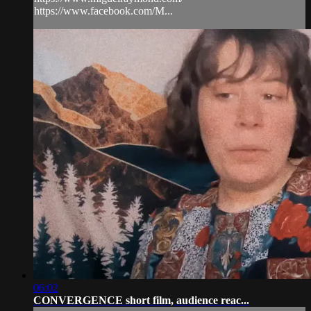
https://www.facebook.com/M...
06:02
CONVERGENCE short film, audience reac...