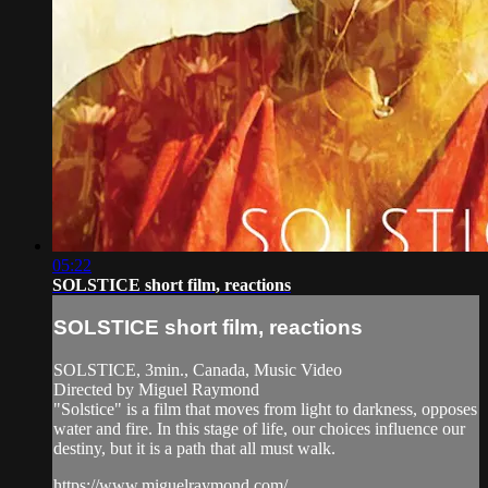
05:22
SOLSTICE short film, reactions
SOLSTICE short film, reactions
SOLSTICE, 3min., Canada, Music Video
Directed by Miguel Raymond
"Solstice" is a film that moves from light to darkness, opposes
water and fire. In this stage of life, our choices influence our
destiny, but it is a path that all must walk.
https://www.miguelraymond.com/