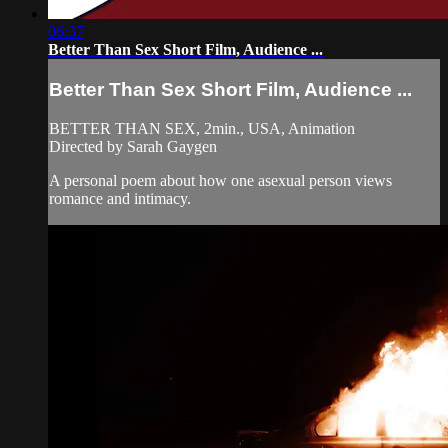
06:37
Better Than Sex Short Film, Audience ...
Better Than Sex Short Film, Audience ...
BETTER THAN SEX, 2min., USA, Animation
Directed by Sarah Gaygen
A personal poem about how one asexual person views
romance and intimacy.