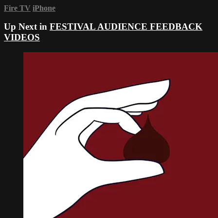
Fire TV
iPhone
Up Next in
FESTIVAL AUDIENCE FEEDBACK
VIDEOS