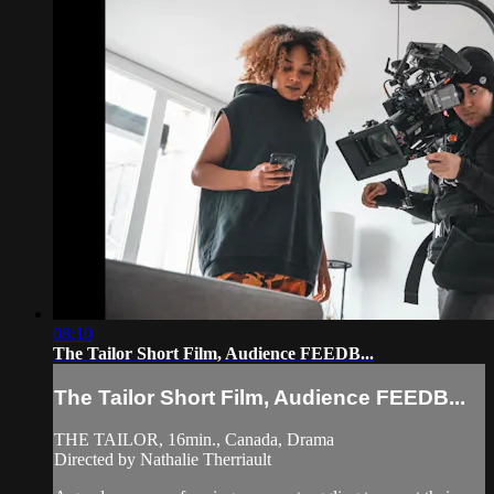
08:10
The Tailor Short Film, Audience FEEDB...
The Tailor Short Film, Audience FEEDB...
THE TAILOR, 16min., Canada, Drama
Directed by Nathalie Therriault