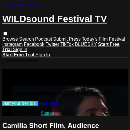
Skip to main content
WILDsound Festival TV
Browse
Search
Podcast
Submit
Press
Today's Film Festival
Instagram
Facebook
Twitter
TikTok
BLUESKY
Start Free
Trial
Sign in
Start Free Trial
Sign In
Live stream preview
Watch this video and more on
WILDsound Festival TV
Watch this video and more on WILDsound Festival TV
Start your free trial
Learn more
Already subscribed?
Sign in
Camilla Short Film, Audience