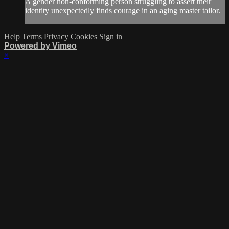
A gender non-conforming person struggling to assert their
identity unexpectedly finds courage in an aging master tailor.
Help
Terms
Privacy
Cookies
Sign in
Powered by Vimeo
×