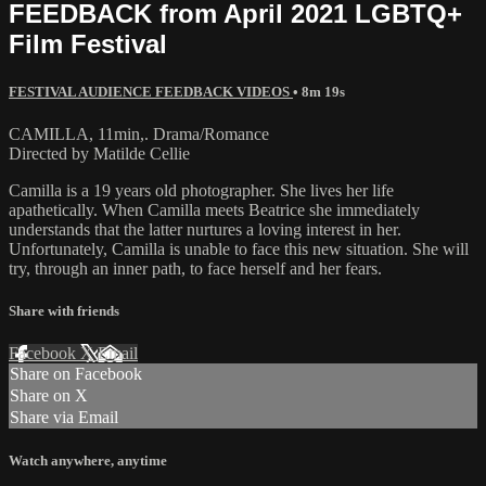
FEEDBACK from April 2021 LGBTQ+
Film Festival
FESTIVAL AUDIENCE FEEDBACK VIDEOS
• 8m 19s
CAMILLA, 11min,. Drama/Romance
Directed by Matilde Cellie
Camilla is a 19 years old photographer. She lives her life
apathetically. When Camilla meets Beatrice she immediately
understands that the latter nurtures a loving interest in her.
Unfortunately, Camilla is unable to face this new situation. She will
try, through an inner path, to face herself and her fears.
Share with friends
Facebook
X
Email
Share on Facebook
Share on X
Share via Email
Watch anywhere, anytime