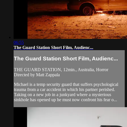
06:55
The Guard Station Short Film, Audienc...
The Guard Station Short Film, Audienc...
THE GUARD STATION, 12min., Australia, Horror
Directed by Matt Zappala
Michael is a temp security guard that suffers psychological
trauma from a car accident in which his partner perished.
Taking on a new job in a junkyard where a mysterious
sinkhole has opened up he must now confront his fear o...