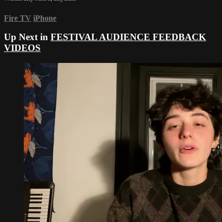
Fire TV
iPhone
Up Next in
FESTIVAL AUDIENCE FEEDBACK
VIDEOS