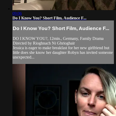
09:06
Do I Know You? Short Film, Audience F...
Do I Know You? Short Film, Audience F...
DO I KNOW YOU?, 12min., Germany, Family Drama
Directed by Rioghnach Ni Ghrioghair
Jessica is eager to make breakfast for her new girlfriend but
little does she know her daughter Robyn has invited someone
unexpected...