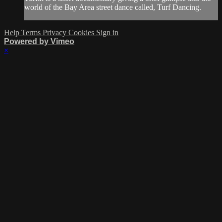
world of the Bay Area street dance called, Turf Dancing.
Help
Terms
Privacy
Cookies
Sign in
Powered by Vimeo
×