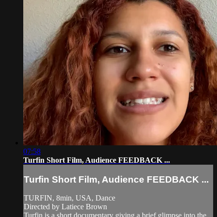
07:58
Turfin Short Film, Audience FEEDBACK ...
Turfin Short Film, Audience FEEDBACK ...
TURFIN, 8min, USA, Dance
Directed by Latiece Brown
Turfin is a short documentary giving a brief glimpse into the