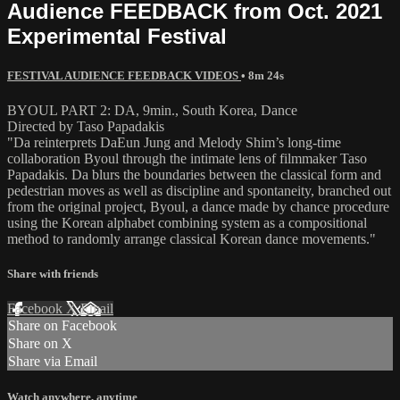
Audience FEEDBACK from Oct. 2021
Experimental Festival
FESTIVAL AUDIENCE FEEDBACK VIDEOS
• 8m 24s
BYOUL PART 2: DA, 9min., South Korea, Dance
Directed by Taso Papadakis
"Da reinterprets DaEun Jung and Melody Shim’s long-time
collaboration Byoul through the intimate lens of filmmaker Taso
Papadakis. Da blurs the boundaries between the classical form and
pedestrian moves as well as discipline and spontaneity, branched out
from the original project, Byoul, a dance made by chance procedure
using the Korean alphabet combining system as a compositional
method to randomly arrange classical Korean dance movements."
Share with friends
Facebook
X
Email
Share on Facebook
Share on X
Share via Email
Watch anywhere, anytime