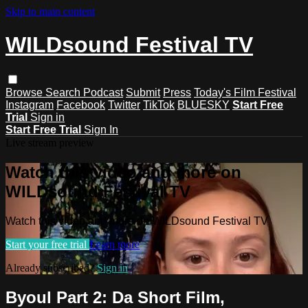
Skip to main content
WILDsound Festival TV
Browse
Search
Podcast
Submit
Press
Today's Film Festival
Instagram
Facebook
Twitter
TikTok
BLUESKY
Start Free
Trial
Sign in
Start Free Trial
Sign In
Live stream preview
Watch this video and more on
WILDsound Festival TV
Watch this video and more on WILDsound Festival TV
Start your free trial
Learn more
Already subscribed?
Sign in
Byoul Part 2: Da Short Film,