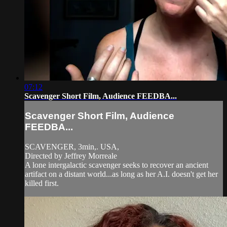
07:12
Scavenger Short Film, Audience FEEDBA...
Scavenger Short Film, Audience
FEEDBA...
SCAVENGER, 3min,. USA,
Directed by Jeffrey Morreale
A lone intergalactic scavenger seeks to recover an ancient
artifact on a distant world...as long as her A.I. doesn't get her
killed first.