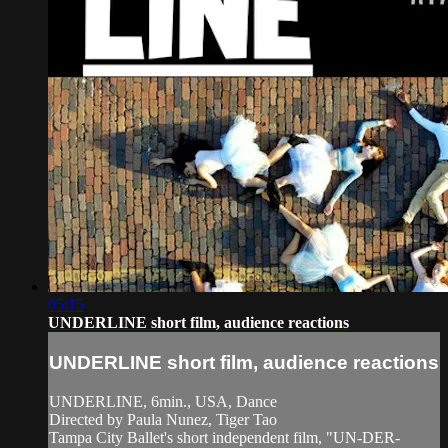
05:15
UNDERLINE short film, audience reactions
UNDERLINE short film, audience reactions
UNDERLINE, 6min., USA, Dance
Directed by Paula Nunez, Tiger Tao
Tampa City Ballet's short independent film, "UN-DER-