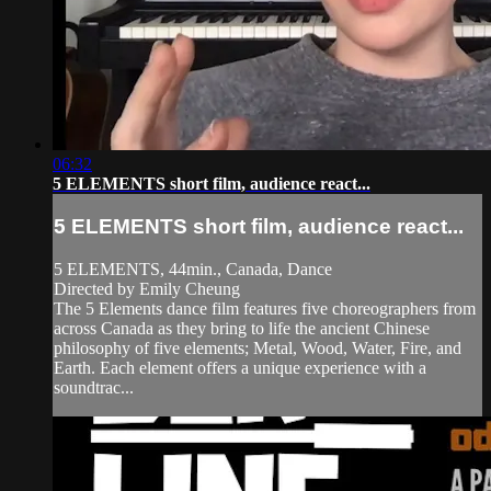
06:32
5 ELEMENTS short film, audience react...
5 ELEMENTS short film, audience react...
5 ELEMENTS, 44min., Canada, Dance
Directed by Emily Cheung
The 5 Elements dance film features five choreographers from
across Canada as they bring to life the ancient Chinese
philosophy of five elements; Metal, Wood, Water, Fire, and
Earth. Each element offers a unique experience with a
soundtrac...