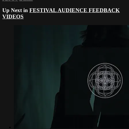
Up Next in
FESTIVAL AUDIENCE FEEDBACK
VIDEOS