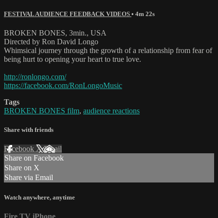
FESTIVAL AUDIENCE FEEDBACK VIDEOS
• 4m 22s
BROKEN BONES, 3min., USA
Directed by Ron David Longo
Whimsical journey through the growth of a relationship from fear of
being hurt to opening your heart to true love.
http://ronlongo.com/
https://facebook.com/RonLongoMusic
Tags
BROKEN BONES film
,
audience reactions
Share with friends
Facebook
X
Email
Share on Facebook
Share on X
Share via Email
Watch anywhere, anytime
Fire TV
iPhone