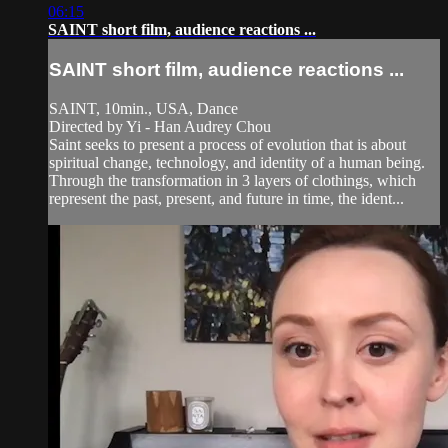
06:15
SAINT short film, audience reactions ...
SAINT short film, audience reactions ...
SAINT, 10min., USA, Dance
Directed by Yi - Han Audrey Chou
Saint seeks to present a process of evolution that is about
spiritual change, technology, and identity of a human being.
Through the transformation in 3 layers of clothings, which
represent the past, present, and future in time, the ident...