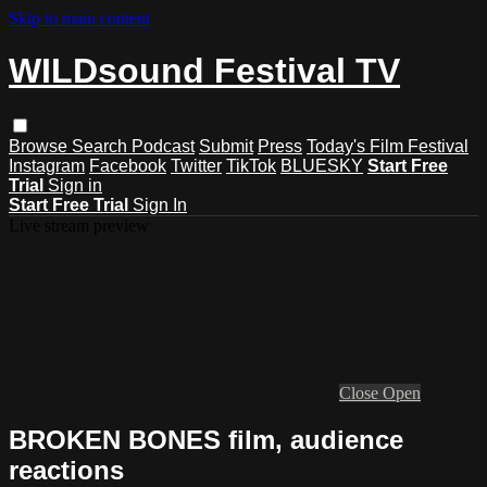
Skip to main content
WILDsound Festival TV
Browse
Search
Podcast
Submit
Press
Today's Film Festival
Instagram
Facebook
Twitter
TikTok
BLUESKY
Start Free
Trial
Sign in
Start Free Trial
Sign In
Live stream preview
Close
Open
BROKEN BONES film, audience
reactions