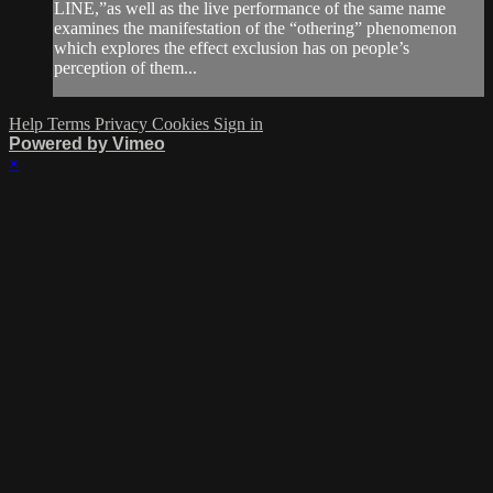
LINE,”as well as the live performance of the same name
examines the manifestation of the “othering” phenomenon
which explores the effect exclusion has on people’s
perception of them...
Help
Terms
Privacy
Cookies
Sign in
Powered by Vimeo
×