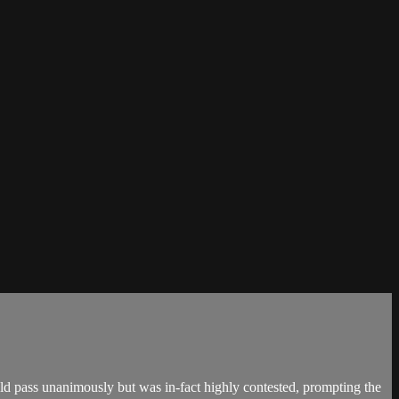
 pass unanimously but was in-fact highly contested, prompting the