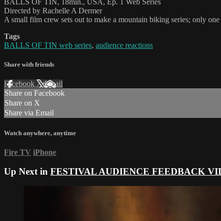
BALLS OF TIN, 18min., USA, Ep. 1 Web Series
Directed by Rachelle A Dermer
A small film crew sets out to make a mountain biking series; only one 
Tags
BALLS OF TIN web series
,
audience reactions
Share with friends
Facebook
X
Email
Share on Facebook
Share on X
Share via Email
Watch anywhere, anytime
Fire TV
iPhone
Up Next in
FESTIVAL AUDIENCE FEEDBACK VI