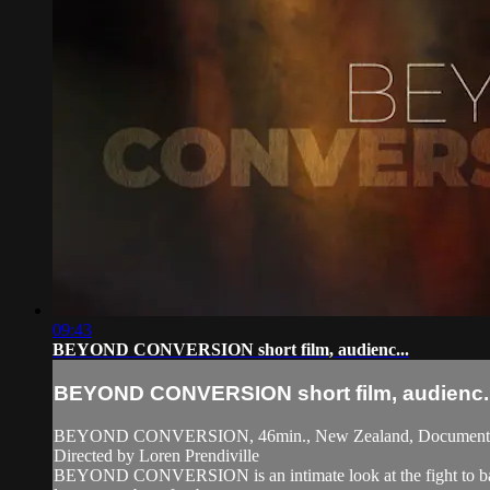
09:43
BEYOND CONVERSION short film, audienc...
BEYOND CONVERSION short film, audienc..
BEYOND CONVERSION, 46min., New Zealand, Document
Directed by Loren Prendiville
BEYOND CONVERSION is an intimate look at the fight to ban co