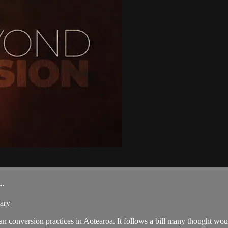
.
ary
nversion practices in Aotearoa. It follows a bill many thought would