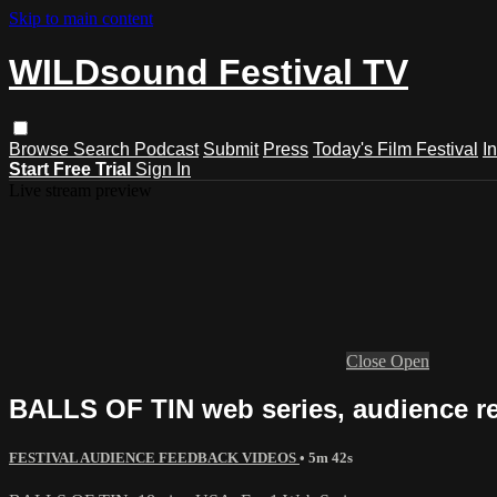
Skip to main content
WILDsound Festival TV
Browse
Search
Podcast
Submit
Press
Today's Film Festival
I
Start Free Trial
Sign In
Live stream preview
Close
Open
BALLS OF TIN web series, audience r
FESTIVAL AUDIENCE FEEDBACK VIDEOS
• 5m 42s