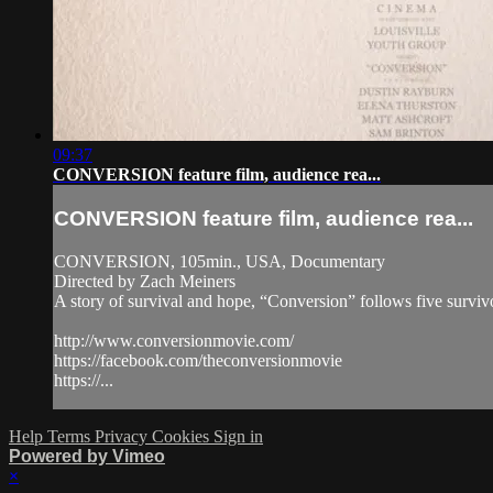
09:37
CONVERSION feature film, audience rea...
CONVERSION feature film, audience rea...
CONVERSION, 105min., USA, Documentary
Directed by Zach Meiners
A story of survival and hope, “Conversion” follows five survivo
http://www.conversionmovie.com/
https://facebook.com/theconversionmovie
https://...
Help
Terms
Privacy
Cookies
Sign in
Powered by Vimeo
×