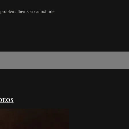
problem: their star cannot ride.
DEOS