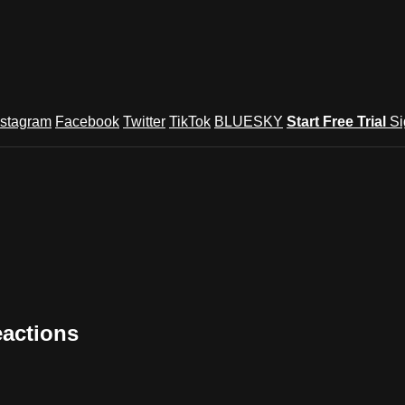
nstagram
Facebook
Twitter
TikTok
BLUESKY
Start Free Trial
Si
eactions