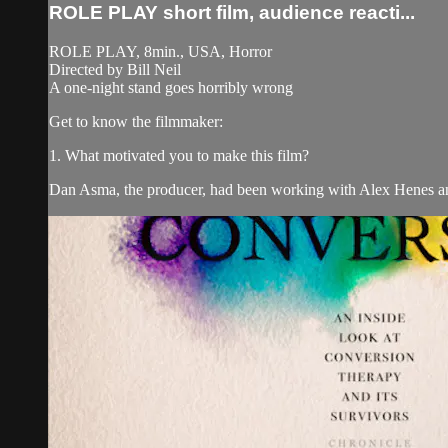
ROLE PLAY short film, audience reacti...
ROLE PLAY, 8min., USA, Horror
Directed by Bill Neil
A one-night stand goes horribly wrong
Get to know the filmmaker:
1. What motivated you to make this film?
Dan Asma, the producer, had been working with Alex Henes and 