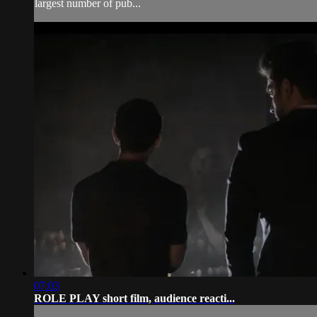
largest number of pub...
07:03
ROLE PLAY short film, audience reacti...