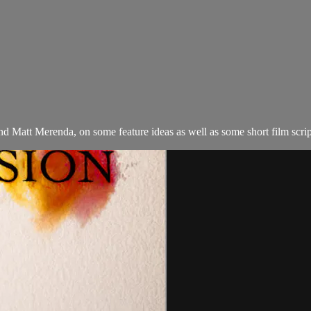
Matt Merenda, on some feature ideas as well as some short film script