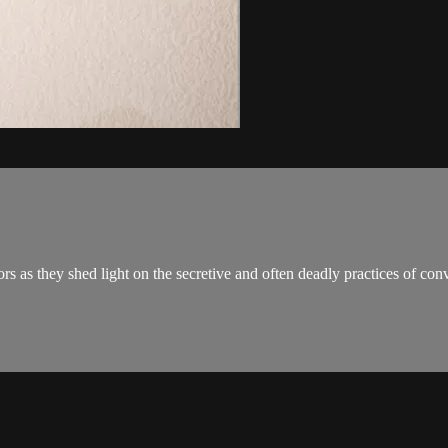
rs as they shed light on the secretive and often deadly practices of con