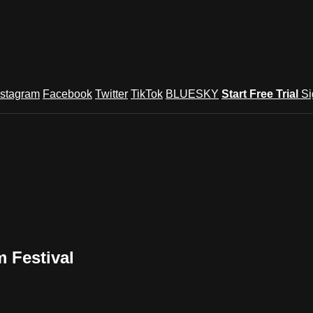
nstagram
Facebook
Twitter
TikTok
BLUESKY
Start Free Trial
Si
m Festival