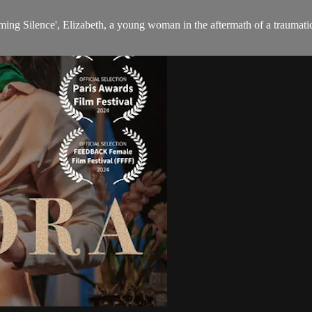
eaming Silence', Elizabeth, a young woman in the aftermath of a traumat