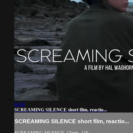
04:30
SCREAMING SILENCE short film, reactio...
SCREAMING SILENCE short film, reactio...
SCREAMING SILENCE, 17min., UK