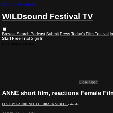
Skip to main content
WILDsound Festival TV
Browse
Search
Podcast
Submit
Press
Today's Film Festival
I
Start Free Trial
Sign In
Live stream preview
Close
Open
ANNE short film, reactions Female Fil
FESTIVAL AUDIENCE FEEDBACK VIDEOS
• 4m 4s