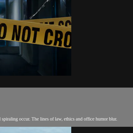
piraling occur. The lines of law, ethics and office humor blur.