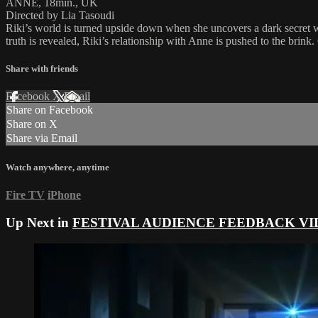
ANNE, 18min., UK
Directed by Lia Tasoudi
Riki’s world is turned upside down when she uncovers a dark secret w
truth is revealed, Riki’s relationship with Anne is pushed to the brink
Share with friends
Facebook
X
Email
Share on Facebook
Share on X
Share via Email
Watch anywhere, anytime
Fire TV
iPhone
Up Next in
FESTIVAL AUDIENCE FEEDBACK VI