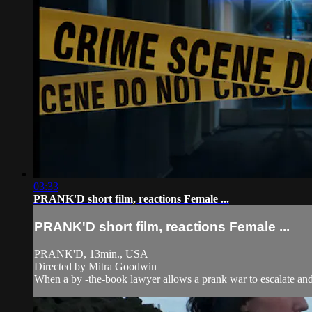
03:33
PRANK'D short film, reactions Female ...
PRANK'D short film, reactions Female ...
PRANK'D, 13min., USA
Directed by Mitra Goodwin
When a by -the-book lawyer allows a prank war to escalate and s