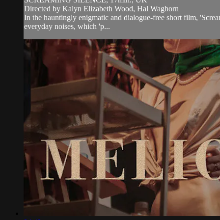
Directed by Kalyn Elizabeth Wood, Hal Waghorn
In the hauntingly enigmatic and dialogue-free short film, 'Scr
everyday noises, which 'p...