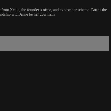
front Xenia, the founder’s niece, and expose her scheme. But as the
friendship with Anne be her downfall?