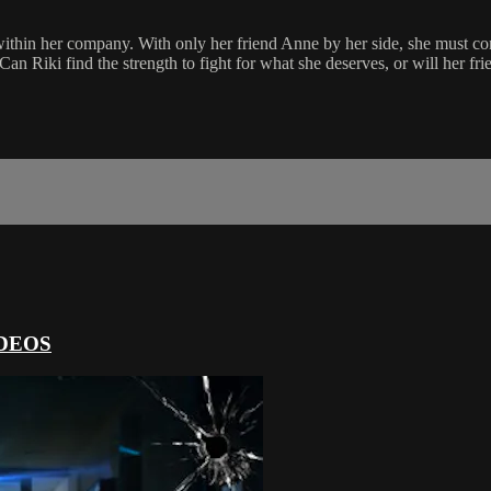
ithin her company. With only her friend Anne by her side, she must con
. Can Riki find the strength to fight for what she deserves, or will her 
DEOS