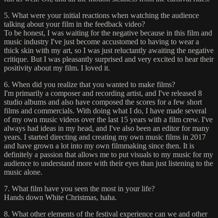
5. What were your initial reactions when watching the audience
talking about your film in the feedback video?
To be honest, I was waiting for the negative because in this film and
music industry I've just become accustomed to having to wear a
thick skin with my art, so I was just reluctantly awaiting the negative
critique. But I was pleasantly surprised and very excited to hear their
positivity about my film. I loved it.
6. When did you realize that you wanted to make films?
I'm primarily a composer and recording artist, and I've released 8
studio albums and also have composed the scores for a few short
films and commercials. With doing what I do, I have made several
of my own music videos over the last 15 years with a film crew. I've
always had ideas in my head, and I've also been an editor for many
years. I started directing and creating my own music films in 2017
and have grown a lot into my own filmmaking since then. It is
definitely a passion that allows me to put visuals to my music for my
audience to understand more with their eyes than just listening to the
music alone.
7. What film have you seen the most in your life?
Hands down White Christmas, haha.
8. What other elements of the festival experience can we and other