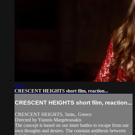
02:37
CRESCENT HEIGHTS short film, reaction...
CRESCENT HEIGHTS short film, reaction...
CRESCENT HEIGHTS, 5min,. Greece
Directed by Yiannis Margetousakis
The concept is based on our inner battles to escape from our
own thoughts and desires. The constant antithesis between