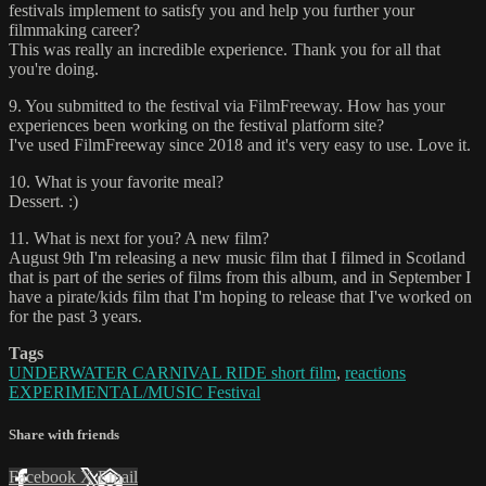
festivals implement to satisfy you and help you further your
filmmaking career?
This was really an incredible experience. Thank you for all that
you're doing.
9. You submitted to the festival via FilmFreeway. How has your
experiences been working on the festival platform site?
I've used FilmFreeway since 2018 and it's very easy to use. Love it.
10. What is your favorite meal?
Dessert. :)
11. What is next for you? A new film?
August 9th I'm releasing a new music film that I filmed in Scotland
that is part of the series of films from this album, and in September I
have a pirate/kids film that I'm hoping to release that I've worked on
for the past 3 years.
Tags
UNDERWATER CARNIVAL RIDE short film
,
reactions
EXPERIMENTAL/MUSIC Festival
Share with friends
Facebook
X
Email