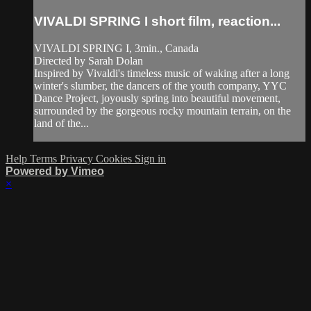
VIVALDI SPRING I short film, reaction...
VIVALDI SPRING I, 3min., Canada
Directed by Sarah Dolan
Inspired by Vivaldi's timeless music of waking after a long
winter's slumber, the dancers of the youth company, YYC
Dance Project, joyously spring into beautiful movement,
surrounded by the gorgeous rocky mountain terrain, on the
land of the...
Help
Terms
Privacy
Cookies
Sign in
Powered by Vimeo
×