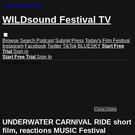
Skip to main content
WILDsound Festival TV
Browse
Search
Podcast
Submit
Press
Today's Film Festival
Instagram
Facebook
Twitter
TikTok
BLUESKY
Start Free
Trial
Sign in
Start Free Trial
Sign In
Live stream preview
Close
Open
UNDERWATER CARNIVAL RIDE short
film, reactions MUSIC Festival