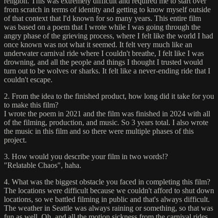
religion. This was extremely difficult and required me to start over
from scratch in terms of identity and getting to know myself outside
of that context that I'd known for so many years. This entire film
was based on a poem that I wrote while I was going through the
angry phase of the grieving process, where I felt like the world I had
once known was not what it seemed. It felt very much like an
underwater carnival ride where I couldn't breathe, I felt like I was
drowning, and all the people and things I thought I trusted would
turn out to be wolves or sharks. It felt like a never-ending ride that I
couldn't escape.
2. From the idea to the finished product, how long did it take for you
to make this film?
I wrote the poem in 2021 and the film was finished in 2024 with all
of the filming, production, and music. So 3 years total. I also wrote
the music in this film and so there were multiple phases of this
project.
3. How would you describe your film in two words!?
"Relatable Chaos", haha.
4. What was the biggest obstacle you faced in completing this film?
The locations were difficult because we couldn't afford to shut down
locations, so we battled filming in public and that's always difficult.
The weather in Seattle was always raining or something, so that was
fun as well. Oh, and all the motion sickness from the carnival rides.