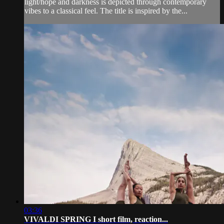
light/hope and darkness is depicted through contemporary
vibes to a classical feel. The title is inspired by the...
03:36
VIVALDI SPRING I short film, reaction...