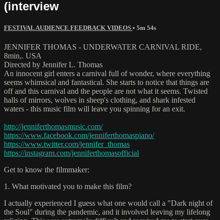
(interview
FESTIVAL AUDIENCE FEEDBACK VIDEOS
• 5m 54s
JENNIFER THOMAS - UNDERWATER CARNIVAL RIDE,
8min,. USA
Directed by Jennifer L. Thomas
An innocent girl enters a carnival full of wonder, where everything
seems whimsical and fantastical. She starts to notice that things are
off and this carnival and the people are not what it seems. Twisted
halls of mirrors, wolves in sheep's clothing, and shark infested
waters - this music film will leave you spinning for an exit.
http://jenniferthomasmusic.com/
https://www.facebook.com/jenniferthomaspiano/
https://www.twitter.com/jennifer_thomas
https://instagram.com/jenniferthomasofficial
Get to know the filmmaker:
1. What motivated you to make this film?
I actually experienced I guess what one would call a "Dark night of
the Soul" during the pandemic, and it involved leaving my lifelong