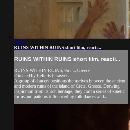
04:29
RUINS WITHIN RUINS short film, reacti...
RUINS WITHIN RUINS short film, reacti...
RUINS WITHIN RUINS, 9min., Greece
Directed by Lefteris Parasyris
A group of dancers positions themselves between the ancient
and modern ruins of the island of Crete, Greece. Drawing
inspiration from its rich heritage, they craft a series of kinetic
forms and patterns influenced by folk dances and...