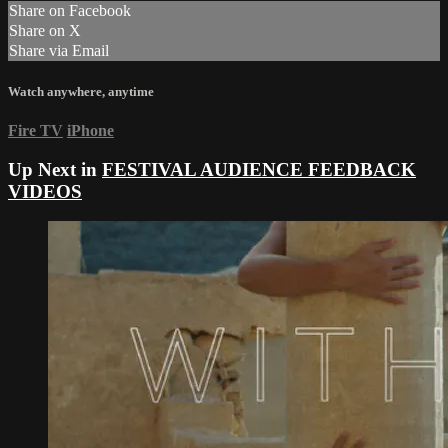
Share on Facebook
Share on X
Share via Email
Watch anywhere, anytime
Fire TV
iPhone
Up Next in
FESTIVAL AUDIENCE FEEDBACK
VIDEOS