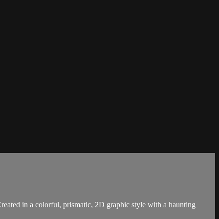
reated in a colorful, prismatic, 2D graphic style with a haunting