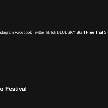
nstagram
Facebook
Twitter
TikTok
BLUESKY
Start Free Trial
Si
o Festival