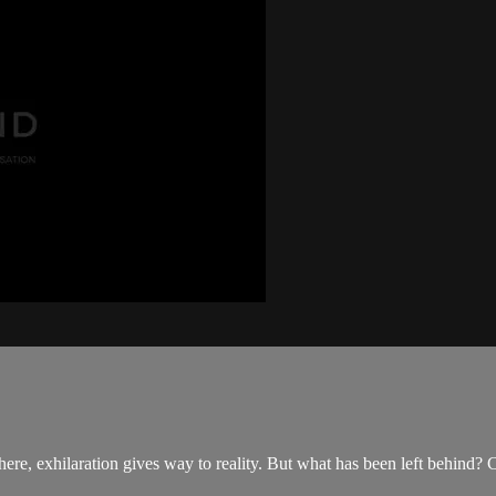
here, exhilaration gives way to reality. But what has been left behind? C