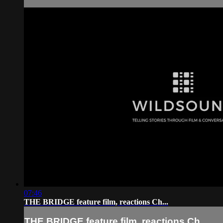
07:46
THE BRIDGE feature film, reactions Ch...
THE BRIDGE feature film, reactions Ch...