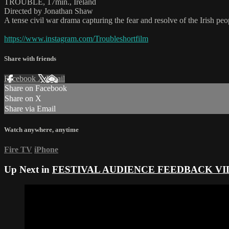
TROUBLE, 17min., Ireland
Directed by Jonathan Shaw
A tense civil war drama capturing the fear and resolve of the Irish pe
https://www.instagram.com/Troubleshortfilm
Share with friends
Facebook
X
Email
Share on Facebook
Share on X
Share via Email
Watch anywhere, anytime
Fire TV
iPhone
Up Next in
FESTIVAL AUDIENCE FEEDBACK VI