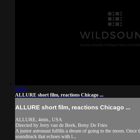
05:28
ALLURE short film, reactions Chicago ...
ALLURE short film, reactions Chicago ...
ALLURE, 4min., USA
Directed by Jerry van de Beek, Betsy De Fries
A junior astronaut fulfills a dream of going to the moon. Once t
soundtrack that echoes with l...