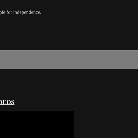
ople for independence.
DEOS