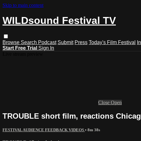
Skip to main content
WILDsound Festival TV
Browse
Search
Podcast
Submit
Press
Today's Film Festival
I
Start Free Trial
Sign In
Live stream preview
Close
Open
TROUBLE short film, reactions Chicag
FESTIVAL AUDIENCE FEEDBACK VIDEOS
• 8m 38s