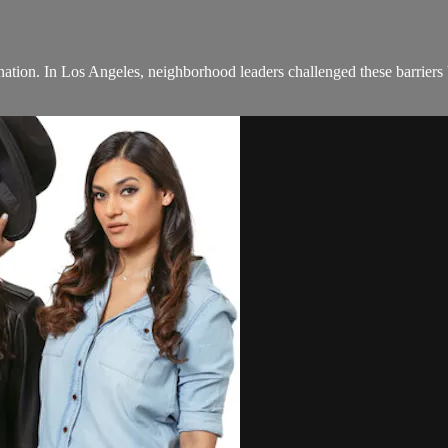
nation. In Los Angeles, neighborhood leaders challenged these barriers