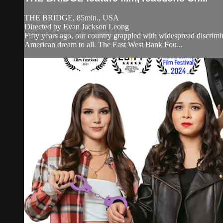
THE BRIDGE, 85min., USA
Directed by Evan Jackson Leong
Fifty years ago, our country grappled with widespread discrimi
American dream to all. The East West Bank Fou...