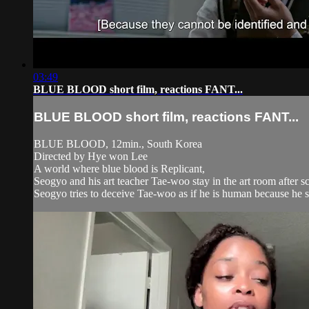
03:49
BLUE BLOOD short film, reactions FANT...
BLUE BLOOD short film, reactions FANT...
BLUE BLOOD, 12min., South Korea
Directed by Hye won Lee
A world where blue blood is Replicant,
Seogyo and his art teacher Tae-woo stay in the art room after sc
Seogyo tries to deceive Tae-woo as if he is human because he sh