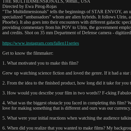
THE MULTIDIMENSIONALS, 90min., USA
Directed by Ewa Pirog-Rojas
"The Multidimensionals" tells the beginnings of STAR ENVOY, an un
specialized "ambassadors" whom are alien hybrids. It follows Ulrin, a
Phoebe). It also goes into their encounters with different galactic spec
providing commentary from his POV to Ulrin, the government employee.
and credits. Shot on 35 mm Department of Defense camera - digitize
https://www.instagram.com/fallen11series
Get to know the filmmaker:
1. What motivated you to make this film?
Grew up watching science fiction and loved the genre. If it had a star 
2. From the idea to the finished product, how long did it take for you to
3. How would you describe your film in two words!? F-cking Fabulo
4. What was the biggest obstacle you faced in completing this film? W
love for making something that is different and ours was our currency
5. What were your initial reactions when watching the audience talking
6. When did you realize that you wanted to make films? My background 