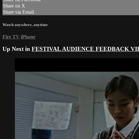
Share on X
Share via Email
Watch anywhere, anytime
Fire TV
iPhone
Up Next in
FESTIVAL AUDIENCE FEEDBACK VI