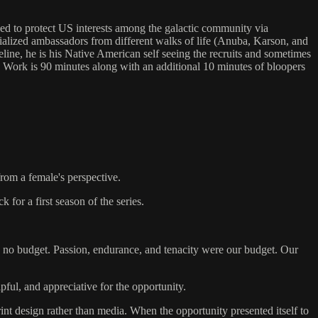
 to protect US interests among the galactic community via
cialized ambassadors from different walks of life (Anuba, Karson, and
meline, he is his Native American self seeing the recruits and sometimes
 Work is 90 minutes along with an additional 10 minutes of bloopers
from a female's perspective.
 for a first season of the series.
th no budget. Passion, endurance, and tenacity were our budget. Our
ful, and appreciative for the opportunity.
nt design rather than media. When the opportunity presented itself to