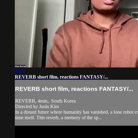
02:57
REVERB short film, reactions FANTASY/...
REVERB short film, reactions FANTASY/...
REVERB, 4min,. South Korea
Directed by Jusin Kim
In a distant future where humanity has vanished, a lone robot ex
time itself. This reverb, a memory of the sp...