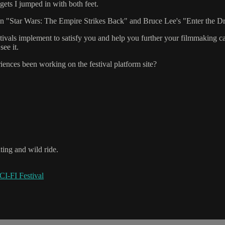
ets I jumped in with both feet.
ween "Star Wars: The Empire Strikes Back" and Bruce Lee's "Enter the 
tivals implement to satisfy you and help you further your filmmaking ca
ee it.
ences been working on the festival platform site?
ating and wild ride.
I-FI Festival