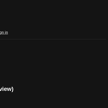
gn in
view)