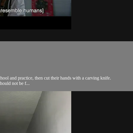
hool and practice, then cut their hands with a carving knife.
ould not be f...