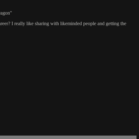
Dragon"
reer? I really like sharing with likeminded people and getting the