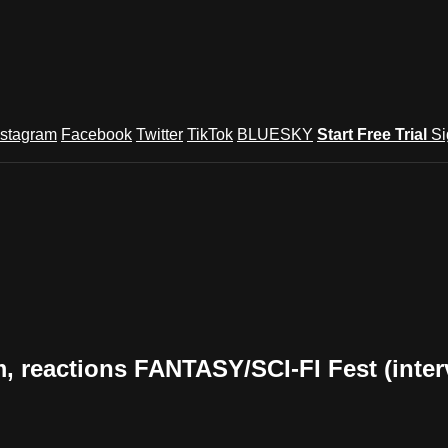
nstagram
Facebook
Twitter
TikTok
BLUESKY
Start Free Trial
Si
 reactions FANTASY/SCI-FI Fest (inter