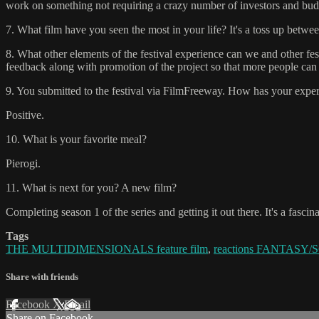
work on something not requiring a crazy number of investors and budg
7. What film have you seen the most in your life? It's a toss up bet
8. What other elements of the festival experience can we and other fes
feedback along with promotion of the project so that more people can s
9. You submitted to the festival via FilmFreeway. How has your experi
Positive.
10. What is your favorite meal?
Pierogi.
11. What is next for you? A new film?
Completing season 1 of the series and getting it out there. It's a fascin
Tags
THE MULTIDIMENSIONALS feature film
,
reactions FANTASY/SC
Share with friends
Facebook
X
Email
Share on Facebook