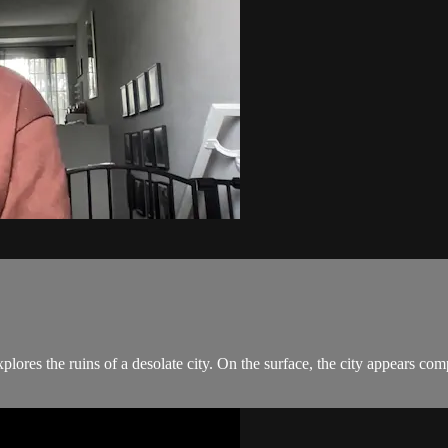
plores the ruins of a desolate city. On the surface, the city appears co