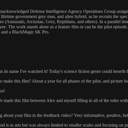
acknowledged Defense Intelligence Agency Operations Group assigned
 lifetime government grey man, and alien hybrid, as he recruits the spe
ies (Annunaki, Arcturian, Grey, Reptilians, and others). In a parallel ti
 The work stands alone as a feature film or can be the pilot episode.
d and a BlackMagic 6K Pro.
in its name I've watched it! Today's science fiction genre could benefit 
 make this film? About a year for all phases of the pilot, and picture lock
us!
e made this film between Alex and myself filling in all of the roles wi
.
 about your film in the feedback video? Very informative, positive, help
is in arts but was always limited to smaller scales and focusing on pri