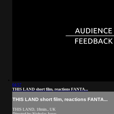
04:57
THIS LAND short film, reactions FANTA...
THIS LAND short film, reactions FANTA...
THIS LAND, 18min., UK
Directed by Nicholas Jones