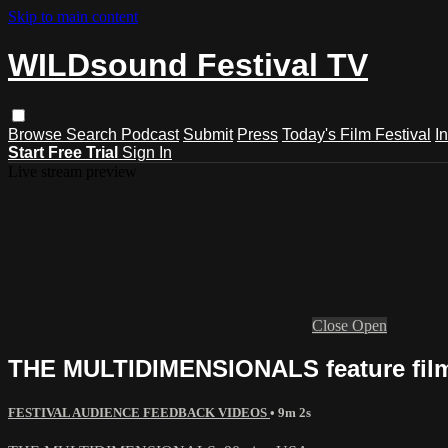
Skip to main content
WILDsound Festival TV
Browse
Search
Podcast
Submit
Press
Today's Film Festival
I
Start Free Trial
Sign In
Live stream preview
Close
Open
THE MULTIDIMENSIONALS feature film,
FESTIVAL AUDIENCE FEEDBACK VIDEOS
• 9m 2s