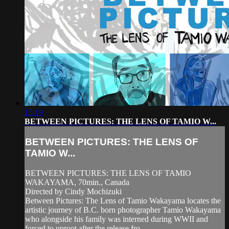
15:19
BETWEEN PICTURES: THE LENS OF TAMIO W...
BETWEEN PICTURES: THE LENS OF
TAMIO W...
BETWEEN PICTURES: THE LENS OF TAMIO
WAKAYAMA, 70min., Canada
Directed by Cindy Mochizuki
Between Pictures: The Lens of Tamio Wakayama locates the
artistic journey of B.C. born photographer Tamio Wakayama
who alongside his family was interned during WWII and
forced to uproot after the release fro...