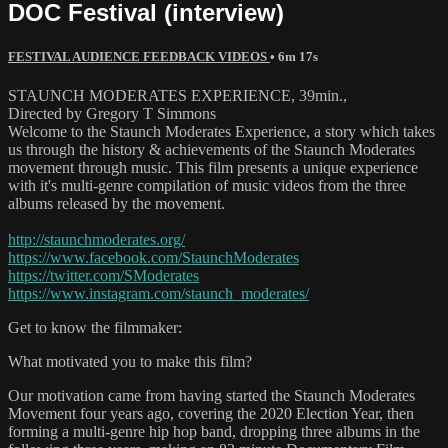
DOC Festival (interview)
FESTIVAL AUDIENCE FEEDBACK VIDEOS
• 6m 17s
STAUNCH MODERATES EXPERIENCE, 39min.,
Directed by Gregory T Simmons
Welcome to the Staunch Moderates Experience, a story which takes
us through the history & achievements of the Staunch Moderates
movement through music. This film presents a unique experience
with it's multi-genre compilation of music videos from the three
albums released by the movement.
http://staunchmoderates.org/
https://www.facebook.com/StaunchModerates
https://twitter.com/SModerates
https://www.instagram.com/staunch_moderates/
Get to know the filmmaker:
What motivated you to make this film?
Our motivation came from having started the Staunch Moderates
Movement four years ago, covering the 2020 Election Year, then
forming a multi-genre hip hop band, dropping three albums in the