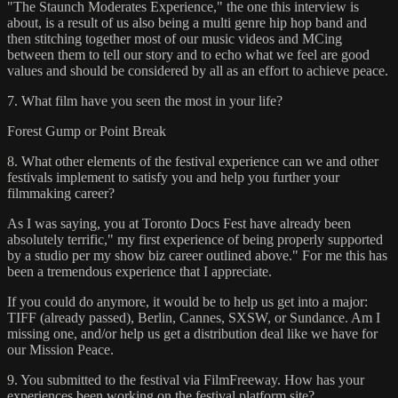
"The Staunch Moderates Experience," the one this interview is
about, is a result of us also being a multi genre hip hop band and
then stitching together most of our music videos and MCing
between them to tell our story and to echo what we feel are good
values and should be considered by all as an effort to achieve peace.
7. What film have you seen the most in your life?
Forest Gump or Point Break
8. What other elements of the festival experience can we and other
festivals implement to satisfy you and help you further your
filmmaking career?
As I was saying, you at Toronto Docs Fest have already been
absolutely terrific," my first experience of being properly supported
by a studio per my show biz career outlined above." For me this has
been a tremendous experience that I appreciate.
If you could do anymore, it would be to help us get into a major:
TIFF (already passed), Berlin, Cannes, SXSW, or Sundance. Am I
missing one, and/or help us get a distribution deal like we have for
our Mission Peace.
9. You submitted to the festival via FilmFreeway. How has your
experiences been working on the festival platform site?