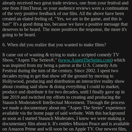
already received two great trade reviews, one from your festival and
one from FilmThreat, so your audience reviews were a continuation
of the very positive feedback of our film. All the above have been
created an elated feeling of, "Yes, we are in the game, and this is
fun!" It's a good thing too, because we have a positive message that
deserves to be heard. The more positives the response, the more it's
going to be heard.
6. When did you realize that you wanted to make films?
It came out of wanting & trying to make a scripted comedy TV
Show, "Aspen The Series®," (
www.AspenTheSeries.com
) which
was inspired from my being a patron at the U.S. Comedy Arts
Festival during the turn of the century. Since 2002. I spent two
decades trying to get that show off the ground by moving to
Hollywood, producing and distribution an interactive reality show
about creating said show & doing everything I could to market,
produce and distribute it for two decades, until I finally gave up in
late 2019 and switched my efforts to creating and producing the
Staunch Moderates® Intellectual Movement. Through the process
we made a documentary about my "Aspen The Series" experience
available via the home page of said website. With this background
as soon as I started Staunch Moderates, I knew we were making a
documentary film about it. It's entitles Mission Peace and is available
on Amazon Prime and will soon be on Apple TV. Our newest film,