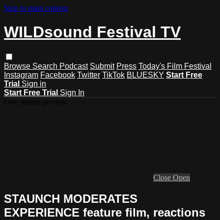
Skip to main content
WILDsound Festival TV
Browse
Search
Podcast
Submit
Press
Today's Film Festival
Instagram
Facebook
Twitter
TikTok
BLUESKY
Start Free
Trial
Sign in
Start Free Trial
Sign In
Live stream preview
Close
Open
STAUNCH MODERATES
EXPERIENCE feature film, reactions