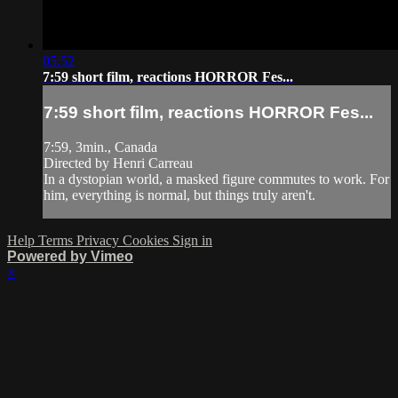
05:52
7:59 short film, reactions HORROR Fes...
7:59 short film, reactions HORROR Fes...
7:59, 3min., Canada
Directed by Henri Carreau
In a dystopian world, a masked figure commutes to work. For
him, everything is normal, but things truly aren't.
Help
Terms
Privacy
Cookies
Sign in
Powered by Vimeo
×