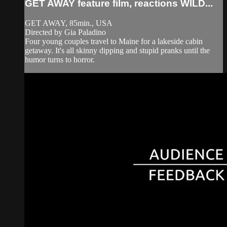
GET AWAY feature film, reactions WILD...
GET AWAY, 85min., USA
Directed by Gia Paladino
Four young couples travel to Maine for a lakeside cabin
getaway. It's all skinny dipping and stupid pranks until the
humor turns to horror.