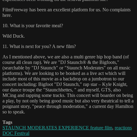
FilmFreeway has been an excellent platform for us. No complaints
here.
10. What is your favorite meal?
Wild Duck.
11. What is next for you? A new film?
As I mentioned above, we are also a multi genre hip hop band (of
course all clean rap). We are "DJ Staunch® & the Bigfoots,"
(searchable by "DJ Staunch" or "Staunch Moderates" on all music
platforms). We are looking to be booked as a live act which will
include most of this movie as a backdrop on a jumbotron to our
concert including: Bigfoot "DJ Staunch," rap star – Kyle Knight,
our dance troupe the "Staunchhettes, " and myself, GTS, also
MCing and rapping some tracks. This concert will boarder on being
a play, by not only being good music but also very theatrical to tell a
poignant story, "peace through moderation," a current day Hamilton
so to speak.
Tags
STAUNCH MODERATES EXPERIENCE feature film
,
reactions
DOC Festival