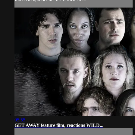
05:55
GET AWAY feature film, reactions WILD...