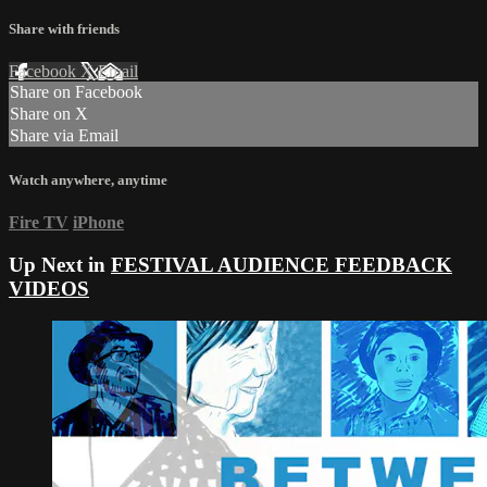
Share with friends
Facebook
X
Email
Share on Facebook
Share on X
Share via Email
Watch anywhere, anytime
Fire TV
iPhone
Up Next in
FESTIVAL AUDIENCE FEEDBACK
VIDEOS