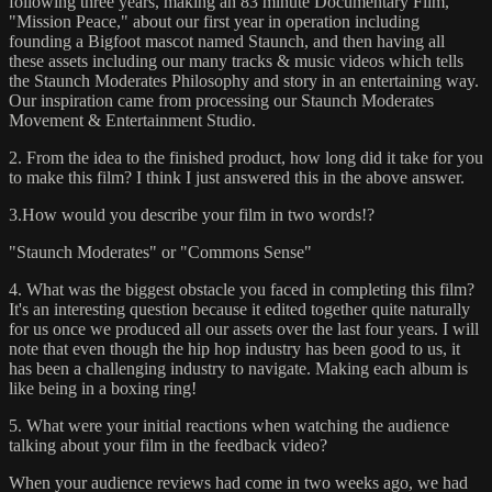
following three years, making an 83 minute Documentary Film,
"Mission Peace," about our first year in operation including
founding a Bigfoot mascot named Staunch, and then having all
these assets including our many tracks & music videos which tells
the Staunch Moderates Philosophy and story in an entertaining way.
Our inspiration came from processing our Staunch Moderates
Movement & Entertainment Studio.
2. From the idea to the finished product, how long did it take for you
to make this film? I think I just answered this in the above answer.
3.How would you describe your film in two words!?
"Staunch Moderates" or "Commons Sense"
4. What was the biggest obstacle you faced in completing this film?
It's an interesting question because it edited together quite naturally
for us once we produced all our assets over the last four years. I will
note that even though the hip hop industry has been good to us, it
has been a challenging industry to navigate. Making each album is
like being in a boxing ring!
5. What were your initial reactions when watching the audience
talking about your film in the feedback video?
When your audience reviews had come in two weeks ago, we had