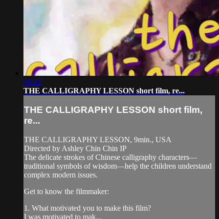
06:12
THE CALLIGRAPHY LESSON short film, re...
THE CALLIGRAPHY LESSON short film,
re...
THE CALLIGRAPHY LESSON, 9min., USA
Directed by Ashley Chin Chin IP
The delicate strokes of Chinese calligraphy characters—
traditional symbols of wisdom—help the children understand
complex modern issues.
Get to know the filmmaker:
1. What motivated you to make this film?
I was motivated to mak...