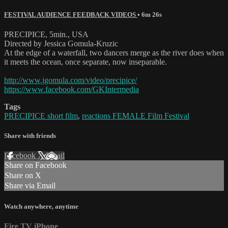
FESTIVAL AUDIENCE FEEDBACK VIDEOS
• 6m 26s
PRECIPICE, 5min., USA
Directed by Jessica Gomula-Kruzic
At the edge of a waterfall, two dancers merge as the river does when
it meets the ocean, once separate, now inseparable.
http://www.jgomula.com/video/precipice/
https://www.facebook.com/GKIntermedia
Tags
PRECIPICE short film
,
reactions FEMALE Film Festival
Share with friends
Facebook
X
Email
Share on Facebook
Share on X
Share via Email
Watch anywhere, anytime
Fire TV
iPhone