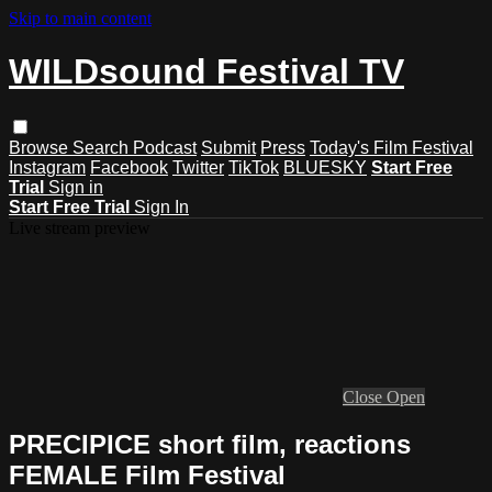
Skip to main content
WILDsound Festival TV
Browse
Search
Podcast
Submit
Press
Today's Film Festival
Instagram
Facebook
Twitter
TikTok
BLUESKY
Start Free
Trial
Sign in
Start Free Trial
Sign In
Live stream preview
Close
Open
PRECIPICE short film, reactions
FEMALE Film Festival