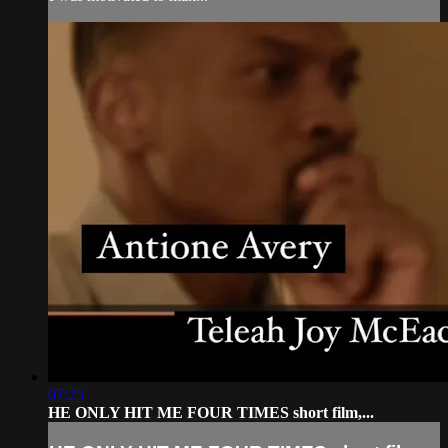
07:25
HE ONLY HIT ME FOUR TIMES short film,...