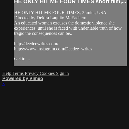
HE ONLY HIT ME FOUR TIMES short film,...
HE ONLY HIT ME FOUR TIMES, 25min., USA
Directed by Deidra Laquito McEachern
An educated woman excuses the domestic violence she
experiences, until she is faced with undeniable truth of how
tragic the consequences can be..
http://deedeewrites.com/
https://www.instagram.com/Deedee_writes
Get to ...
Help
Terms
Privacy
Cookies
Sign in
Powered by Vimeo
×