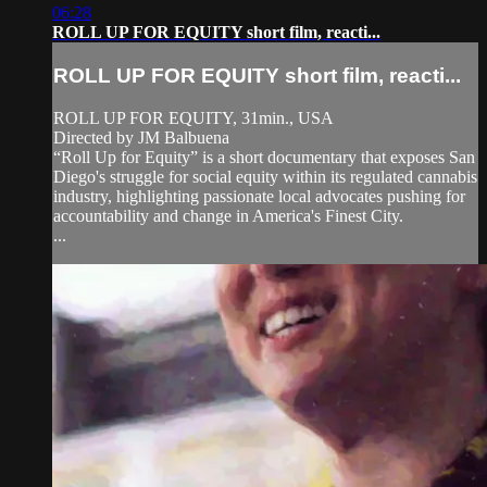
06:28
ROLL UP FOR EQUITY short film, reacti...
ROLL UP FOR EQUITY short film, reacti...
ROLL UP FOR EQUITY, 31min., USA
Directed by JM Balbuena
“Roll Up for Equity” is a short documentary that exposes San
Diego's struggle for social equity within its regulated cannabis
industry, highlighting passionate local advocates pushing for
accountability and change in America's Finest City.
...