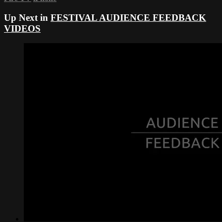
Up Next in
FESTIVAL AUDIENCE FEEDBACK
VIDEOS