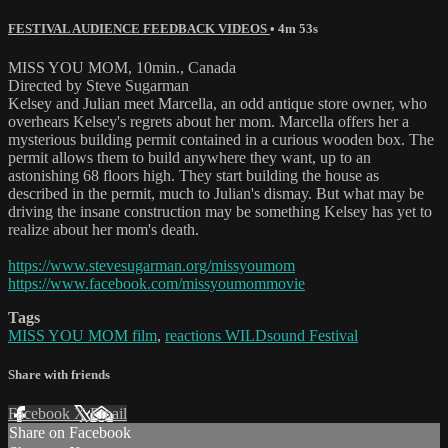
FESTIVAL AUDIENCE FEEDBACK VIDEOS
• 4m 53s
MISS YOU MOM, 10min., Canada
Directed by Steve Sugarman
Kelsey and Julian meet Marcella, an odd antique store owner, who
overhears Kelsey's regrets about her mom. Marcella offers her a
mysterious building permit contained in a curious wooden box. The
permit allows them to build anywhere they want, up to an
astonishing 68 floors high. They start building the house as
described in the permit, much to Julian's dismay. But what may be
driving the insane construction may be something Kelsey has yet to
realize about her mom's death.
https://www.stevesugarman.org/missyoumom
https://www.facebook.com/missyoumommovie
Tags
MISS YOU MOM film
,
reactions WILDsound Festival
Share with friends
Facebook
X
Email
Share on Facebook