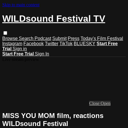
Skip to main content
WILDsound Festival TV
Browse
Search
Podcast
Submit
Press
Today's Film Festival
Instagram
Facebook
Twitter
TikTok
BLUESKY
Start Free
Trial
Sign in
Start Free Trial
Sign In
Live stream preview
Close
Open
MISS YOU MOM film, reactions
WILDsound Festival