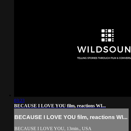
03:23
BECAUSE I LOVE YOU film, reactions WI...
BECAUSE I LOVE YOU film, reactions WI...
BECAUSE I LOVE YOU, 13min., USA