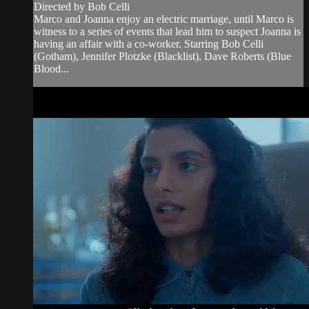
Directed by Bob Celli
Marco and Joanna enjoy an electric marriage, until Marco is
witness to a series of events that lead him to suspect Joanna is
having an affair with a co-worker. Starring Bob Celli
(Gotham), Jennifer Plotzke (Blacklist), Dave Roberts (Blue
Blood...