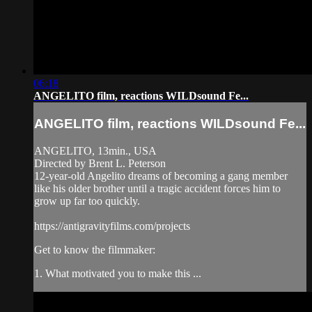
06:18
ANGELITO film, reactions WILDsound Fe...
ANGELITO film, reactions WILDsound Fe...
ANGELITO, 13min., USA
Directed by Brent L. Peterson
12-year-old Angelito dreams of becoming a gang member
like his older brother until a tragic accident forces him to
grow up far too quickly.
https://antigravityfilms.com/projects
Get to know the filmmaker:
1. What motivated you to make this ...