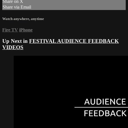
Share on X
Share via Email
Watch anywhere, anytime
Fire TV
iPhone
Up Next in
FESTIVAL AUDIENCE FEEDBACK
VIDEOS