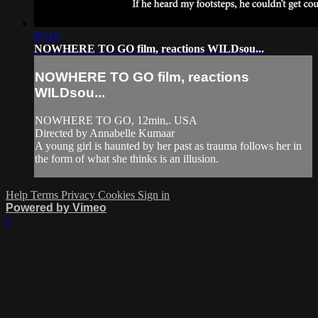
07:15
NOWHERE TO GO film, reactions WILDsou...
NOWHERE TO GO film, reactions
WILDsou...
NOWHERE TO GO, 12min,. USA
Directed by Annabelle Kumaar
A young girl is haunted by her past as trauma follows her in
the form of what she thinks is an illusion.
Help
Terms
Privacy
Cookies
Sign in
Powered by Vimeo
×