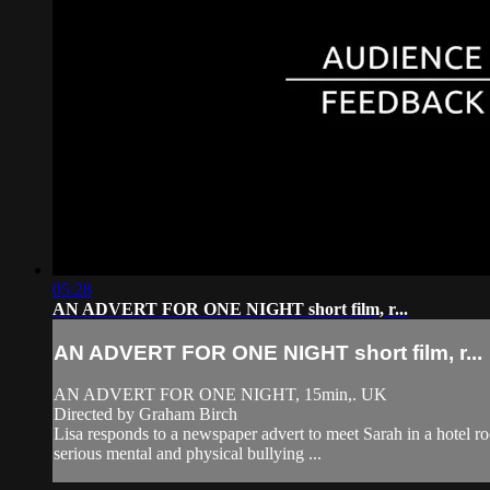
05:28
AN ADVERT FOR ONE NIGHT short film, r...
AN ADVERT FOR ONE NIGHT short film, r...
AN ADVERT FOR ONE NIGHT, 15min,. UK
Directed by Graham Birch
Lisa responds to a newspaper advert to meet Sarah in a hotel ro
serious mental and physical bullying ...