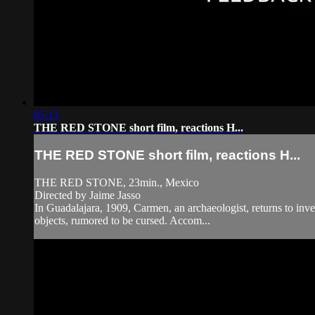
05:13
THE RED STONE short film, reactions H...
THE RED STONE short film, reactions H...
THE RED STONE, 23min., Mexico
Directed by Jaime Jasso
In Guadalajara, 1909, Carmen, an archaeologist, returns to inves
objects, rumored to be cursed. Accom...