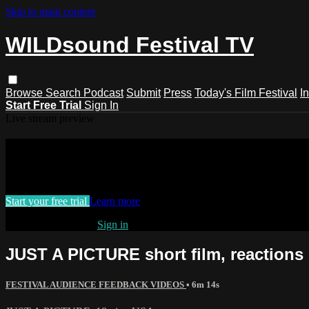
Skip to main content
WILDsound Festival TV
Browse
Search
Podcast
Submit
Press
Today's Film Festival
I
Start Free Trial
Sign In
Live stream preview
Watch this video and more on WILDso
Watch this video and more on WILDsound Festival TV
Start your free trial
Learn more
Already subscribed?
Sign in
JUST A PICTURE short film, reaction
FESTIVAL AUDIENCE FEEDBACK VIDEOS
• 6m 14s