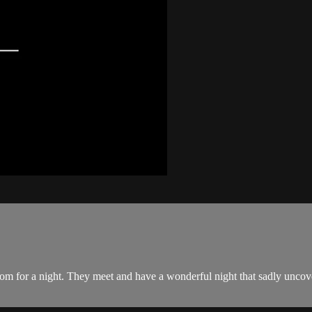
om for a night. They meet and have a wonderful night that sadly uncove