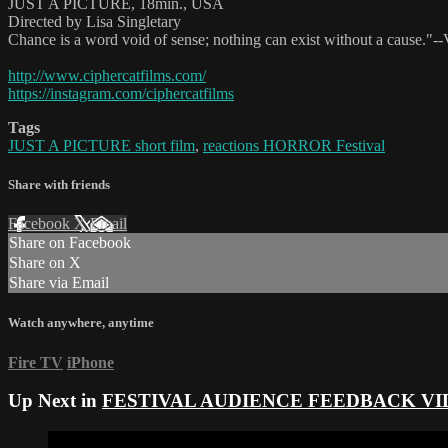
JUST A PICTURE, 18min., USA
Directed by Lisa Singletary
Chance is a word void of sense; nothing can exist without a cause."--V
http://www.ciphercatfilms.com/
https://instagram.com/ciphercatfilms
Tags
JUST A PICTURE short film
,
reactions HORROR Festival
Share with friends
Facebook
X
Email
Share on Facebook
Share on X
Share via Email
Watch anywhere, anytime
Fire TV
iPhone
Up Next in
FESTIVAL AUDIENCE FEEDBACK VI