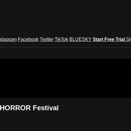
nstagram
Facebook
Twitter
TikTok
BLUESKY
Start Free Trial
Si
und Festival TV
s HORROR Festival