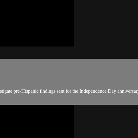
tigate pre-Hispanic findings sent for the Independence Day anniversary.