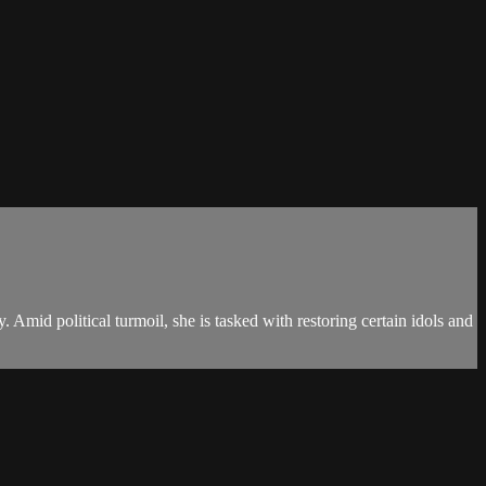
 Amid political turmoil, she is tasked with restoring certain idols and