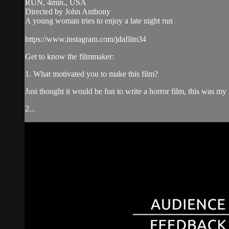
RUN, 4min., USA
Directed by John Anthony
A young woman tries to enjoy a late night run
https://www.instagram.com/jdafilm34
Get to know the filmmaker:
1. What motivated you to make this film?
Just thought it would be fun to write a horror film, this was my v
2...