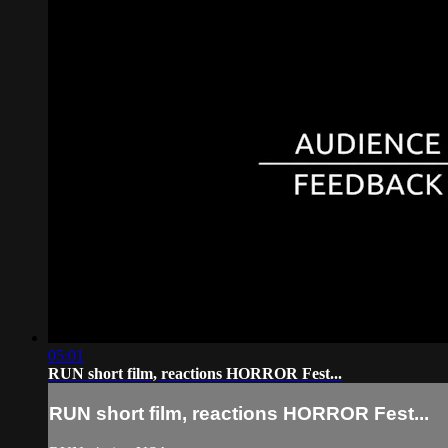
05:01
RUN short film, reactions HORROR Fest...
RUN short film, reactions HORROR Fest...