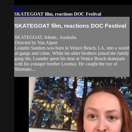
06:32
SKATEGOAT film, reactions DOC Festival
SKATEGOAT film, reactions DOC Festival
SKATEGOAT, 84min., Australia
Directed by Van Alpert
Leandre Sanders was born in Venice Beach, LA, into a world
of gangs and crime. While his older brothers joined the family
gang life, Leandre spent his time at Venice Beach skatepark
with his younger brother Leontay. He caught the eye of
filmmake...