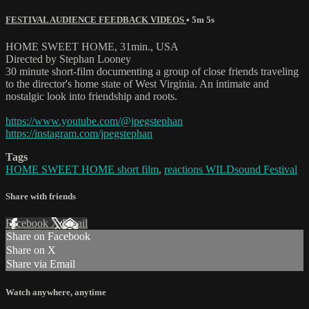
FESTIVAL AUDIENCE FEEDBACK VIDEOS
• 5m 5s
HOME SWEET HOME, 31min., USA
Directed by Stephan Looney
30 minute short-film documenting a group of close friends traveling
to the director's home state of West Virginia. An intimate and
nostalgic look into friendship and roots.
https://www.youtube.com/@jpegstephan
https://instagram.com/jpegstephan
Tags
HOME SWEET HOME short film
,
reactions WILDsound Festival
Share with friends
Facebook
X
Email
Share on Facebook
Share on X
Share via Email
Watch anywhere, anytime