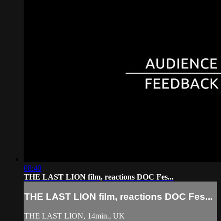
08:40
THE LAST LION film, reactions DOC Fes...
THE LAST LION film, reactions DOC Fes...
THE LAST LION, 14min., UK