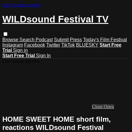
Skip to main content
WILDsound Festival TV
Browse
Search
Podcast
Submit
Press
Today's Film Festival
Instagram
Facebook
Twitter
TikTok
BLUESKY
Start Free
Trial
Sign in
Start Free Trial
Sign In
Live stream preview
Close
Open
HOME SWEET HOME short film,
reactions WILDsound Festival