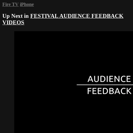
Fire TV
iPhone
Up Next in
FESTIVAL AUDIENCE FEEDBACK
VIDEOS