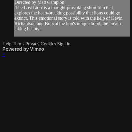
Directed by Matt Campion
'The Last Lion' is a thought-provoking short film that
explores the heart-breaking possibility that lions could go
extinct. This emotional story is told with the help of Kevin
Richardson and Bobcat the lion's unique bond, the breath-
taking beauty...
Help
Terms
Privacy
Cookies
Sign in
Powered by Vimeo
×