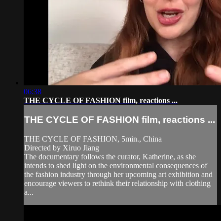
06:38
THE CYCLE OF FASHION film, reactions ...
THE CYCLE OF FASHION film, reactions ...
THE CYCLE OF FASHION, 5min., China
Directed by Xiruo Jiang
The documentary follows the curator, Katherine, as she
intends to shed light on the environmental consequences of
the fashion industry through her upcoming art exhibition and
encourage viewers to rethink their relationship with clothing
a...