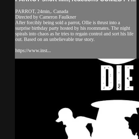
PARROT, 24min,. Canada
Directed by Cameron Faulkner
After forcibly being sold a parrot, Ollie is thrust into a
surprise birthday party hosted by his roommates. The night
spirals into chaos as he tries to regain control and sort his life
out. Based on an unbelievable true story.
https://www.inst...