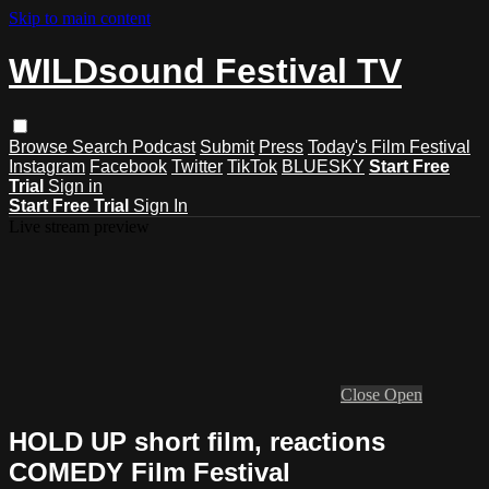
Skip to main content
WILDsound Festival TV
Browse
Search
Podcast
Submit
Press
Today's Film Festival
Instagram
Facebook
Twitter
TikTok
BLUESKY
Start Free
Trial
Sign in
Start Free Trial
Sign In
Live stream preview
Close
Open
HOLD UP short film, reactions
COMEDY Film Festival