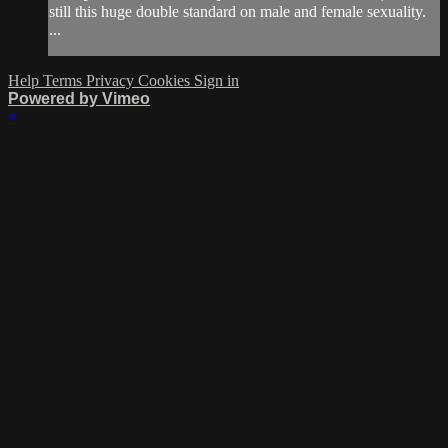
still this huge double standard on male and female sexuality.
...
Help
Terms
Privacy
Cookies
Sign in
Powered by Vimeo
×