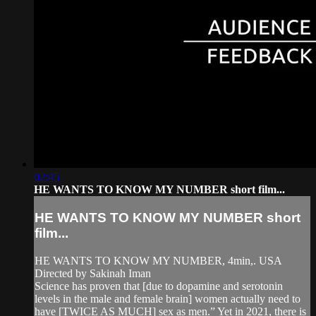
02:45
HE WANTS TO KNOW MY NUMBER short film...
HE WANTS TO KNOW MY NUMBER short
film...
HE WANTS TO KNOW MY NUMBER, 4min,. USA
Directed by Sakinah Iman
Science has proven that [due to dopamine and serotonin
levels in the male and female brain] women actually need to
have [TWICE AS MUCH] sex as men.” Yet in 2021, there is