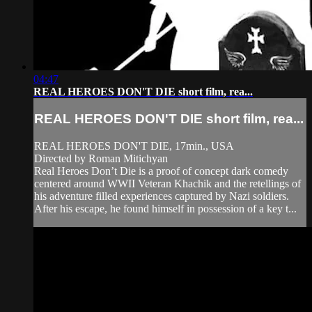
04:47
REAL HEROES DON'T DIE short film, rea...
REAL HEROES DON'T DIE short film, rea...
REAL HEROES DON'T DIE, 17min., USA
Directed by Roman Mitichyan
Real Heroes Don’t Die is a proof of concept dark comedy
centered around WWII Veteran Khachik and the retellings of
his adventure filled experiences captured by Nazi soldiers.
After his escape, he found himself in possession of a key t...