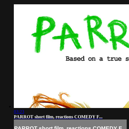
03:23
PARROT short film, reactions COMEDY F...
PARROT short film, reactions COMEDY F...