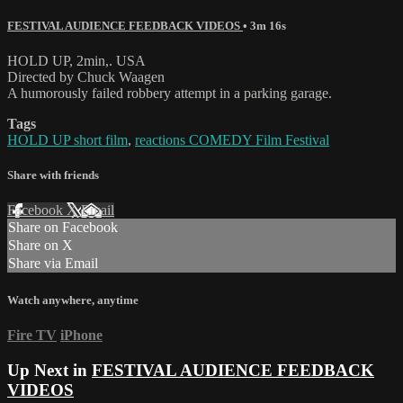
FESTIVAL AUDIENCE FEEDBACK VIDEOS
• 3m 16s
HOLD UP, 2min,. USA
Directed by Chuck Waagen
A humorously failed robbery attempt in a parking garage.
Tags
HOLD UP short film
,
reactions COMEDY Film Festival
Share with friends
Facebook
X
Email
Share on Facebook
Share on X
Share via Email
Watch anywhere, anytime
Fire TV
iPhone
Up Next in
FESTIVAL AUDIENCE FEEDBACK
VIDEOS