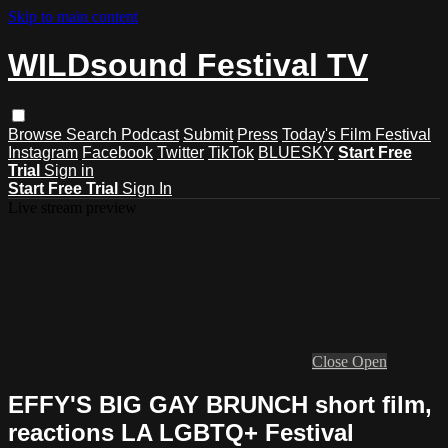
Skip to main content
WILDsound Festival TV
Browse
Search
Podcast
Submit
Press
Today's Film Festival
Instagram
Facebook
Twitter
TikTok
BLUESKY
Start Free
Trial
Sign in
Start Free Trial
Sign In
Live stream preview
Close
Open
EFFY'S BIG GAY BRUNCH short film,
reactions LA LGBTQ+ Festival