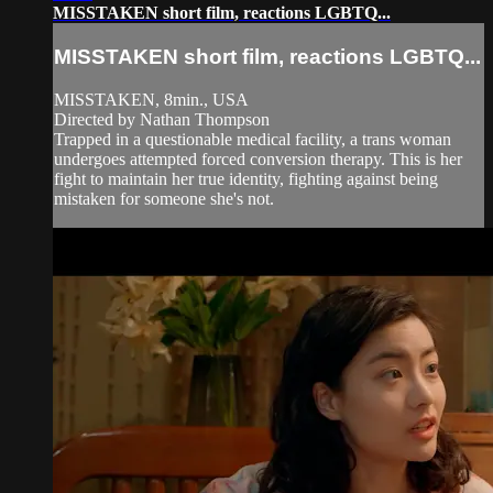
MISSTAKEN short film, reactions LGBTQ...
MISSTAKEN short film, reactions LGBTQ...
MISSTAKEN, 8min., USA
Directed by Nathan Thompson
Trapped in a questionable medical facility, a trans woman
undergoes attempted forced conversion therapy. This is her
fight to maintain her true identity, fighting against being
mistaken for someone she's not.