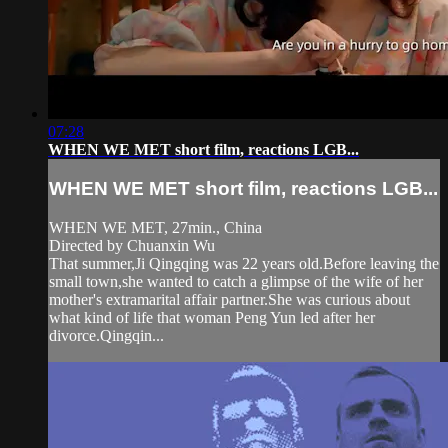
07:28
WHEN WE MET short film, reactions LGB...
WHEN WE MET short film, reactions LGB...
WHEN WE MET, 27min., China
Directed by Chuanxin Wu
That summer,Ji Qingqing was 22 years old.Before leaving the
small town,she wanted to catch a glimpse of the wife of her
mother's extramarital affair partner.She was curious about
what kind of life that woman Peng Yun led after her
divorce.Qingqin...