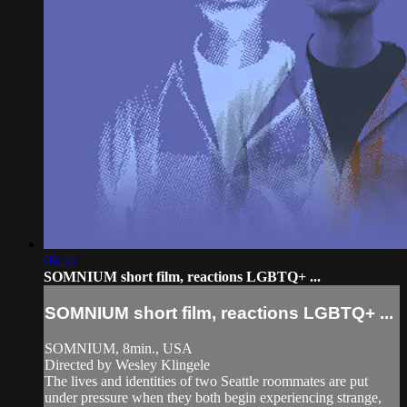
06:55
SOMNIUM short film, reactions LGBTQ+ ...
SOMNIUM short film, reactions LGBTQ+ ...
SOMNIUM, 8min., USA
Directed by Wesley Klingele
The lives and identities of two Seattle roommates are put
under pressure when they both begin experiencing strange,