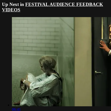
Up Next in
FESTIVAL AUDIENCE FEEDBACK
VIDEOS
06:41