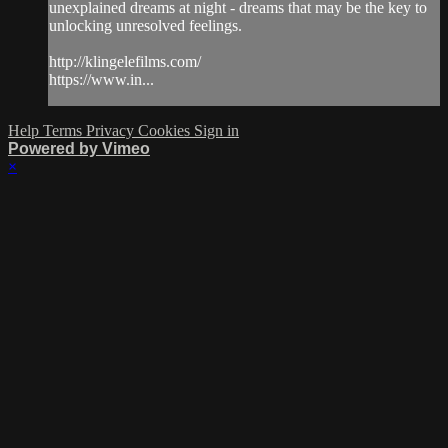
unexplained dreams at night - dreams that may be the key to
unlocking unresolved feelings.
http://klingelefilms.com/
https://www.in...
Help
Terms
Privacy
Cookies
Sign in
Powered by Vimeo
×