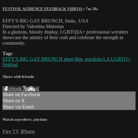
FESTIVAL AUDIENCE FEEDBACK VIDEOS
• 7m 28s
EFFY'S BIG GAY BRUNCH, 6min,. USA
Directed by Valentina Matosian
In a glorious, bloody display, LGBTQIA+ professional wrestlers
showcase the artistry of their craft and celebrate the strength in
community.
Tags
EFFY'S BIG GAY BRUNCH short film
,
reactions LA LGBTQ+
Festival
Share with friends
Facebook
X
Email
Share on Facebook
Share on X
Share via Email
Watch anywhere, anytime
Fire TV
iPhone