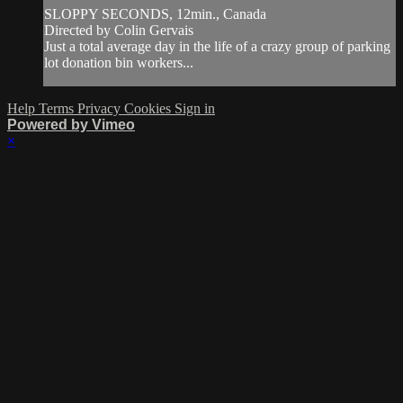
SLOPPY SECONDS, 12min., Canada
Directed by Colin Gervais
Just a total average day in the life of a crazy group of parking
lot donation bin workers...
Help
Terms
Privacy
Cookies
Sign in
Powered by Vimeo
×