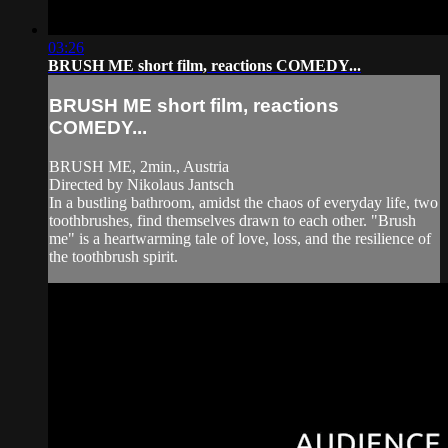
03:26
BRUSH ME short film, reactions COMEDY...
BRUSH ME short film, reactions
COMEDY...
BRUSH ME, 2min., Austria
Directed by Nikolaus Jantsch
In a bustling bathroom, amidst the chaos of everyday life, two
toothbrushes, find themselves drawn to each other. "Brush
me" is a heartwarming tale of love, loss, and the resilience of
the toothbrush spirit.