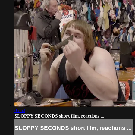
05:53
SLOPPY SECONDS short film, reactions ...
SLOPPY SECONDS short film, reactions ...