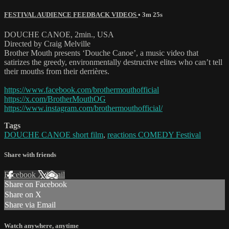
FESTIVAL AUDIENCE FEEDBACK VIDEOS
• 3m 25s
DOUCHE CANOE, 2min., USA
Directed by Craig Melville
Brother Mouth presents ‘Douche Canoe’, a music video that
satirizes the greedy, environmentally destructive elites who can’t tell
their mouths from their derrières.
https://www.facebook.com/brothermouthofficial
https://x.com/BrotherMouthOG
https://www.instagram.com/brothermouthofficial/
Tags
DOUCHE CANOE short film
,
reactions COMEDY Festival
Share with friends
Facebook
X
Email
Share on Facebook
Share on X
Share via Email
Watch anywhere, anytime