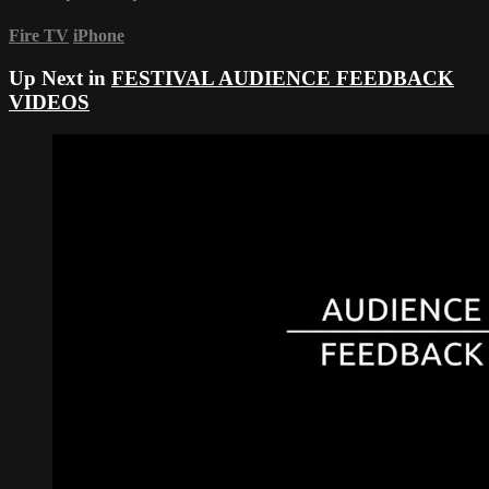
Fire TV
iPhone
Up Next in
FESTIVAL AUDIENCE FEEDBACK
VIDEOS