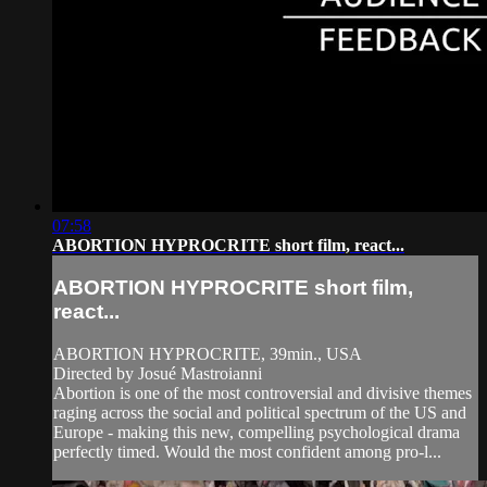
07:58
ABORTION HYPROCRITE short film, react...
ABORTION HYPROCRITE short film,
react...
ABORTION HYPROCRITE, 39min., USA
Directed by Josué Mastroianni
Abortion is one of the most controversial and divisive themes
raging across the social and political spectrum of the US and
Europe - making this new, compelling psychological drama
perfectly timed. Would the most confident among pro-l...