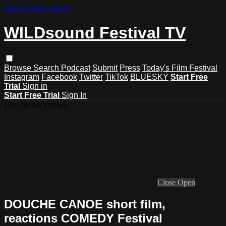
Skip to main content
WILDsound Festival TV
Browse
Search
Podcast
Submit
Press
Today's Film Festival
Instagram
Facebook
Twitter
TikTok
BLUESKY
Start Free
Trial
Sign in
Start Free Trial
Sign In
Live stream preview
Close
Open
DOUCHE CANOE short film,
reactions COMEDY Festival