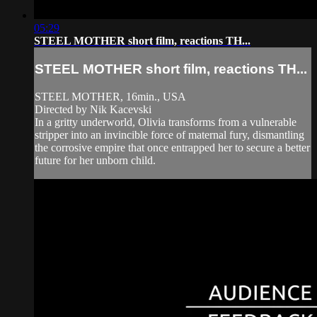
05:29
STEEL MOTHER short film, reactions TH...
STEEL MOTHER short film, reactions TH...
STEEL MOTHER, 16min., USA
Directed by Nik Kacevski
In a gritty underworld, Olivia transforms from a vulnerable
stripper into an invincible force of maternal fury, dismantling
the corrosive empire that once entrapped her to secure a better
future for her unborn child.