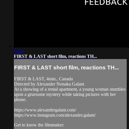
03:24
FIRST & LAST short film, reactions TH...
FIRST & LAST short film, reactions TH...
FIRST & LAST, 4min., Canada
Directed by Alexander Nonaka Galant
At a showing of a rental apartment, a young woman stumbles
upon a gruesome mystery while taking pictures with her
phone.
https://www.alexandergalant.com/
https://www.instagram.com/alexander.galant/
Get to know the filmmaker: