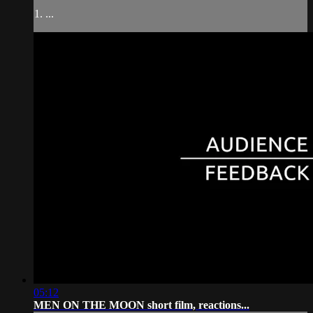
1. ...
05:12
MEN ON THE MOON short film, reactions...