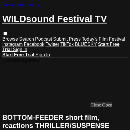
Skip to main content
WILDsound Festival TV
Browse
Search
Podcast
Submit
Press
Today's Film Festival
Instagram
Facebook
Twitter
TikTok
BLUESKY
Start Free
Trial
Sign in
Start Free Trial
Sign In
Live stream preview
Close
Open
BOTTOM-FEEDER short film,
reactions THRILLER/SUSPENSE