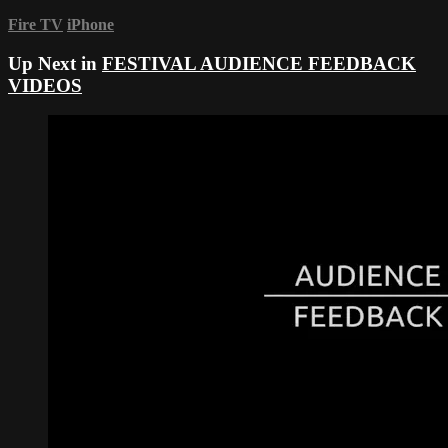
Fire TV
iPhone
Up Next in
FESTIVAL AUDIENCE FEEDBACK
VIDEOS