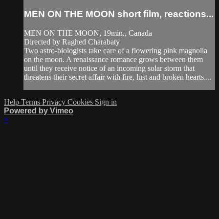
MEN ON THE MOON short film, reactions...
MEN ON THE MOON, 19min., Canada
Directed by Raghed Charabaty
Two astro-biologists take care of a flowering pink magnolia
on the moon. A renaissance romance grows between them
until they receive notice of an incoming solar storm that
threatens their secret affair with fire, lust and broken hearts....
Help
Terms
Privacy
Cookies
Sign in
Powered by Vimeo
×