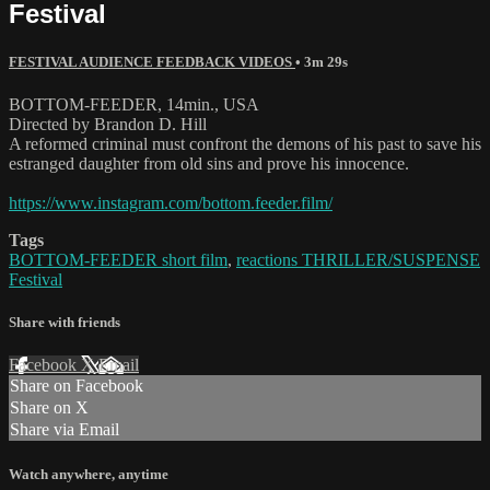
Festival
FESTIVAL AUDIENCE FEEDBACK VIDEOS
• 3m 29s
BOTTOM-FEEDER, 14min., USA
Directed by Brandon D. Hill
A reformed criminal must confront the demons of his past to save his
estranged daughter from old sins and prove his innocence.
https://www.instagram.com/bottom.feeder.film/
Tags
BOTTOM-FEEDER short film
,
reactions THRILLER/SUSPENSE
Festival
Share with friends
Facebook
X
Email
Share on Facebook
Share on X
Share via Email
Watch anywhere, anytime