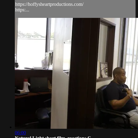
https://hoffysheartproductions.com/
https:...
06:00