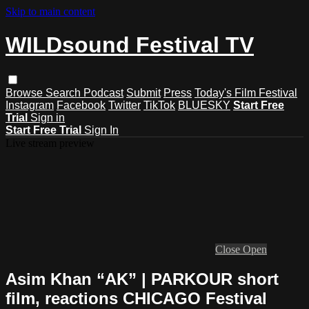
Skip to main content
WILDsound Festival TV
Browse
Search
Podcast
Submit
Press
Today's Film Festival
Instagram
Facebook
Twitter
TikTok
BLUESKY
Start Free
Trial
Sign in
Start Free Trial
Sign In
Live stream preview
Close
Open
Asim Khan “AK” | PARKOUR short
film, reactions CHICAGO Festival