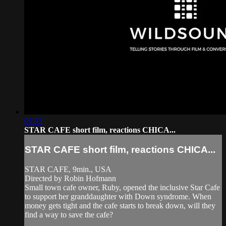
05:33
STAR CAFE short film, reactions CHICA...
STAR CAFE short film, reactions CHICA...
STAR CAFE, 9min., USA
Directed by Robin Hofmann
Small town cafe owner, Ruby, opened the inclusive Star Cafe
to support her granddaughter with Down syndrome. When
money gets tight and the cafe starts to break down, will they
find a way to save the cafe?