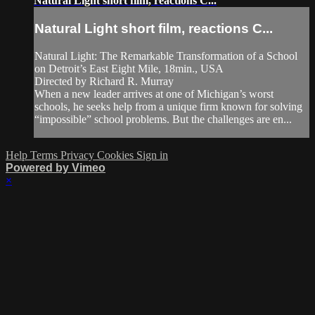
Natural Light short film, reactions C...
Natural Light short film, reactions C...
Natural Light: The Remarkable Transformation of a School
on Detroit’s East Eight Mile, 18min., USA
Directed by Richard R. Murray
When a new leader arrives at one of Michigan’s worst
schools, he seeks help from a unique firm known for solving
“impossible” school problems. But the challenges are en...
Help
Terms
Privacy
Cookies
Sign in
Powered by Vimeo
×