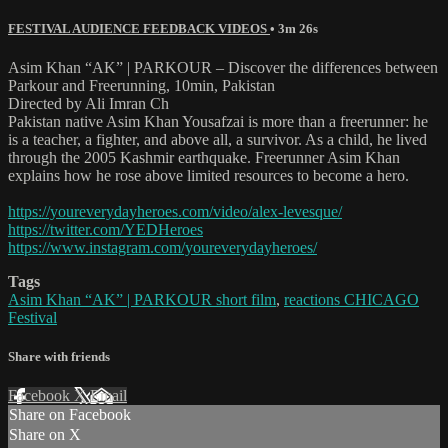
FESTIVAL AUDIENCE FEEDBACK VIDEOS
• 3m 26s
Asim Khan “AK” | PARKOUR – Discover the differences between
Parkour and Freerunning, 10min, Pakistan
Directed by Ali Imran Ch
Pakistan native Asim Khan Yousafzai is more than a freerunner: he
is a teacher, a fighter, and above all, a survivor. As a child, he lived
through the 2005 Kashmir earthquake. Freerunner Asim Khan
explains how he rose above limited resources to become a hero.
https://youreverydayheroes.com/video/alex-levesque/
https://twitter.com/YEDHeroes
https://www.instagram.com/youreverydayheroes/
Tags
Asim Khan “AK” | PARKOUR short film
,
reactions CHICAGO
Festival
Share with friends
Facebook
X
Email
Share on Facebook
Share on X