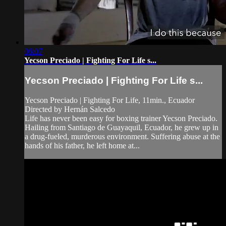
06:07
Yecson Preciado | Fighting For Life s...
Yecson Preciado | Fighting For Life s...
Yecson Preciado | Fighting For Life, 11min., Ecuador
Directed by Hernán Salcedo
Life has never been easy for boxing trainer Yecson Preciado.
Hailing from Santiago de Guayaquil, Ecuador, he grew up in
a drug-fueled, murderous environment. Suffering abuse at the
hands of his father, he left home at...