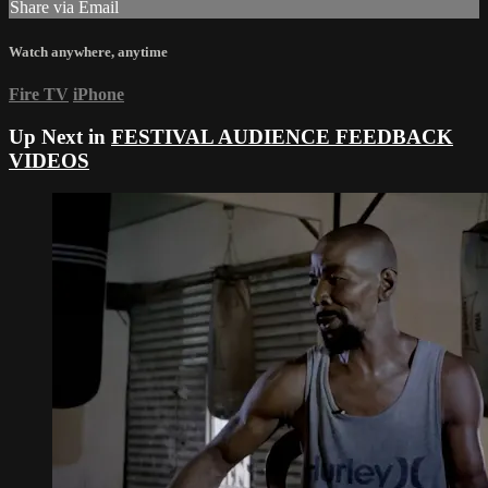
Share via Email
Watch anywhere, anytime
Fire TV
iPhone
Up Next in
FESTIVAL AUDIENCE FEEDBACK
VIDEOS