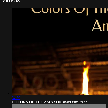
VIDEOS
04:39
COLORS OF THE AMAZON short film, reac...