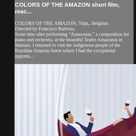
COLORS OF THE AMAZON short film,
reac...
COLORS OF THE AMAZON, 7min,. Belgium
Directed by Francisco Barboza
Some time after performing “Amazonas,” a composition for
piano and orchestra, at the beautiful Teatro Amazonas in
Manaus, I returned to visit the indigenous people of the
Brazilian Amazon forest where I had the exceptional
opportu...