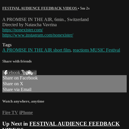
FESTIVAL AUDIENCE FEEDBACK VIDEOS
• 5m 2s
A PROMISE IN THE AIR, 6min., Switzerland
Directed by Natascha Vavrina
https://nonexister.com/
https://www.instagram.com/nonexister/
Tags
A PROMISE IN THE AIR short film
,
reactions MUSIC Festival
Share with friends
Facebook
X
Email
Share on Facebook
Share on X
Share via Email
Watch anywhere, anytime
Fire TV
iPhone
Up Next in
FESTIVAL AUDIENCE FEEDBACK