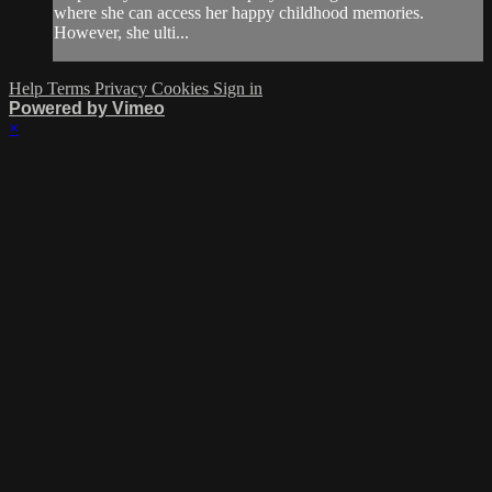
where she can access her happy childhood memories.
However, she ulti...
Help
Terms
Privacy
Cookies
Sign in
Powered by Vimeo
×