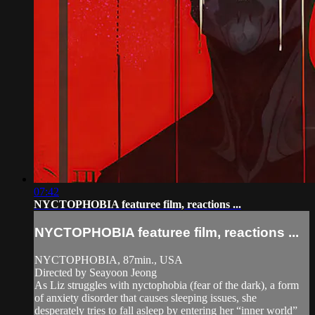
07:42
NYCTOPHOBIA featuree film, reactions ...
NYCTOPHOBIA featuree film, reactions ...
NYCTOPHOBIA, 87min., USA
Directed by Seayoon Jeong
As Liz struggles with nyctophobia (fear of the dark), a form
of anxiety disorder that causes sleeping issues, she
desperately tries to fall asleep by entering her “inner world”