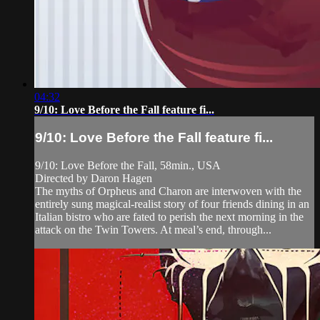
04:32
9/10: Love Before the Fall feature fi...
9/10: Love Before the Fall feature fi...
9/10: Love Before the Fall, 58min., USA
Directed by Daron Hagen
The myths of Orpheus and Charon are interwoven with the
entirely sung magical-realist story of four friends dining in an
Italian bistro who are fated to perish the next morning in the
attack on the Twin Towers. At meal’s end, through...