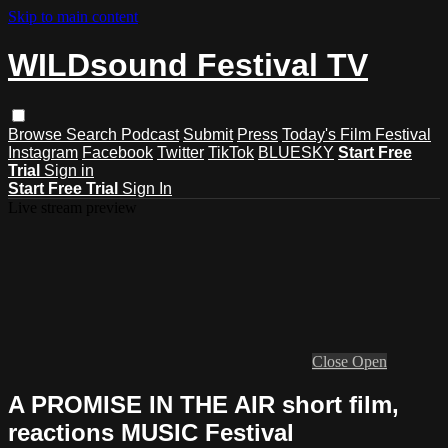
Skip to main content
WILDsound Festival TV
Browse
Search
Podcast
Submit
Press
Today's Film Festival
Instagram
Facebook
Twitter
TikTok
BLUESKY
Start Free
Trial
Sign in
Start Free Trial
Sign In
Live stream preview
Close
Open
A PROMISE IN THE AIR short film,
reactions MUSIC Festival