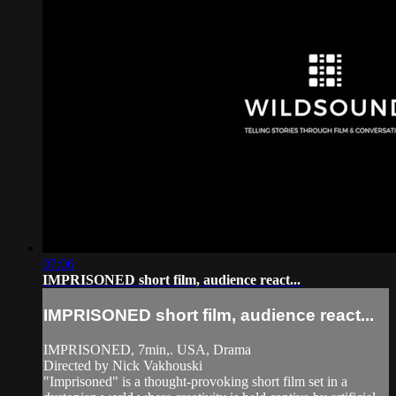
07:06
IMPRISONED short film, audience react...
IMPRISONED short film, audience react...
IMPRISONED, 7min,. USA, Drama
Directed by Nick Vakhouski
"Imprisoned" is a thought-provoking short film set in a