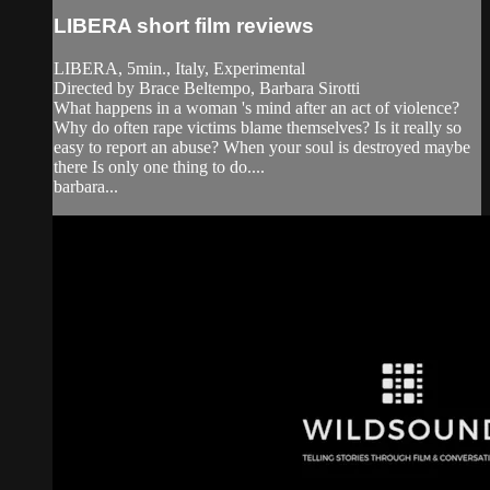
LIBERA short film reviews
LIBERA, 5min., Italy, Experimental
Directed by Brace Beltempo, Barbara Sirotti
What happens in a woman 's mind after an act of violence?
Why do often rape victims blame themselves? Is it really so
easy to report an abuse? When your soul is destroyed maybe
there Is only one thing to do....
barbara...