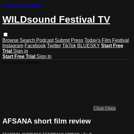
Skip to main content
WILDsound Festival TV
Browse
Search
Podcast
Submit
Press
Today's Film Festival
Instagram
Facebook
Twitter
TikTok
BLUESKY
Start Free
Trial
Sign in
Start Free Trial
Sign In
Live stream preview
Close
Open
AFSANA short film review