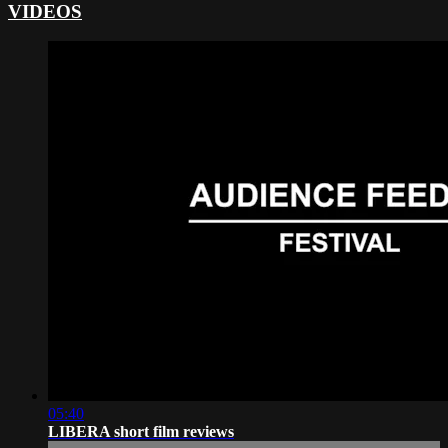
VIDEOS
05:40
LIBERA short film reviews