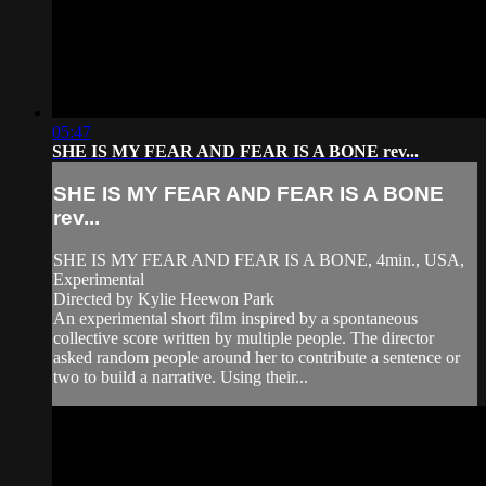
05:47
SHE IS MY FEAR AND FEAR IS A BONE rev...
SHE IS MY FEAR AND FEAR IS A BONE
rev...
SHE IS MY FEAR AND FEAR IS A BONE, 4min., USA,
Experimental
Directed by Kylie Heewon Park
An experimental short film inspired by a spontaneous
collective score written by multiple people. The director
asked random people around her to contribute a sentence or
two to build a narrative. Using their...