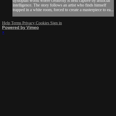
dystopian world where creativity is held captive by artificial
intelligence. The story follows an artist who finds himself
trapped in a white room, forced to create a masterpiece to ea...
Help
Terms
Privacy
Cookies
Sign in
Powered by Vimeo
×