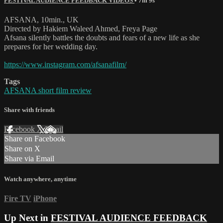
FESTIVAL AUDIENCE FEEDBACK VIDEOS
• 7m 9s
AFSANA, 10min., UK
Directed by Hakiem Waleed Ahmed, Freya Page
Afsana silently battles the doubts and fears of a new life as she
prepares for her wedding day.
https://www.instagram.com/afsanafilm/
Tags
AFSANA short film review
Share with friends
Facebook
X
Email
Share on Facebook
Share on X
Share via Email
Watch anywhere, anytime
Fire TV
iPhone
Up Next in
FESTIVAL AUDIENCE FEEDBACK