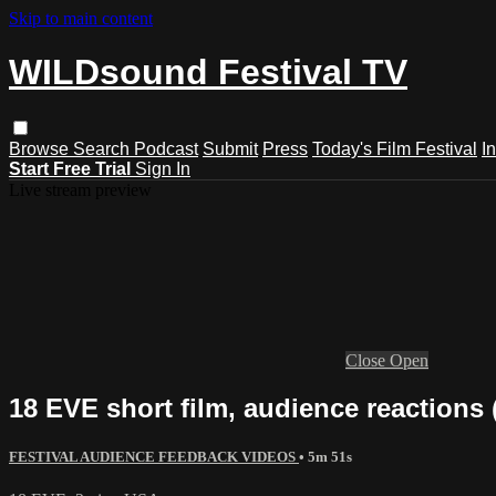
Skip to main content
WILDsound Festival TV
Browse
Search
Podcast
Submit
Press
Today's Film Festival
I
Start Free Trial
Sign In
Live stream preview
Close
Open
18 EVE short film, audience reactions 
FESTIVAL AUDIENCE FEEDBACK VIDEOS
• 5m 51s