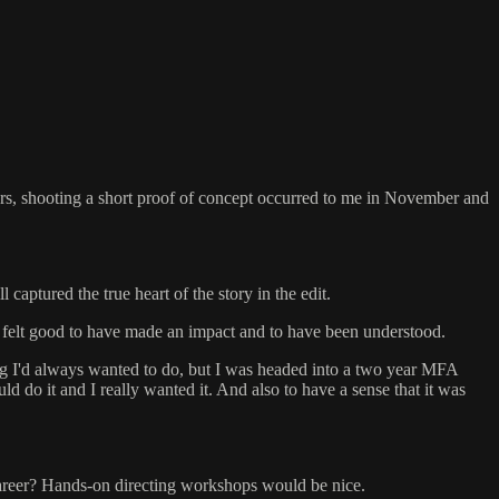
 years, shooting a short proof of concept occurred to me in November and
captured the true heart of the story in the edit.
It felt good to have made an impact and to have been understood.
ng I'd always wanted to do, but I was headed into a two year MFA
ld do it and I really wanted it. And also to have a sense that it was
 career? Hands-on directing workshops would be nice.