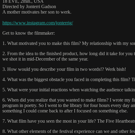
18 EVE, 2min., USA
Directed by Jonterri Gadson
A mother motivates her son to werk.
https://www.instagram.com/jonterrig/
Get to know the filmmaker:
1. What motivated you to make this film? My relationship with my so
2. From the idea to the finished product, how long did it take for you 
we shot it in mid-December of the same year.
3. How would you describe your film in two words!? Werk bish!
4. What was the biggest obstacle you faced in completing this film? Time
5. What were your initial reactions when watching the audience talking
6. When did you realize that you wanted to make films? I wrote my f
program in poetry. So I went to the library for four hours every day an
something I could come back to after I focused on something else.
7. What film have you seen the most in your life? The Five Heartbeat
8. What other elements of the festival experience can we and other f