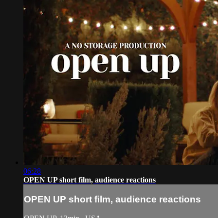
06:28
OPEN UP short film, audience reactions
OPEN UP short film, audience reactions