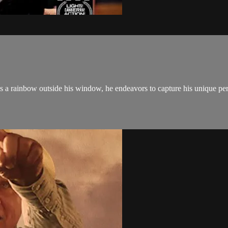
rainbow outside his window, he endeavors to capture his unique perspe