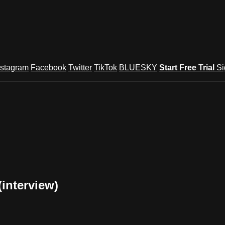
nstagram
Facebook
Twitter
TikTok
BLUESKY
Start Free Trial
Si
(interview)