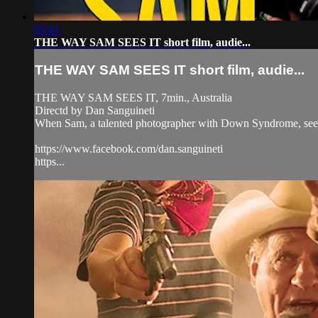
05:41
THE WAY SAM SEES IT short film, audie...
THE WAY SAM SEES IT short film, audie...
THE WAY SAM SEES IT, 7min., Australia
Directd by Dan Sanguineti
When Sam, a talented photographer with Down Syndrome, sees a 
https://www.facebook.com/dan.sanguineti
https...