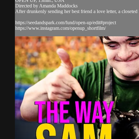
OPEN UP, 13min., USA
Directed by Amanda Maddocks
After drunkenly sending her best friend a love letter, a closeted
https://seedandspark.com/fund/open-up/edit#project
https://www.instagram.com/openup_shortfilm/