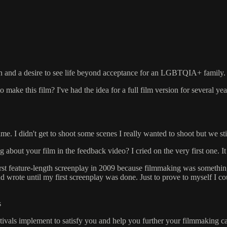
n and a desire to see life beyond acceptance for an LGBTQIA+ family.
to make this film? I've had the idea for a full film version for several
. I didn't get to shoot some scenes I really wanted to shoot but we still 
 about your film in the feedback video? I cried on the very first one. 
irst feature-length screenplay in 2009 because filmmaking was somethi
d wrote until my first screenplay was done. Just to prove to myself I cou
s
estivals implement to satisfy you and help you further your filmmaking