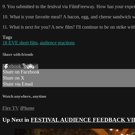
9. You submitted to the festival via FilmFreeway. How has your experi
10. What is your favorite meal? A bacon, egg, and cheese sandwich wi
11. What is next for you? A new film? I'll continue to be on strike with
Tags
18 EVE short film
,
audience reactions
Share with friends
Facebook
X
Email
Share on Facebook
Share on X
Share via Email
Watch anywhere, anytime
Fire TV
iPhone
Up Next in
FESTIVAL AUDIENCE FEEDBACK VI