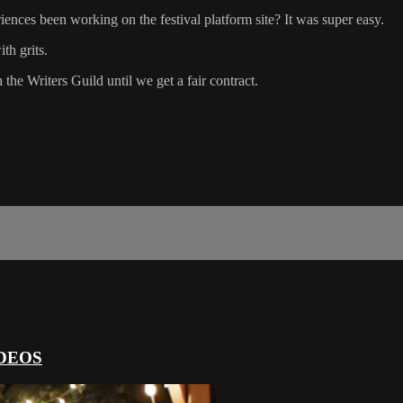
ences been working on the festival platform site? It was super easy.
th grits.
 the Writers Guild until we get a fair contract.
DEOS