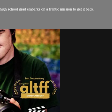
 high school grad embarks on a frantic mission to get it back.