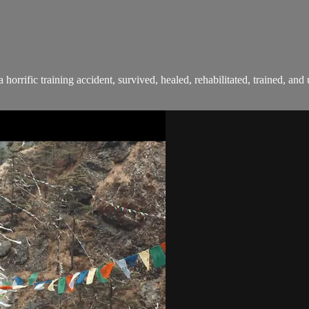
 a horrific training accident, survived, healed, rehabilitated, trained, a