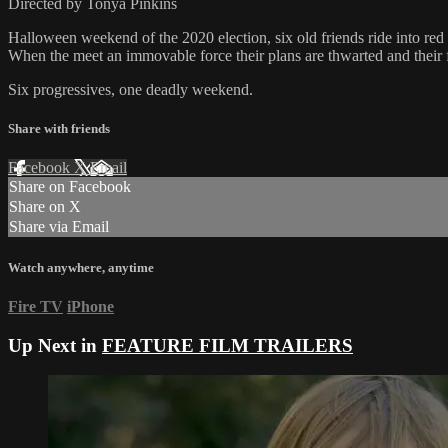
Directed by Tonya Pinkins
Halloween weekend of the 2020 election, six old friends ride into re
When the meet an immovable force their plans are thwarted and their fi
Six progressives, one deadly weekend.
Share with friends
Facebook
X
Email
Share on Facebook
Share on X
Share via Email
Watch anywhere, anytime
Fire TV
iPhone
Up Next in
FEATURE FILM TRAILERS