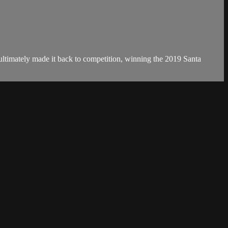
nd ultimately made it back to competition, winning the 2019 Santa