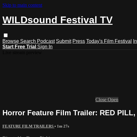
Skip to main content
WILDsound Festival TV
Browse
Search
Podcast
Submit
Press
Today's Film Festival
I
Start Free Trial
Sign In
Live stream preview
Close
Open
Horror Feature Film Trailer: RED PILL,
FEATURE FILM TRAILERS
• 1m 27s