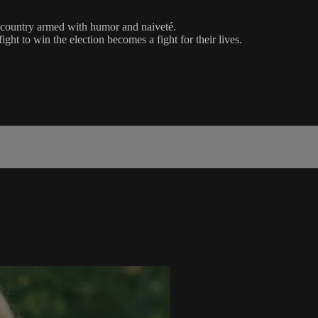
d country armed with humor and naiveté.
ght to win the election becomes a fight for their lives.