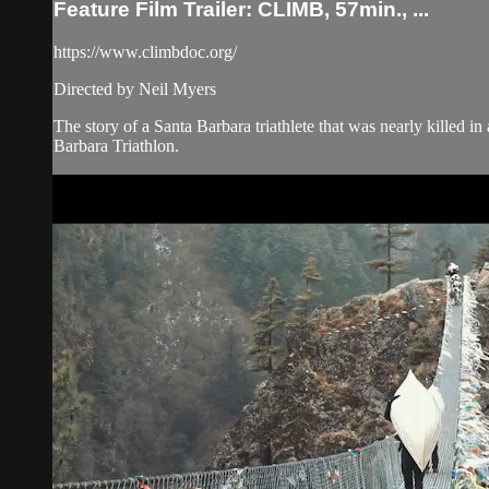
Feature Film Trailer: CLIMB, 57min., ...
https://www.climbdoc.org/
Directed by Neil Myers
The story of a Santa Barbara triathlete that was nearly killed in
Barbara Triathlon.