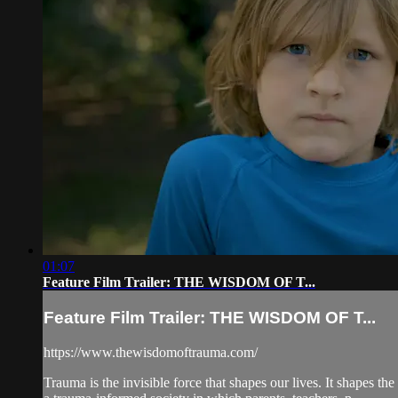
01:07
Feature Film Trailer: THE WISDOM OF T...
Feature Film Trailer: THE WISDOM OF T...
https://www.thewisdomoftrauma.com/
Trauma is the invisible force that shapes our lives. It shapes 