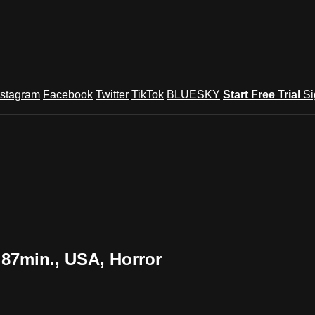
nstagram
Facebook
Twitter
TikTok
BLUESKY
Start Free Trial
Si
 87min., USA, Horror