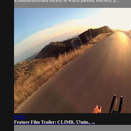
a trauma-informed society in which parents, teachers, p...
01:04
Feature Film Trailer: CLIMB, 57min., ...