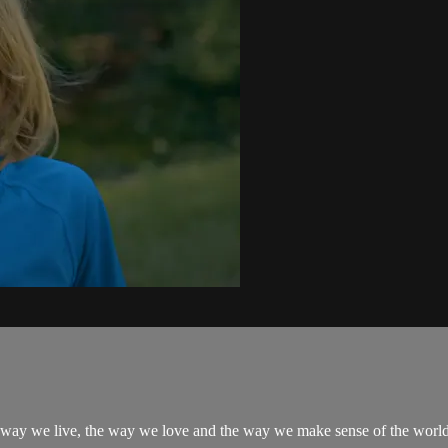
the way we live, the way we love and the way we make sense of the world.