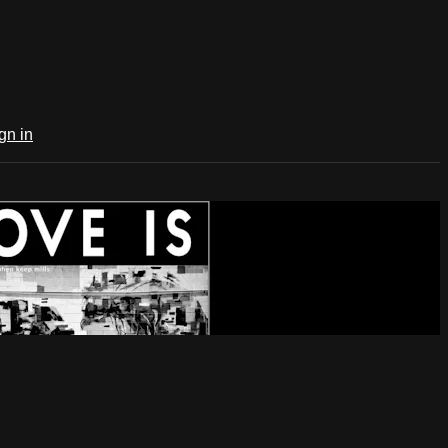
gn in