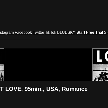
nstagram
Facebook
Twitter
TikTok
BLUESKY
Start Free Trial
Si
und Festival TV
T LOVE, 95min., USA, Romance