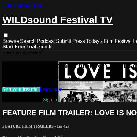
Skip to main content
WILDsound Festival TV
Browse
Search
Podcast
Submit
Press
Today's Film Festival
I
Start Free Trial
Sign In
Live stream preview
Watch this video and more on WILDso
Watch this video and more on WILDsound Festival TV
Start your free trial
Learn more
Already subscribed?
Sign in
FEATURE FILM TRAILER: LOVE IS NO
FEATURE FILM TRAILERS
• 1m 42s