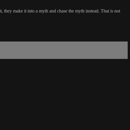
 they make it into a myth and chase the myth instead. That is not