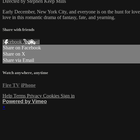
Directed by Stephen Keep Mills
Early December, New York City, and everyone is on the hunt for love.
love in this romantic drama of fantasy, fate, and yearning.
Share with friends
Facebook
X
Email
Share on Facebook
Share on X
Share via Email
Watch anywhere, anytime
Fire TV
iPhone
Help
Terms
Privacy
Cookies
Sign in
Powered by Vimeo
×