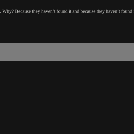
 Why? Because they haven’t found it and because they haven’t found it,