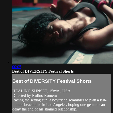
00:05
Best of DIVERSITY Festival Shorts
Best of DIVERSITY Festival Shorts
HEALING SUNSET, 15min., USA
Directed by Rufino Romero
Racing the setting sun, a boyfriend scrambles to plan a last-
minute beach date in Los Angeles, hoping one gesture can
delay the end of his strained relationship.