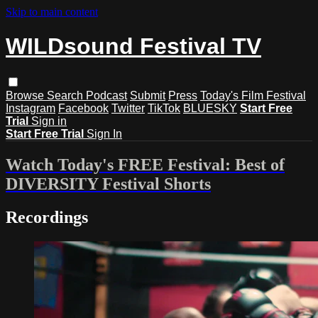
Skip to main content
WILDsound Festival TV
Browse
Search
Podcast
Submit
Press
Today's Film Festival
Instagram
Facebook
Twitter
TikTok
BLUESKY
Start Free
Trial
Sign in
Start Free Trial
Sign In
Watch Today's FREE Festival: Best of
DIVERSITY Festival Shorts
Recordings