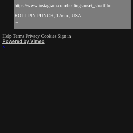
https://www.instagram.com/healingsunset_shortfilm
ROLL PIN PUNCH, 12min., USA
...
Help
Terms
Privacy
Cookies
Sign in
Powered by Vimeo
×