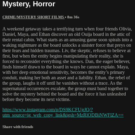
Mystery, Horror
CRIME/MYSTERY SHORT FILMS
• 8m 36s
A weekend getaway takes a terrifying turn when four friends Olivia,
Daniel, Maya, and Ethan discover an old Ouija board in the attic of
their rental cabin. What starts as an amusing game soon spirals into a
waking nightmare as the board unlocks a sinister force that preys on
their fears and hidden traumas. Liv, the skeptic, refuses to believe at
first, but when the entity begins manipulating their reality, she is
forced to reconsider everything she knows. Dan, the eager believer,
finds himself drawn to the board in ways he cannot explain. Maya,
with her deep emotional sensitivity, becomes the entity’s primary
conduit, making her both an asset and a liability. Ethan, the rebel of
the group, laughs it off until he vanishes without a trace. As the
supernatural occurrences escalate, the group must band together to
solve the mystery behind the board and the force it has unleashed
before they become its next victims.
https://www.instagram.com/p/DS9KCFUjrJQ/?
utm_source=ig_web_copy_link&igsh=MzRlODBiNWFlZA==
Share with friends