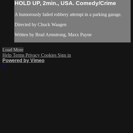
HOLD UP, 2min., USA. Comedy/Crime
A humorously failed robbery attempt in a parking garage.
Directed by Chuck Waagen
Written by Brad Armstrong, Maxx Payne
Load More
Help
Terms
Privacy
Cookies
Sign in
Powered by Vimeo
×