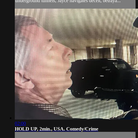
underground tunnels, Jayce navigates deceit, betraya...
02:00
HOLD UP, 2min., USA. Comedy/Crime