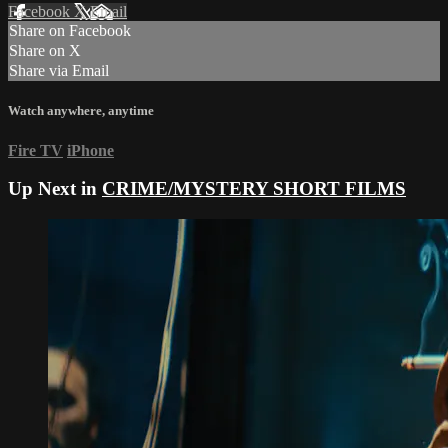
Facebook
X
Email
Share on Facebook
Share on X
Share via Email
Watch anywhere, anytime
Fire TV
iPhone
Up Next in
CRIME/MYSTERY SHORT FILMS