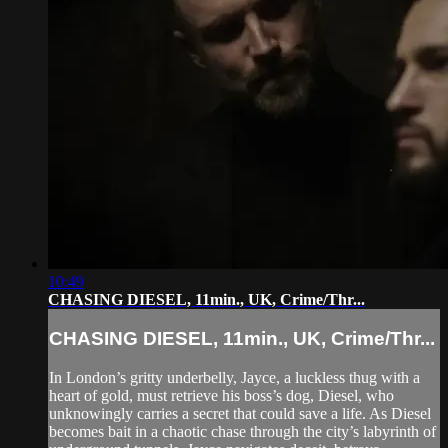
10:49
CHASING DIESEL, 11min., UK, Crime/Thr...
CHASING DIESEL, 11min., UK, Crime/Thr...
In London’s gritty underbelly, Jayce, a luckless thug with a
heart of gold, must retrieve his boss’s dog, Diesel, who
unknowingly carries a secret that could save a life. As Diesel
becomes bait in a chaotic chase through the city’s labyrinth of