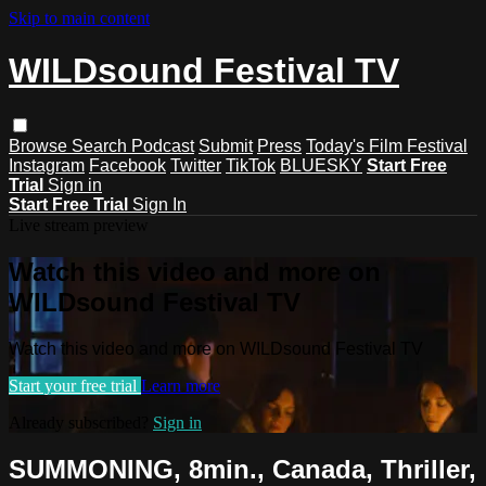
Skip to main content
WILDsound Festival TV
Browse
Search
Podcast
Submit
Press
Today's Film Festival
Instagram
Facebook
Twitter
TikTok
BLUESKY
Start Free
Trial
Sign in
Start Free Trial
Sign In
Live stream preview
Watch this video and more on
WILDsound Festival TV
Watch this video and more on WILDsound Festival TV
Start your free trial
Learn more
Already subscribed?
Sign in
SUMMONING, 8min., Canada, Thriller,