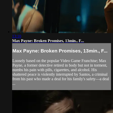
13:10
Max Payne: Broken Promises, 13min., F...
Max Payne: Broken Promises, 13min., F...
Loosely based on the popular Video Game Franchise; Max
Payne, a former detective retired in body but not in torment,
numbs his pain with pills, cigarettes, and alcohol. His
shattered peace is violently interrupted by Santos, a criminal
from his past who made a deal for his family's safety—a deal
...