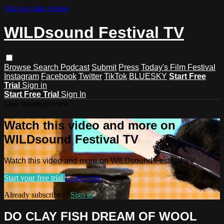
Skip to main content
WILDsound Festival TV
Browse
Search
Podcast
Submit
Press
Today's Film Festival
Instagram
Facebook
Twitter
TikTok
BLUESKY
Start Free
Trial
Sign in
Start Free Trial
Sign In
Live stream preview
Watch this video and more on
WILDsound Festival TV
Watch this video and more on WILDsound Festival TV
Start your free trial
Learn more
Already subscribed?
Sign in
DO CLAY FISH DREAM OF WOOL