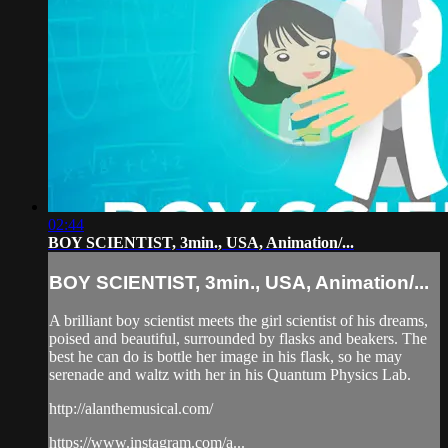
02:44
BOY SCIENTIST, 3min., USA, Animation/...
BOY SCIENTIST, 3min., USA, Animation/...
A brilliant boy scientist meets the girl scientist of his dreams,
poised and beautiful, surrounded by flasks and beakers. The
best he can do is bottle her image in his flask, so he may
serenade and waltz with her in his Quantum Physics Lab.
http://alanthemusical.com/
https://www.instagram.com/a...