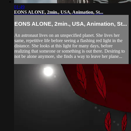
01:49
EONS ALONE, 2min., USA, Animation, St...
EONS ALONE, 2min., USA, Animation, St...
An astronaut lives on an unspecified planet. She lives her
same, repetitive life before seeing a flashing red light in the
distance. She looks at this light for many days, before
realizing that someone or something is out there. Desiring to
not be alone anymore, she finds a way to leave her plane...