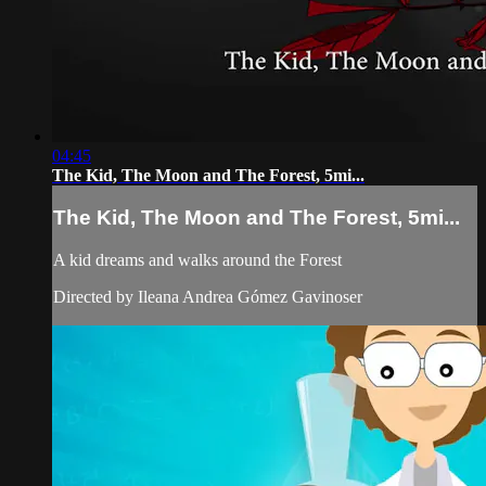
04:45
The Kid, The Moon and The Forest, 5mi...
The Kid, The Moon and The Forest, 5mi...
A kid dreams and walks around the Forest
Directed by Ileana Andrea Gómez Gavinoser