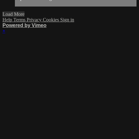
Load More
Help
Terms
Privacy
Cookies
Sign in
Powered by Vimeo
×