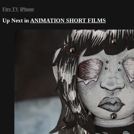
Fire TV
iPhone
Up Next in
ANIMATION SHORT FILMS