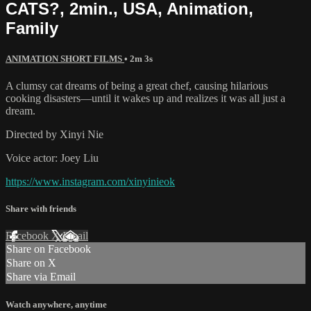
CATS?, 2min., USA, Animation,
Family
ANIMATION SHORT FILMS
• 2m 3s
A clumsy cat dreams of being a great chef, causing hilarious
cooking disasters—until it wakes up and realizes it was all just a
dream.
Directed by Xinyi Nie
Voice actor: Joey Liu
https://www.instagram.com/xinyinieok
Share with friends
Facebook
X
Email
Share on Facebook
Share on X
Share via Email
Watch anywhere, anytime