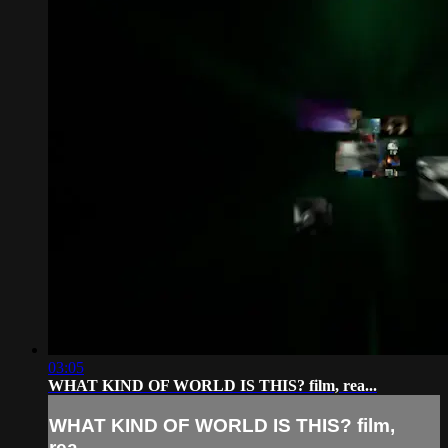
03:05
WHAT KIND OF WORLD IS THIS? film, rea...
WHAT KIND OF WORLD IS THIS? film,
rea...