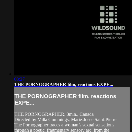
03:27
THE PORNOGRAPHER film, reactions EXPE...
THE PORNOGRAPHER film, reactions
EXPE...
THE PORNOGRAPHER, 3min., Canada
Directed by Milla Cummings, Marie-Josee Saint-Pierre
The Pornographer traces a woman’s sexual sensations
through a poetic, fragmentary sensory arc: from the