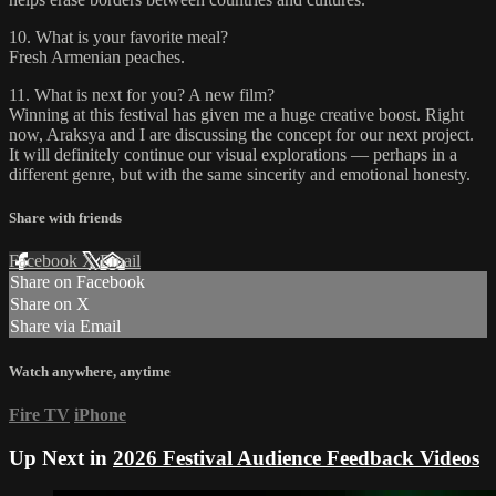
10. What is your favorite meal?
Fresh Armenian peaches.
11. What is next for you? A new film?
Winning at this festival has given me a huge creative boost. Right
now, Araksya and I are discussing the concept for our next project.
It will definitely continue our visual explorations — perhaps in a
different genre, but with the same sincerity and emotional honesty.
Share with friends
Facebook
X
Email
Share on Facebook
Share on X
Share via Email
Watch anywhere, anytime
Fire TV
iPhone
Up Next in
2026 Festival Audience Feedback Videos