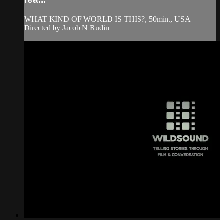
WHAT KIND OF WORLD IS THIS?, 50min., USA
Directed by Jacob N Rudin