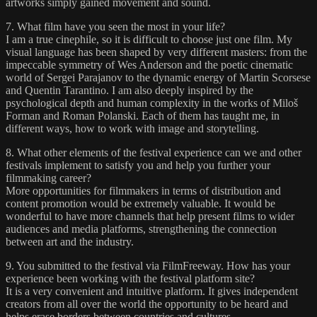
artworks simply gained movement and sound.
7. What film have you seen the most in your life?
I am a true cinephile, so it is difficult to choose just one film. My
visual language has been shaped by very different masters: from the
impeccable symmetry of Wes Anderson and the poetic cinematic
world of Sergei Parajanov to the dynamic energy of Martin Scorsese
and Quentin Tarantino. I am also deeply inspired by the
psychological depth and human complexity in the works of Miloš
Forman and Roman Polanski. Each of them has taught me, in
different ways, how to work with image and storytelling.
8. What other elements of the festival experience can we and other
festivals implement to satisfy you and help you further your
filmmaking career?
More opportunities for filmmakers in terms of distribution and
content promotion would be extremely valuable. It would be
wonderful to have more channels that help present films to wider
audiences and media platforms, strengthening the connection
between art and the industry.
9. You submitted to the festival via FilmFreeway. How has your
experience been working with the festival platform site?
It is a very convenient and intuitive platform. It gives independent
creators from all over the world the opportunity to be heard and
helps erase borders between countries and cultures.