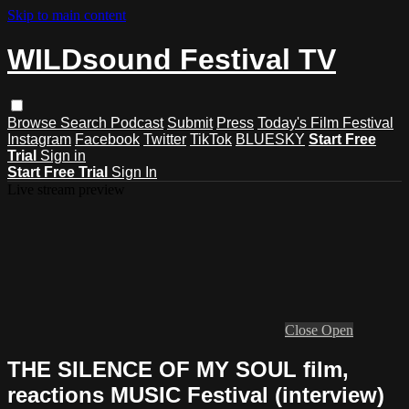
Skip to main content
WILDsound Festival TV
Browse
Search
Podcast
Submit
Press
Today's Film Festival
Instagram
Facebook
Twitter
TikTok
BLUESKY
Start Free
Trial
Sign in
Start Free Trial
Sign In
Live stream preview
Close
Open
THE SILENCE OF MY SOUL film,
reactions MUSIC Festival (interview)