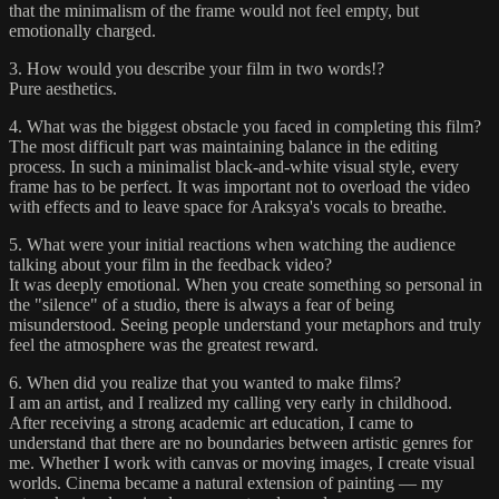
that the minimalism of the frame would not feel empty, but
emotionally charged.
3. How would you describe your film in two words!?
Pure aesthetics.
4. What was the biggest obstacle you faced in completing this film?
The most difficult part was maintaining balance in the editing
process. In such a minimalist black-and-white visual style, every
frame has to be perfect. It was important not to overload the video
with effects and to leave space for Araksya's vocals to breathe.
5. What were your initial reactions when watching the audience
talking about your film in the feedback video?
It was deeply emotional. When you create something so personal in
the "silence" of a studio, there is always a fear of being
misunderstood. Seeing people understand your metaphors and truly
feel the atmosphere was the greatest reward.
6. When did you realize that you wanted to make films?
I am an artist, and I realized my calling very early in childhood.
After receiving a strong academic art education, I came to
understand that there are no boundaries between artistic genres for
me. Whether I work with canvas or moving images, I create visual
worlds. Cinema became a natural extension of painting — my