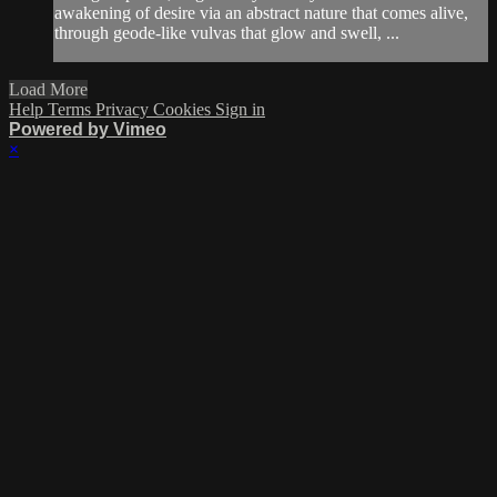
awakening of desire via an abstract nature that comes alive,
through geode-like vulvas that glow and swell, ...
Load More
Help
Terms
Privacy
Cookies
Sign in
Powered by Vimeo
×