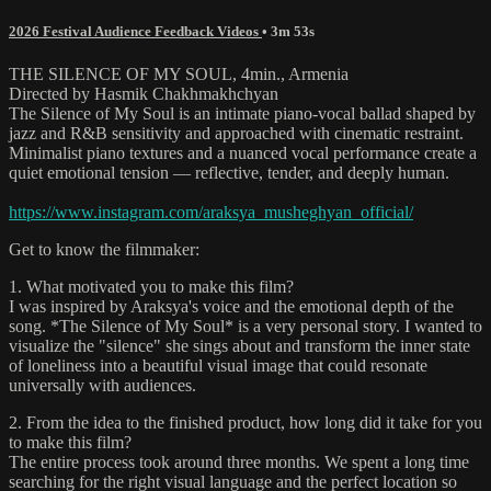
2026 Festival Audience Feedback Videos
• 3m 53s
THE SILENCE OF MY SOUL, 4min., Armenia
Directed by Hasmik Chakhmakhchyan
The Silence of My Soul is an intimate piano-vocal ballad shaped by
jazz and R&B sensitivity and approached with cinematic restraint.
Minimalist piano textures and a nuanced vocal performance create a
quiet emotional tension — reflective, tender, and deeply human.
https://www.instagram.com/araksya_musheghyan_official/
Get to know the filmmaker:
1. What motivated you to make this film?
I was inspired by Araksya's voice and the emotional depth of the
song. *The Silence of My Soul* is a very personal story. I wanted to
visualize the "silence" she sings about and transform the inner state
of loneliness into a beautiful visual image that could resonate
universally with audiences.
2. From the idea to the finished product, how long did it take for you
to make this film?
The entire process took around three months. We spent a long time
searching for the right visual language and the perfect location so