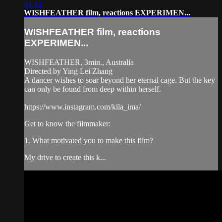
04:41
WISHFEATHER film, reactions EXPERIMEN...
WISHFEATHER film, reactions
EXPERIMEN...
WISHFEATHER, 3min., Australia
Directed by Ying Lei Zhang
A dancer wishes to soar beyond her eternal cage. But the key
can only be found from deep within herself.
https://www.instagram.com/kila_ima/
Get to know the filmmaker:
1. What motivated you to make this film?
My drive to create this k...