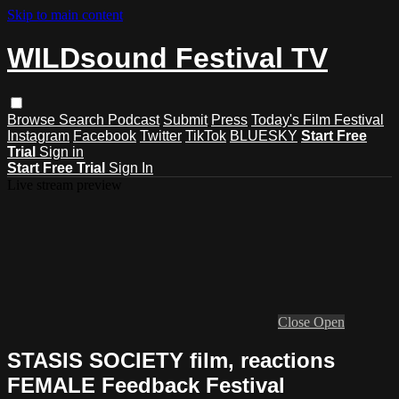
Skip to main content
WILDsound Festival TV
Browse
Search
Podcast
Submit
Press
Today's Film Festival
Instagram
Facebook
Twitter
TikTok
BLUESKY
Start Free
Trial
Sign in
Start Free Trial
Sign In
Live stream preview
Close
Open
STASIS SOCIETY film, reactions
FEMALE Feedback Festival