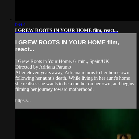
06:01
I GREW ROOTS IN YOUR HOME film, react...
I GREW ROOTS IN YOUR HOME film,
react...
I Grew Roots in Your Home, 61min., Spain/UK
Directed by Adriana Páramo
After eleven years away, Adriana returns to her hometown
following her aunt’s death. While living in her aunt’s home
she realises she wants to be a mother on her own, and begins
filming her journey toward motherhood.
https:/...