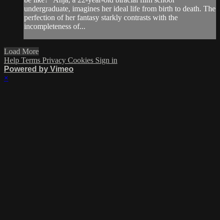
undergraduate, imagines her ideal life from birth to death. The
perfection of her fantasy starkly contrasts with the
incompleteness of...
Load More
Help
Terms
Privacy
Cookies
Sign in
Powered by Vimeo
×