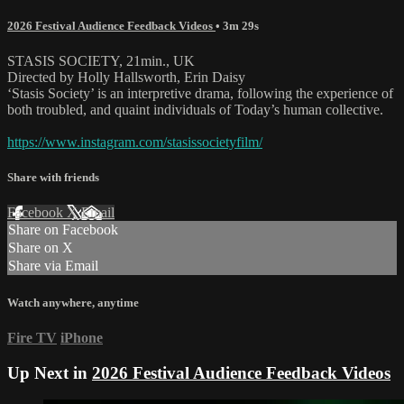
2026 Festival Audience Feedback Videos
• 3m 29s
STASIS SOCIETY, 21min., UK
Directed by Holly Hallsworth, Erin Daisy
‘Stasis Society’ is an interpretive drama, following the experience of
both troubled, and quaint individuals of Today’s human collective.
https://www.instagram.com/stasissocietyfilm/
Share with friends
Facebook
X
Email
Share on Facebook
Share on X
Share via Email
Watch anywhere, anytime
Fire TV
iPhone
Up Next in
2026 Festival Audience Feedback Videos