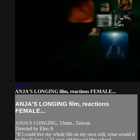
05:23
ANJA'S LONGING film, reactions FEMALE...
ANJA'S LONGING film, reactions
FEMALE...
ANJA'S LONGING, 33min., Taiwan
Directed by Elen Ji
“If I could live my whole life on my own will, what would it
be like?” Anja, a 22-year-old biracial film school