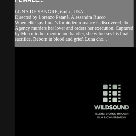
LUNA DE SANGRE, 6min., USA
Directed by Lorenzo Patanè, Alessandra Rucco
When elite spy Luna’s forbidden romance is discovered, the
Agency murders her lover and orders her execution. Captured
by Mercurio her mentor and handler, she witnesses his final
sacrifice. Reborn in blood and grief, Luna cho...