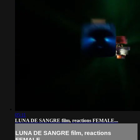
05:11
LUNA DE SANGRE film, reactions FEMALE...
LUNA DE SANGRE film, reactions
FEMALE...