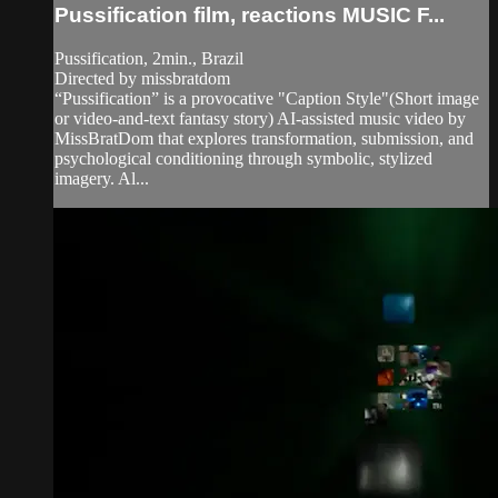
Pussification film, reactions MUSIC F...
Pussification, 2min., Brazil
Directed by missbratdom
“Pussification” is a provocative "Caption Style"(Short image
or video-and-text fantasy story) AI-assisted music video by
MissBratDom that explores transformation, submission, and
psychological conditioning through symbolic, stylized
imagery. Al...