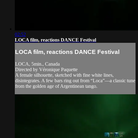
02:52
LOCA film, reactions DANCE Festival
LOCA film, reactions DANCE Festival
LOCA, 5min., Canada
Directed by Véronique Paquette
A female silhouette, sketched with fine white lines,
disintegrates. A few bars ring out from “Loca”—a classic tune
from the golden age of Argentinean tango.