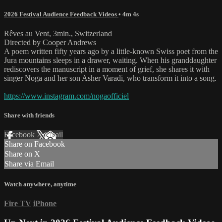
2026 Festival Audience Feedback Videos
• 4m 4s
Rêves au Vent, 3min., Switzerland
Directed by Cooper Andrews
A poem written fifty years ago by a little-known Swiss poet from the
Jura mountains sleeps in a drawer, waiting. When his granddaughter
rediscovers the manuscript in a moment of grief, she shares it with
singer Noga and her son Asher Varadi, who transform it into a song.
https://www.instagram.com/nogaofficiel
Share with friends
Facebook
X
Email
Share on Facebook
Share on X
Share via Email
Watch anywhere, anytime
Fire TV
iPhone