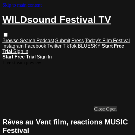
Skip to main content
WILDsound Festival TV
Browse
Search
Podcast
Submit
Press
Today's Film Festival
Instagram
Facebook
Twitter
TikTok
BLUESKY
Start Free
Trial
Sign in
Start Free Trial
Sign In
Live stream preview
Close
Open
Rêves au Vent film, reactions MUSIC
Festival