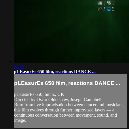
02:18
pLEasurEs 650 film, reactions DANCE ...
pLEasurEs 650 film, reactions DANCE ...
pLEasurEs 650, 6min., UK
Directed by Oscar Oldershaw, Joseph Campbell
Born from live improvisation between dancer and musicians,
this film evolves through further improvised layers — a
continuous conversation between movement, sound, and
image.