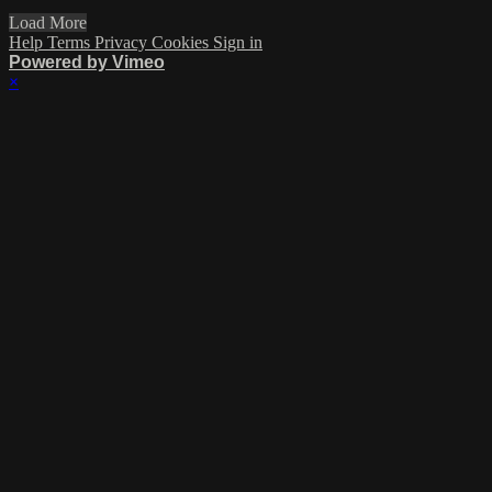
Load More
Help
Terms
Privacy
Cookies
Sign in
Powered by Vimeo
×