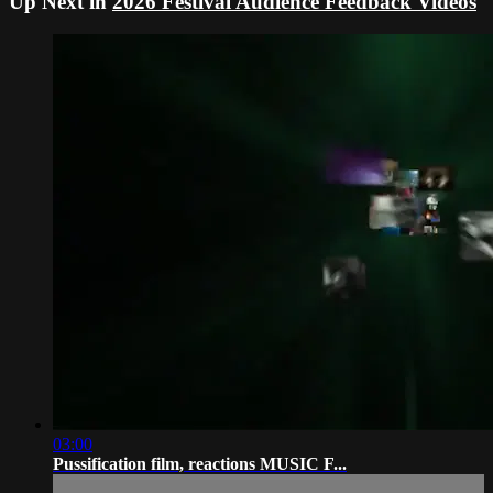
Up Next in
2026 Festival Audience Feedback Videos
03:00
Pussification film, reactions MUSIC F...