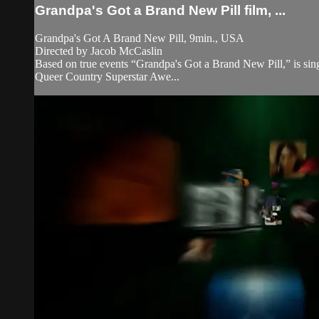
Grandpa's Got a Brand New Pill film, ...
Grandpa's Got A Brand New Pill, 9min., USA
Directed by Jacob McCaslin
Based on true events “Grandpa's Got a Brand New Pill,” is singe
Queer Country Superstar Awe...