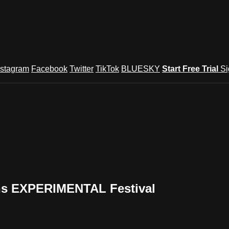
nstagram
Facebook
Twitter
TikTok
BLUESKY
Start Free Trial
Si
ons EXPERIMENTAL Festival