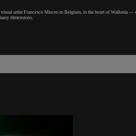
 visual artist Francesco Misceo to Belgium, in the heart of Wallonia — o
s many dimensions.