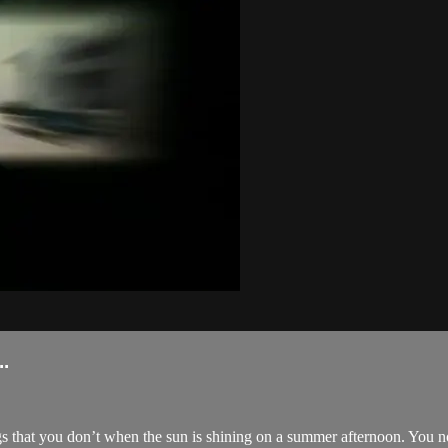
.
 that you don’t when the sun is shining on a summer afternoon. You not