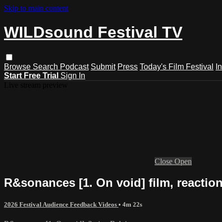
Skip to main content
WILDsound Festival TV
Browse
Search
Podcast
Submit
Press
Today's Film Festival
I
Start Free Trial
Sign In
Live stream preview
Close
Open
R&sonances [1. On void] film, reacti
2026 Festival Audience Feedback Videos
• 4m 22s