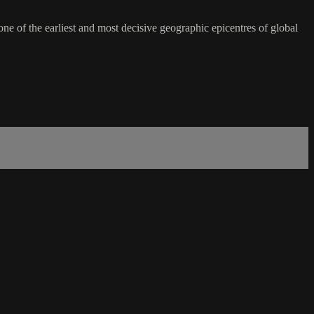
ne of the earliest and most decisive geographic epicentres of global