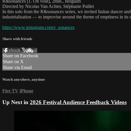
R&sonances [1. On void], 2min., Belgium
Directed by Nicolas Van Achter, Stéphanie Paillet
In this solo from the R&sonances series, we invited Italian dancer and
industrialisation — to improvise around the theme of emptiness in it
https://www.instagram.com/r_sonances
Share with friends
Facebook
X
Email
Share on Facebook
Share on X
Share via Email
Watch anywhere, anytime
Fire TV
iPhone
Up Next in
2026 Festival Audience Feedback Videos