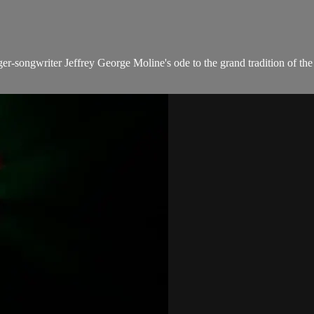
r-songwriter Jeffrey George Moline's ode to the grand tradition of the