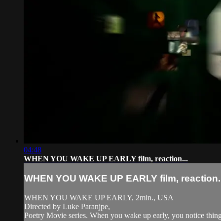
04:48
WHEN YOU WAKE UP EARLY film, reaction...
WHEN YOU WAKE UP EARLY film, reaction..
WHEN YOU WAKE UP EARLY, 2min., USA
Directed by Luke Paranjpe,
Poetry Movie series. When you wake up early, you notice things