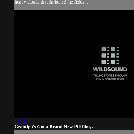
heavy clouds that darkened the fields...
03:54
Grandpa's Got a Brand New Pill film, ...