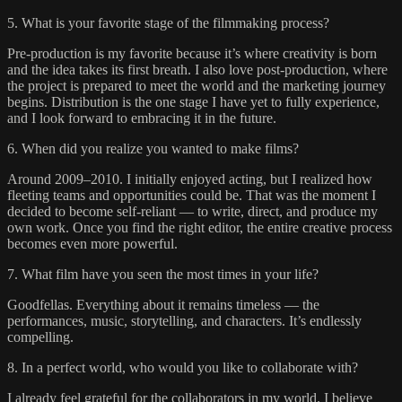
5. What is your favorite stage of the filmmaking process?
Pre-production is my favorite because it’s where creativity is born
and the idea takes its first breath. I also love post-production, where
the project is prepared to meet the world and the marketing journey
begins. Distribution is the one stage I have yet to fully experience,
and I look forward to embracing it in the future.
6. When did you realize you wanted to make films?
Around 2009–2010. I initially enjoyed acting, but I realized how
fleeting teams and opportunities could be. That was the moment I
decided to become self-reliant — to write, direct, and produce my
own work. Once you find the right editor, the entire creative process
becomes even more powerful.
7. What film have you seen the most times in your life?
Goodfellas. Everything about it remains timeless — the
performances, music, storytelling, and characters. It’s endlessly
compelling.
8. In a perfect world, who would you like to collaborate with?
I already feel grateful for the collaborators in my world. I believe