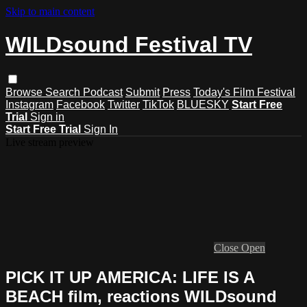
Skip to main content
WILDsound Festival TV
Browse
Search
Podcast
Submit
Press
Today's Film Festival
Instagram
Facebook
Twitter
TikTok
BLUESKY
Start Free
Trial
Sign in
Start Free Trial
Sign In
Live stream preview
Close
Open
PICK IT UP AMERICA: LIFE IS A
BEACH film, reactions WILDsound