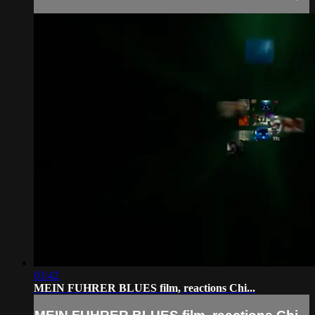
03:42
MEIN FUHRER BLUES film, reactions Chi...