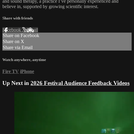
and sound therapy, a practice I’ve personally experienced and
believe in, supported by growing scientific interest.
Share with friends
Facebook
X
Email
Share on Facebook
Share on X
Share via Email
Watch anywhere, anytime
Fire TV
iPhone
Up Next in
2026 Festival Audience Feedback Videos