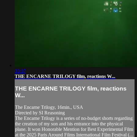
03:07
THE ENCARNE TRILOGY film, reactions W...
THE ENCARNE TRILOGY film, reactions
W...
The Encarne Trilogy, 16min., USA
Directed by SI Reasoning
The Encarne Trilogy is a series of no-budget shorts regarding
the creation of my son and his entrance into the physical
plane. It won Honorable Mention for Best Experimental Film
at the 2025 Paris Around Films International Film Festival (...