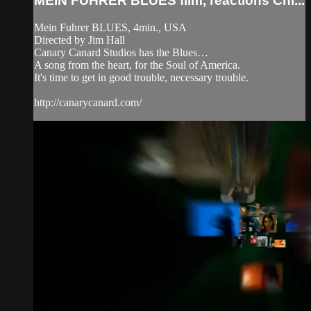
MEIN FUHRER BLUES film, reactions Chi...
Mein Fuhrer BLUES, 4min., USA
Directed by Jim Hall
Canary Canard Studios has the Blues…
A song from the heart, for the Soul of America.
It's time to get in good trouble, necessary trouble.
http://canarycanard.com/