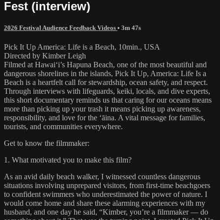
Fest (interview)
2026 Festival Audience Feedback Videos
• 3m 47s
Pick It Up America: Life is a Beach, 10min., USA
Directed by Kimber Leigh
Filmed at Hawai‘i’s Hapuna Beach, one of the most beautiful and
dangerous shorelines in the islands, Pick It Up, America: Life Is a
Beach is a heartfelt call for stewardship, ocean safety, and respect.
Through interviews with lifeguards, keiki, locals, and dive experts,
this short documentary reminds us that caring for our oceans means
more than picking up your trash it means picking up awareness,
responsibility, and love for the ʻāina. A vital message for families,
tourists, and communities everywhere.
Get to know the filmmaker:
1. What motivated you to make this film?
As an avid daily beach walker, I witnessed countless dangerous
situations involving unprepared visitors, from first-time beachgoers
to confident swimmers who underestimated the power of nature. I
would come home and share these alarming experiences with my
husband, and one day he said, “Kimber, you’re a filmmaker — do