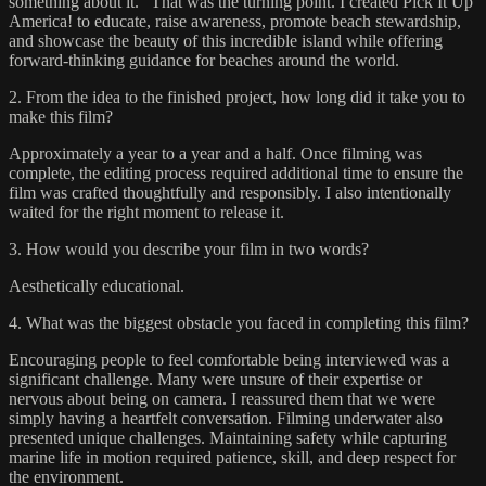
something about it.” That was the turning point. I created Pick It Up
America! to educate, raise awareness, promote beach stewardship,
and showcase the beauty of this incredible island while offering
forward-thinking guidance for beaches around the world.
2. From the idea to the finished project, how long did it take you to
make this film?
Approximately a year to a year and a half. Once filming was
complete, the editing process required additional time to ensure the
film was crafted thoughtfully and responsibly. I also intentionally
waited for the right moment to release it.
3. How would you describe your film in two words?
Aesthetically educational.
4. What was the biggest obstacle you faced in completing this film?
Encouraging people to feel comfortable being interviewed was a
significant challenge. Many were unsure of their expertise or
nervous about being on camera. I reassured them that we were
simply having a heartfelt conversation. Filming underwater also
presented unique challenges. Maintaining safety while capturing
marine life in motion required patience, skill, and deep respect for
the environment.