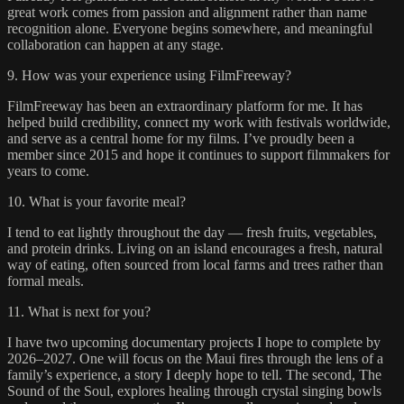
great work comes from passion and alignment rather than name
recognition alone. Everyone begins somewhere, and meaningful
collaboration can happen at any stage.
9. How was your experience using FilmFreeway?
FilmFreeway has been an extraordinary platform for me. It has
helped build credibility, connect my work with festivals worldwide,
and serve as a central home for my films. I’ve proudly been a
member since 2015 and hope it continues to support filmmakers for
years to come.
10. What is your favorite meal?
I tend to eat lightly throughout the day — fresh fruits, vegetables,
and protein drinks. Living on an island encourages a fresh, natural
way of eating, often sourced from local farms and trees rather than
formal meals.
11. What is next for you?
I have two upcoming documentary projects I hope to complete by
2026–2027. One will focus on the Maui fires through the lens of a
family’s experience, a story I deeply hope to tell. The second, The
Sound of the Soul, explores healing through crystal singing bowls