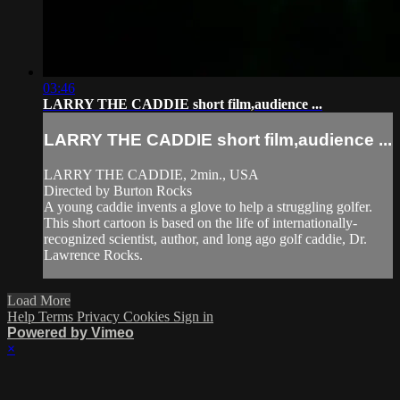
03:46
LARRY THE CADDIE short film,audience ...
LARRY THE CADDIE short film,audience ...
LARRY THE CADDIE, 2min., USA
Directed by Burton Rocks
A young caddie invents a glove to help a struggling golfer.
This short cartoon is based on the life of internationally-
recognized scientist, author, and long ago golf caddie, Dr.
Lawrence Rocks.
Load More
Help
Terms
Privacy
Cookies
Sign in
Powered by Vimeo
×