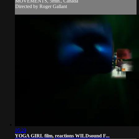
MOVEMENTS, 5min., Canada
Directed by Roger Gallant
05:29
YOGA GIRL film, reactions WILDsound F...