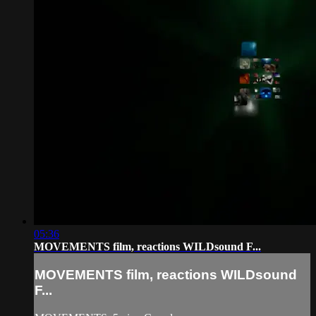
05:36
MOVEMENTS film, reactions WILDsound F...
MOVEMENTS film, reactions WILDsound
F...