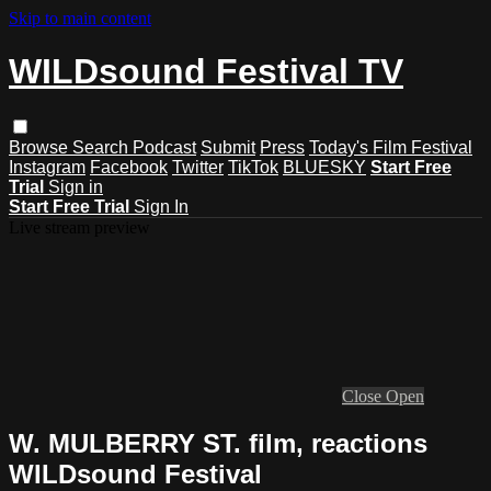
Skip to main content
WILDsound Festival TV
Browse
Search
Podcast
Submit
Press
Today's Film Festival
Instagram
Facebook
Twitter
TikTok
BLUESKY
Start Free
Trial
Sign in
Start Free Trial
Sign In
Live stream preview
Close
Open
W. MULBERRY ST. film, reactions
WILDsound Festival