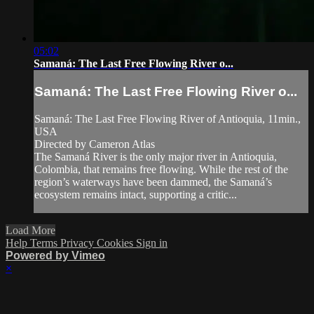
05:02
Samaná: The Last Free Flowing River o...
Samaná: The Last Free Flowing River o...
Samaná: The Last Free Flowing River of Antioquia, 11min.,
USA
Directed by Cameron Atlas
The Samaná River is the only major river in Antioquia,
Colombia, that remains free flowing. While the rest of the
region’s waterways have been dammed, the Samaná’s
ecosystem remains intact, supporting a critic...
Load More
Help
Terms
Privacy
Cookies
Sign in
Powered by Vimeo
×