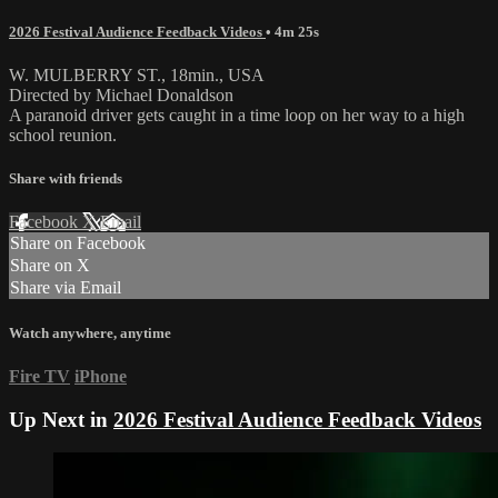
2026 Festival Audience Feedback Videos
• 4m 25s
W. MULBERRY ST., 18min., USA
Directed by Michael Donaldson
A paranoid driver gets caught in a time loop on her way to a high
school reunion.
Share with friends
Facebook
X
Email
Share on Facebook
Share on X
Share via Email
Watch anywhere, anytime
Fire TV
iPhone
Up Next in
2026 Festival Audience Feedback Videos