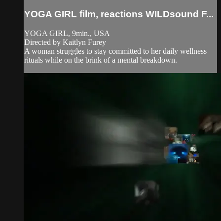
YOGA GIRL film, reactions WILDsound F...
YOGA GIRL, 9min., USA
Directed by Kaitlyn Furey
A woman struggles to stay committed to her daily wellness
rituals while on the brink of a mental breakdown.