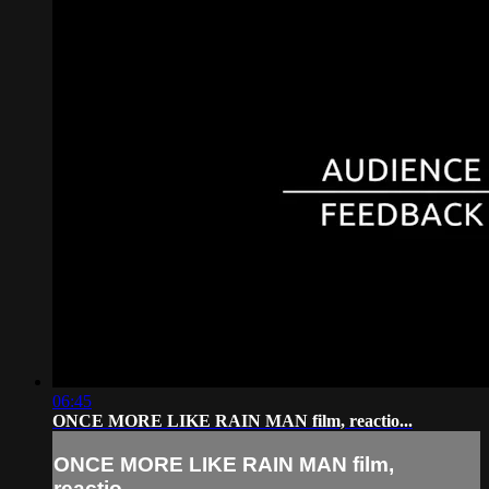
06:45
ONCE MORE LIKE RAIN MAN film, reactio...
ONCE MORE LIKE RAIN MAN film,
reactio...