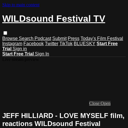
Skip to main content
WILDsound Festival TV
Browse
Search
Podcast
Submit
Press
Today's Film Festival
Instagram
Facebook
Twitter
TikTok
BLUESKY
Start Free
Trial
Sign in
Start Free Trial
Sign In
Live stream preview
Close
Open
JEFF HILLIARD - LOVE MYSELF film,
reactions WILDsound Festival