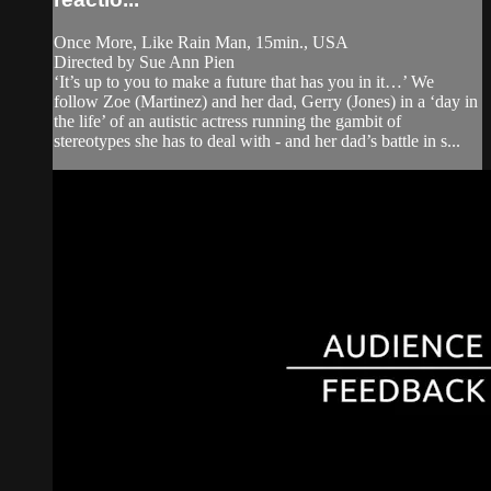
Once More, Like Rain Man, 15min., USA
Directed by Sue Ann Pien
‘It’s up to you to make a future that has you in it…’ We
follow Zoe (Martinez) and her dad, Gerry (Jones) in a ‘day in
the life’ of an autistic actress running the gambit of
stereotypes she has to deal with - and her dad’s battle in s...