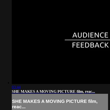
03:44
SHE MAKES A MOVING PICTURE film, reac...
SHE MAKES A MOVING PICTURE film,
reac...