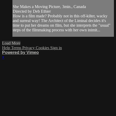
She Makes a Moving Picture, 3min., Canada
Directed by Deb Ethier
How is a film made? Probably not in this off-kilter, wacky
and surreal way! The Architect of the Liminal decides it's
time to put her dreams on film, but she interprets the "usual"
steps of the filmmaking process with her own inimit...
Load More
Help
Terms
Privacy
Cookies
Sign in
Powered by Vimeo
×