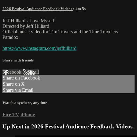
2026 Festival Audience Feedback Videos
• 4m 5s
Jeff Hilliard - Love Myself
Directed by Jeff Hilliard
Official music video for Tim Travers and the Time Travelers
Paradox
https://www.instagram.com/jeffhilliard
Share with friends
Facebook
X
Email
Share on Facebook
Share on X
Share via Email
Watch anywhere, anytime
Fire TV
iPhone
Up Next in
2026 Festival Audience Feedback Videos