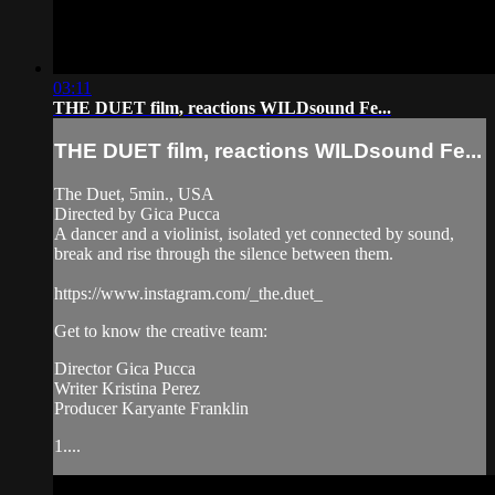
03:11
THE DUET film, reactions WILDsound Fe...
THE DUET film, reactions WILDsound Fe...
The Duet, 5min., USA
Directed by Gica Pucca
A dancer and a violinist, isolated yet connected by sound,
break and rise through the silence between them.
https://www.instagram.com/_the.duet_
Get to know the creative team:
Director Gica Pucca
Writer Kristina Perez
Producer Karyante Franklin
1....