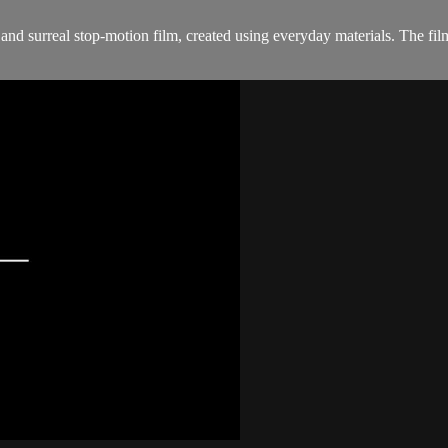
rreal stop-motion film, created using everyday materials. The film of