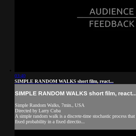
03:40
SIMPLE RANDOM WALKS short film, react...
SIMPLE RANDOM WALKS short film, react..
Simple Random Walks, 7min., USA
Directed by Larry Cuba
A simple random walk is a discrete-time stochastic process that 
fixed probability in a fixed directio...