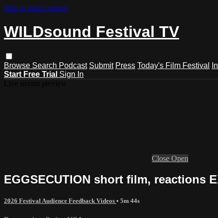
Skip to main content
WILDsound Festival TV
Browse
Search
Podcast
Submit
Press
Today's Film Festival
I
Start Free Trial
Sign In
Live stream preview
Close
Open
EGGSECUTION short film, reactions 
2026 Festival Audience Feedback Videos
• 5m 44s