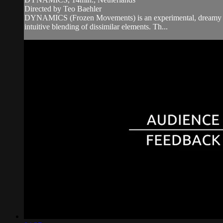
Directed by Teo Baehler
DYNAMICS (Frozen Movements) is an experimental, dreamy and su
intuitive blending of dissimilar elements. Th...