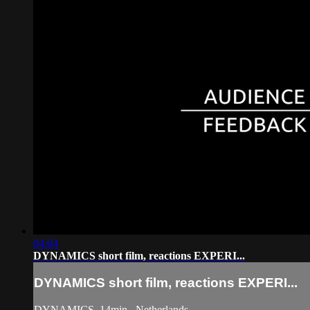
04:04
DYNAMICS short film, reactions EXPERI...
DYNAMICS short film, reactions EXPERI...
DYNAMICS, 14min., Netherlands