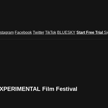
nstagram
Facebook
Twitter
TikTok
BLUESKY
Start Free Trial
Si
EXPERIMENTAL Film Festival