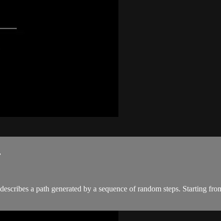
.
describes a path generated by a sequence of random steps. Starting from a