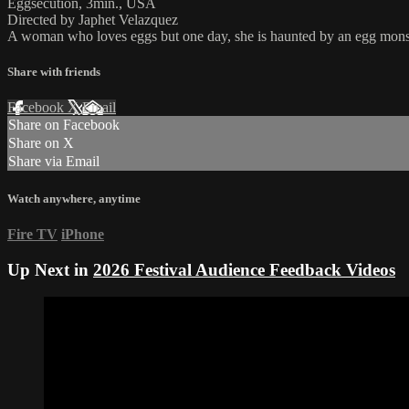
Eggsecution, 3min., USA
Directed by Japhet Velazquez
A woman who loves eggs but one day, she is haunted by an egg mons
Share with friends
Facebook
X
Email
Share on Facebook
Share on X
Share via Email
Watch anywhere, anytime
Fire TV
iPhone
Up Next in
2026 Festival Audience Feedback Videos