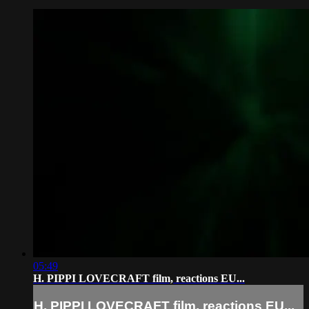
05:49
H. PIPPI LOVECRAFT film, reactions EU...
H. PIPPI LOVECRAFT film, reactions EU...