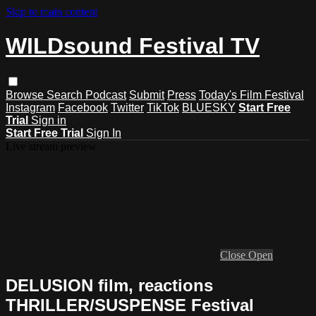
Skip to main content
WILDsound Festival TV
Browse
Search
Podcast
Submit
Press
Today's Film Festival
Instagram
Facebook
Twitter
TikTok
BLUESKY
Start Free
Trial
Sign in
Start Free Trial
Sign In
Live stream preview
Close
Open
DELUSION film, reactions
THRILLER/SUSPENSE Festival