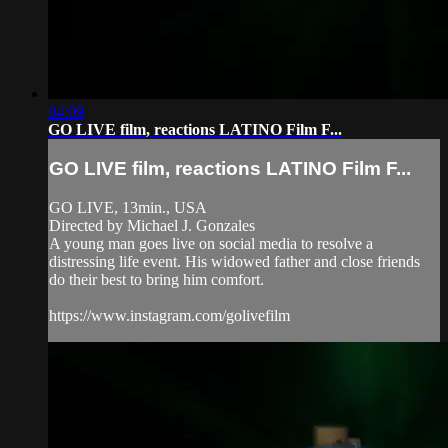
04:09
GO LIVE film, reactions LATINO Film F...
GO LIVE film, reactions LATINO Film F...
GO LIVE, 13min., USA
Directed by Michael J. Gonzales
A young man goes live on social media to resolve a
distressing life event. His widowed father and close friends
do their best to bring him comfort.
https://www.instagram.com/golivefilm