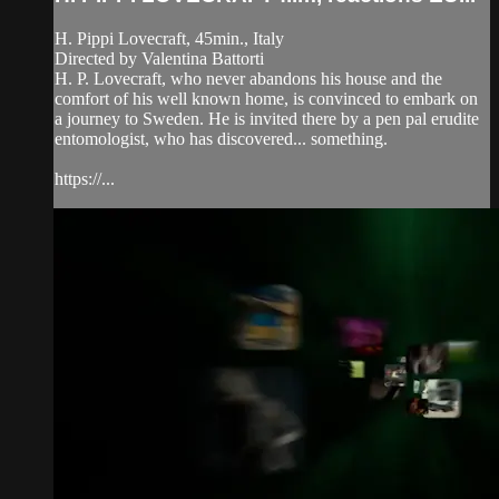
H. Pippi Lovecraft, 45min., Italy
Directed by Valentina Battorti
H. P. Lovecraft, who never abandons his house and the
comfort of his well known home, is convinced to embark on
a journey to Sweden. He is invited there by a pen pal erudite
entomologist, who has discovered... something.
https://...