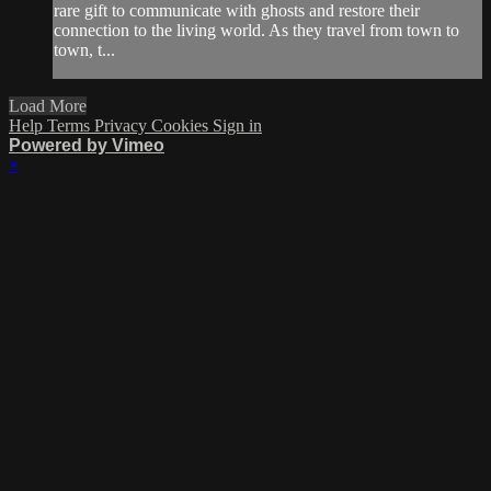
rare gift to communicate with ghosts and restore their
connection to the living world. As they travel from town to
town, t...
Load More
Help
Terms
Privacy
Cookies
Sign in
Powered by Vimeo
×