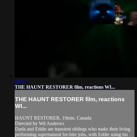
08:08
THE HAUNT RESTORER film, reactions WI...
THE HAUNT RESTORER film, reactions
WI...
HAUNT RESTORER, 19min. Canada
Directed by Wil Andrews
Darla and Eddie are transient siblings who make their living
performing supernatural for-hire jobs, with Eddie using his