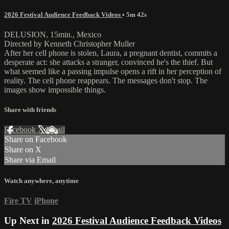
2026 Festival Audience Feedback Videos
• 5m 42s
DELUSION, 15min., Mexico
Directed by Kenneth Christopher Muller
After her cell phone is stolen, Laura, a pregnant dentist, commits a
desperate act: she attacks a stranger, convinced he's the thief. But
what seemed like a passing impulse opens a rift in her perception of
reality. The cell phone reappears. The messages don't stop. The
images show impossible things.
Share with friends
Facebook
X
Email
Share on Facebook
Share on X
Share via Email
Watch anywhere, anytime
Fire TV
iPhone
Up Next in
2026 Festival Audience Feedback Videos