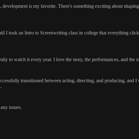
 development is my favorite. There's something exciting about shaping th
il I took an Intro to Screenwriting class in college that everything clicke
 to watch it every year. I love the story, the performances, and the nost
cessfully transitioned between acting, directing, and producing, and I 
.
 any issues.
.