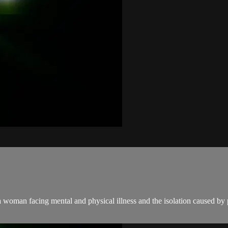
 a woman facing mental and physical illness and the isolation caused by 