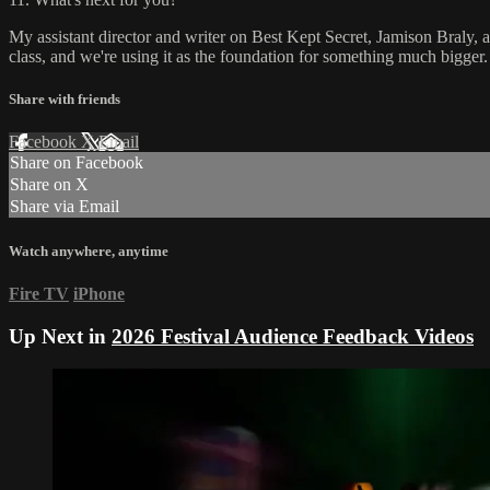
My assistant director and writer on Best Kept Secret, Jamison Braly, an
class, and we're using it as the foundation for something much bigger. I
Share with friends
Facebook
X
Email
Share on Facebook
Share on X
Share via Email
Watch anywhere, anytime
Fire TV
iPhone
Up Next in
2026 Festival Audience Feedback Videos