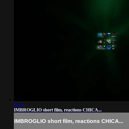
05:14
IMBROGLIO short film, reactions CHICA...
IMBROGLIO short film, reactions CHICA...