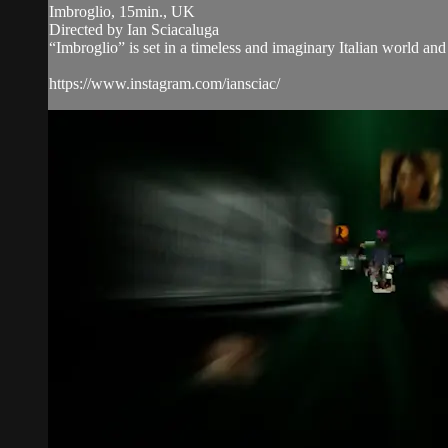
Imbroglio, 15min., UK
Directed by Ian Sciacaluga
“Imbroglio” is set in a timeless and imaginary Italian world and
https://www.instagram.com/iansciac/