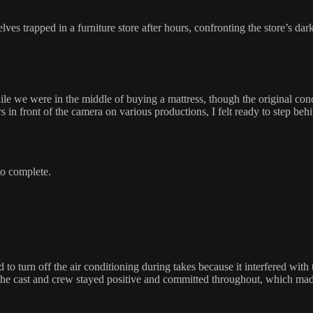
es trapped in a furniture store after hours, confronting the store’s dark
le we were in the middle of buying a mattress, though the original conc
 in front of the camera on various productions, I felt ready to step behi
 to complete.
o turn off the air conditioning during takes because it interfered with
the cast and crew stayed positive and committed throughout, which made