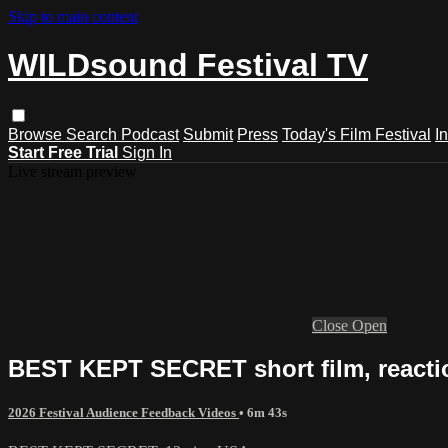
Skip to main content
WILDsound Festival TV
Browse
Search
Podcast
Submit
Press
Today's Film Festival
I
Start Free Trial
Sign In
Live stream preview
Close
Open
BEST KEPT SECRET short film, react
2026 Festival Audience Feedback Videos
• 6m 43s