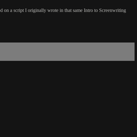
d on a script I originally wrote in that same Intro to Screenwriting