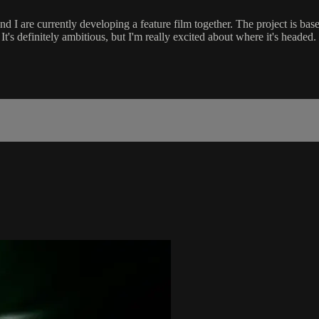
d I are currently developing a feature film together. The project is base
t's definitely ambitious, but I'm really excited about where it's headed.