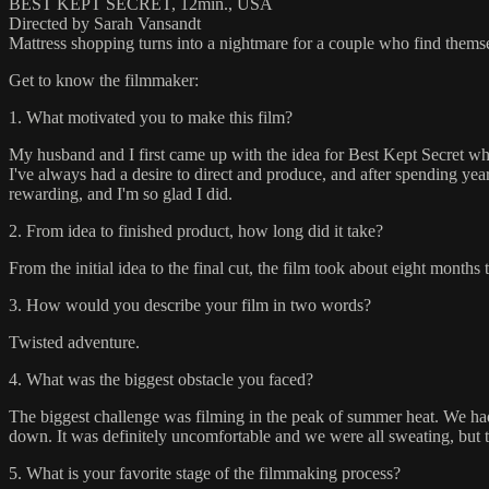
BEST KEPT SECRET, 12min., USA
Directed by Sarah Vansandt
Mattress shopping turns into a nightmare for a couple who find themselv
Get to know the filmmaker:
1. What motivated you to make this film?
My husband and I first came up with the idea for Best Kept Secret whi
I've always had a desire to direct and produce, and after spending years
rewarding, and I'm so glad I did.
2. From idea to finished product, how long did it take?
From the initial idea to the final cut, the film took about eight months
3. How would you describe your film in two words?
Twisted adventure.
4. What was the biggest obstacle you faced?
The biggest challenge was filming in the peak of summer heat. We had t
down. It was definitely uncomfortable and we were all sweating, but 
5. What is your favorite stage of the filmmaking process?