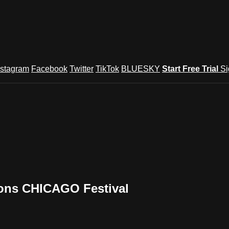
nstagram
Facebook
Twitter
TikTok
BLUESKY
Start Free Trial
Si
ions CHICAGO Festival