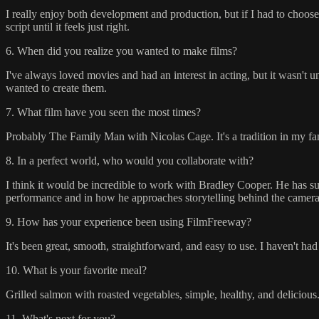
I really enjoy both development and production, but if I had to choose,
script until it feels just right.
6. When did you realize you wanted to make films?
I've always loved movies and had an interest in acting, but it wasn't unt
wanted to create them.
7. What film have you seen the most times?
Probably The Family Man with Nicolas Cage. It's a tradition in my family
8. In a perfect world, who would you collaborate with?
I think it would be incredible to work with Bradley Cooper. He has suc
performance and in how he approaches storytelling behind the camera
9. How has your experience been using FilmFreeway?
It's been great, smooth, straightforward, and easy to use. I haven't had
10. What is your favorite meal?
Grilled salmon with roasted vegetables, simple, healthy, and delicious
11. What's next for you?