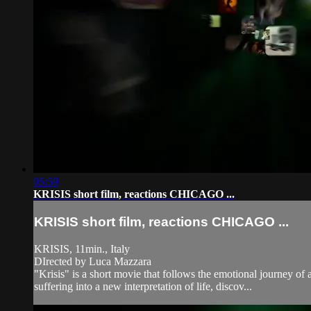
05:59
KRISIS short film, reactions CHICAGO ...
KRISIS short film, reactions CHICAGO ...
KRISIS, 11min., Italy
DIrected by Luca Mazzara
"Krisis" is a short movie that follows the emotional journey of
suffering into a new interpretation of life, discov...