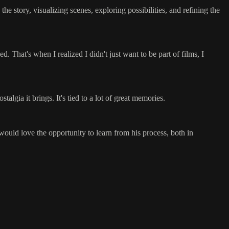
e story, visualizing scenes, exploring possibilities, and refining the
d. That's when I realized I didn't just want to be part of films, I
algia it brings. It's tied to a lot of great memories.
would love the opportunity to learn from his process, both in