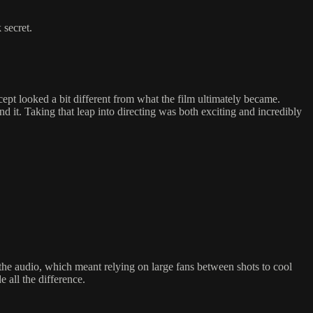
 secret.
ept looked a bit different from what the film ultimately became.
nd it. Taking that leap into directing was both exciting and incredibly
 the audio, which meant relying on large fans between shots to cool
 all the difference.