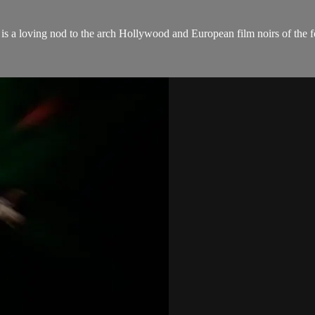
 is a loving nod to the arch Hollywood and European film noirs of the for