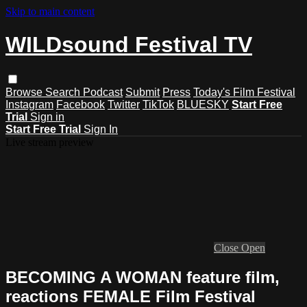
Skip to main content
WILDsound Festival TV
Browse
Search
Podcast
Submit
Press
Today's Film Festival
Instagram
Facebook
Twitter
TikTok
BLUESKY
Start Free
Trial
Sign in
Start Free Trial
Sign In
Live stream preview
Close
Open
BECOMING A WOMAN feature film,
reactions FEMALE Film Festival