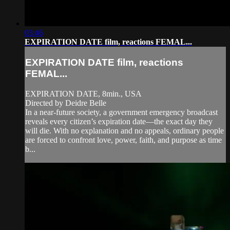
03:46
EXPIRATION DATE film, reactions FEMAL...
EXPIRATION DATE film, reactions
FEMAL...
EXPIRATION DATE, 8min., USA
Directed by Deidre Belle
In a near-future society, a government emergency broadcast
reveals every citizen’s expiration date—the exact day they
will die. With no explanation and no appeals, ordinary people
are forced to confront love, power, faith, and purpose as time
b...