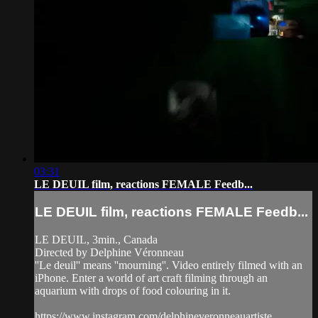
03:31
LE DEUIL film, reactions FEMALE Feedb...
LE DEUIL film, reactions FEMALE Feedb...
LE DEUIL, 3min., Canada
Directed by Delphine Véronneau
''Le deuil'' means ''mourning''. Video entirely filmed with an
iPhone. Enter a world of art craft filming through an
aquarium with drops of food colouring in it.
https://www.instagram.com/delphineveronneauartiste