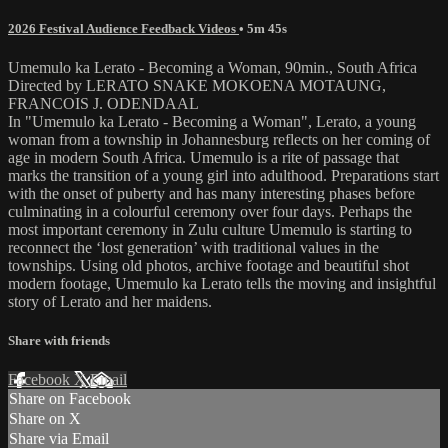
2026 Festival Audience Feedback Videos
• 5m 45s
Umemulo ka Lerato - Becoming a Woman, 90min., South Africa
Directed by LERATO SNAKE MOKOENA MOTAUNG,
FRANCOIS J. ODENDAAL
In "Umemulo ka Lerato - Becoming a Woman", Lerato, a young
woman from a township in Johannesburg reflects on her coming of
age in modern South Africa. Umemulo is a rite of passage that
marks the transition of a young girl into adulthood. Preparations start
with the onset of puberty and has many interesting phases before
culminating in a colourful ceremony over four days. Perhaps the
most important ceremony in Zulu culture Umemulo is starting to
reconnect the ‘lost generation’ with traditional values in the
townships. Using old photos, archive footage and beautiful shot
modern footage, Umemulo ka Lerato tells the moving and insightful
story of Lerato and her maidens.
Share with friends
Facebook
X
Email
Share on Facebook
Share on X
Share via Email