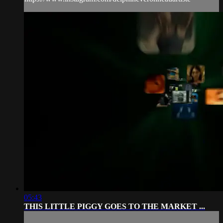
05:43
THIS LITTLE PIGGY GOES TO THE MARKET ...