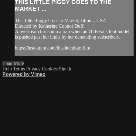
THIS LITTLE PIGGY GOES TO THE
MARKET ...
This Little Piggy Goes to Market, 14min., USA
Directed by Katherine Connor Duff
A livestream turns into a trap when an OnlyFans foot model
is pushed past her limits by her demanding subscribers.
https://instagram.com/thislittlepiggyfilm
Load More
Help
Terms
Privacy
Cookies
Sign in
Powered by Vimeo
×