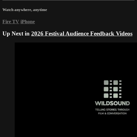
Watch anywhere, anytime
Fire TV
iPhone
Up Next in
2026 Festival Audience Feedback Videos