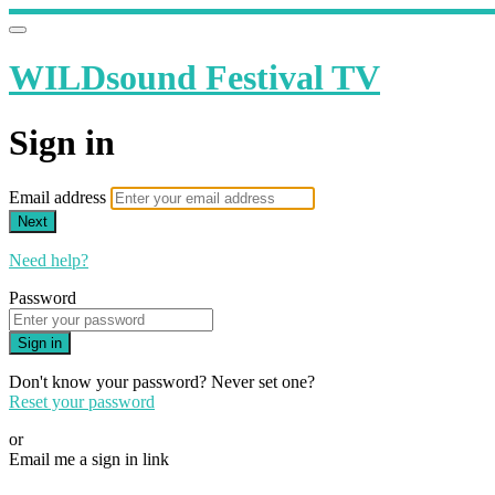
WILDsound Festival TV
Sign in
Email address
Next
Need help?
Password
Sign in
Don't know your password? Never set one?
Reset your password
or
Email me a sign in link